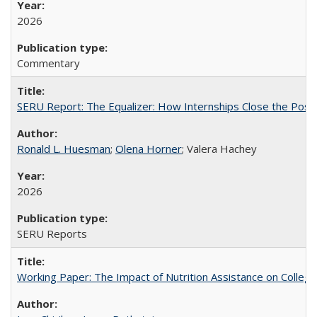
2026
Commentary
SERU Report: The Equalizer: How Internships Close the Post-C
Ronald L. Huesman
;
Olena Horner
; Valera Hachey
2026
SERU Reports
Working Paper: The Impact of Nutrition Assistance on Colleg