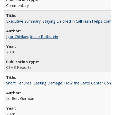
Commentary
Executive Summary. Staying Enrolled in CalFresh Helps Commu
Igor Chirikov
;
Jesse Rothstein
2026
CSHE Reports
Short Tenures, Lasting Damage: How the State Center Communi
Loffler, German
2026