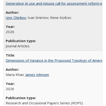
Generative AI use and misuse call for assessment reform in 
Igor Chirikov
; Ivan Smirnov; Rene Kizilcec
2026
Journal Articles
Dimensions of Variance in the Proposed Typology of America
Maria Khan;
James Johnsen
2026
Research and Occasional Papers Series (ROPS)