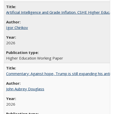
Artificial Intelligence and Grade Inflation. CSHE Higher Educa
Igor Chirikov
2026
Higher Education Working Paper
Commentary: Against hope, Trump is still expanding his anti-
John Aubrey Douglass
2026