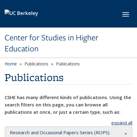
Skip to main content
Toggl
Center for Studies in Higher
Education
Home
Publications
Publications
Publications
CSHE has many different kinds of publications. Using the
search filters on this page, you can browse all
publications at once, or just a certain type, such as:
expand all
Research and Occasional Papers Series (ROPS)