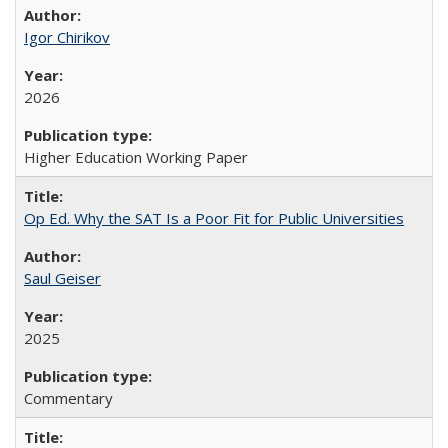
Igor Chirikov
2026
Higher Education Working Paper
Op Ed. Why the SAT Is a Poor Fit for Public Universities
Saul Geiser
2025
Commentary