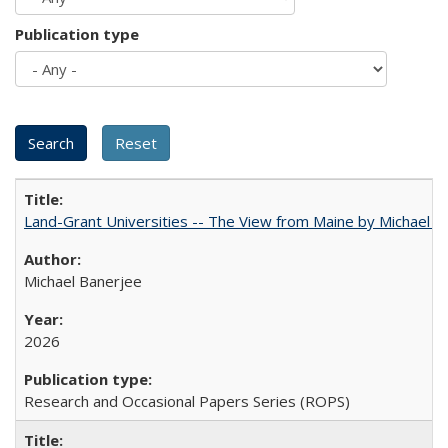
Publication type
Land-Grant Universities -- The View from Maine by Michael B
Michael Banerjee
2026
Research and Occasional Papers Series (ROPS)