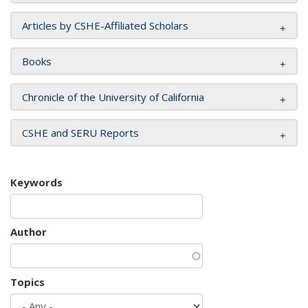
Articles by CSHE-Affiliated Scholars
Books
Chronicle of the University of California
CSHE and SERU Reports
Keywords
Author
Topics