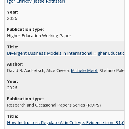
Igor Chirikov
;
Jesse Rothstein
2026
Higher Education Working Paper
Divergent Business Models in International Higher Education:
David B. Audretsch; Alice Civera;
Michele Meoli
; Stefano Palear
2026
Research and Occasional Papers Series (ROPS)
How Instructors Regulate AI in College: Evidence from 31,000