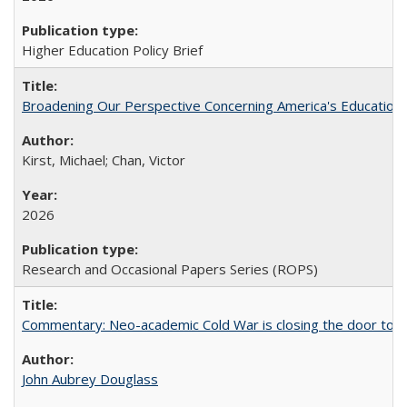
Higher Education Policy Brief
Broadening Our Perspective Concerning America's Education 
Kirst, Michael; Chan, Victor
2026
Research and Occasional Papers Series (ROPS)
Commentary: Neo-academic Cold War is closing the door to gl
John Aubrey Douglass