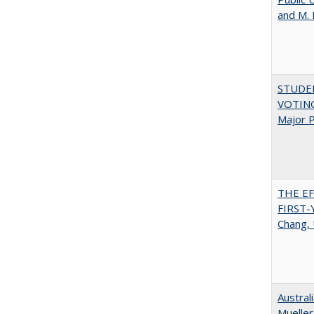
and M.
STUDE
VOTING:
Major P
THE E
FIRST
Chang, 
Austral
Mueller