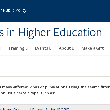
 Public Policy
s in Higher Education
Training
Events
About
Make a Gift
 many different kinds of publications. Using the search filter
 or just a certain type, such as:
rch and Occasional Papers Series (ROPS)