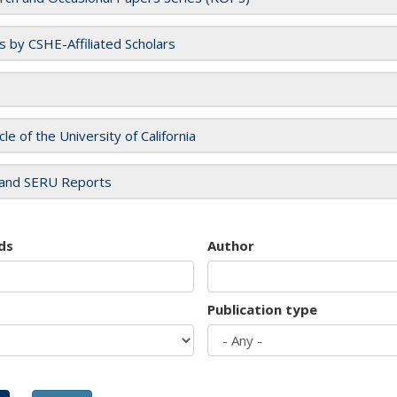
es by CSHE-Affiliated Scholars
cle of the University of California
and SERU Reports
ds
Author
Publication type