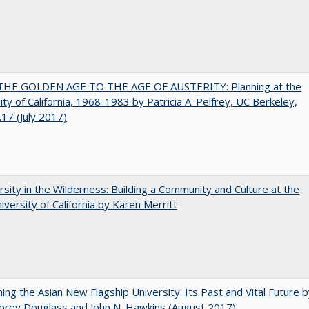
HE GOLDEN AGE TO THE AGE OF AUSTERITY: Planning at the
ity of California, 1968-1983 by Patricia A. Pelfrey, UC Berkeley,
17 (July 2017)
rsity in the Wilderness: Building a Community and Culture at the
versity of California by Karen Merritt
ning the Asian New Flagship University: Its Past and Vital Future 
brey Douglass and John N. Hawkins (August 2017)