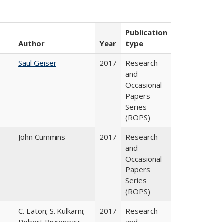
Publication
Author
Year
type
Saul Geiser
2017
Research
and
Occasional
Papers
Series
(ROPS)
John Cummins
2017
Research
and
Occasional
Papers
Series
(ROPS)
C. Eaton; S. Kulkarni;
2017
Research
,
Robert Birgeneau;
and