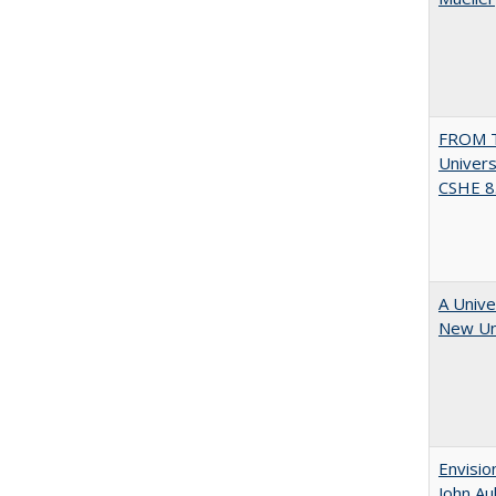
FROM T
Univers
CSHE 8.
A Unive
New Uni
Envisio
John Au