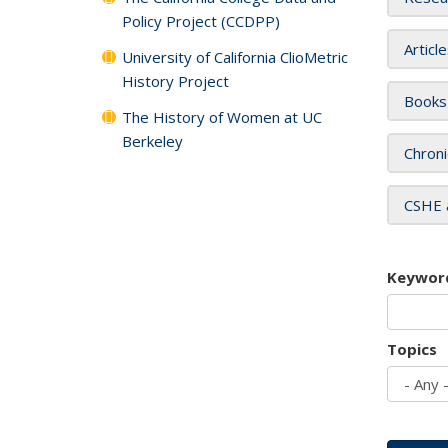
Policy Project (CCDPP)
Articl
University of California ClioMetric
History Project
Books
The History of Women at UC
Berkeley
Chroni
CSHE 
Keywor
Topics