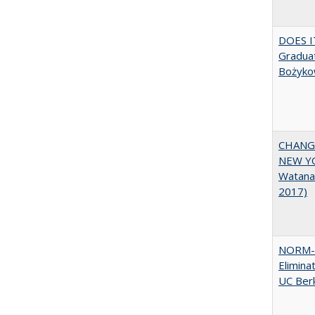
DOES I
Graduat
Bożyko
CHANGI
NEW YOR
Watana
2017)
NORM-R
Elimina
UC Ber