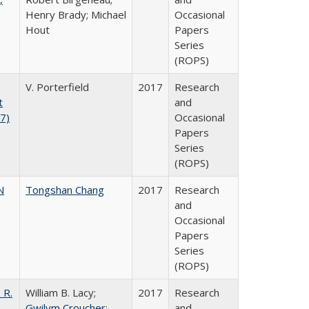
Henry Brady; Michael
Occasional
Hout
Papers
Series
(ROPS)
V. Porterfield
2017
Research
t
and
17)
Occasional
Papers
Series
(ROPS)
N
Tongshan Chang
2017
Research
and
Occasional
Papers
Series
(ROPS)
 R.
William B. Lacy;
2017
Research
Gwilym Croucher
;
and