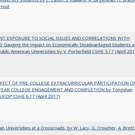
 Hout
NT EXPOSURE TO SOCIAL ISSUES AND CORRELATIONS WITH
 Gauging the Impact on Economically Disadvantaged Students a
ublic American Universities by V. Porterfield CSHE 5.17 (April 20
FFECT OF PRE-COLLEGE EXTRACURRICULAR PARTICIPATION O
-YEAR COLLEGE ENGAGEMENT AND COMPLETION by Tongshan
UCOP CSHE 6.17 (April 2017)
ian Universities at a Crossroads, by W. Lacy, G. Croucher, A. Brett,