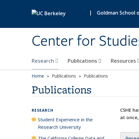
Skip to main content
|
Goldman School of
Center for Studie
Research
Publications
Resources
Home
Publications
Publications
Publications
CSHE has
RESEARCH
at once,
Student Experience in the
Research University
The California College Data and
Resea