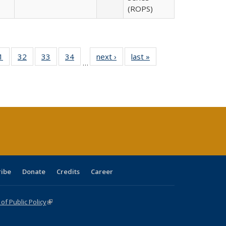
(ROPS)
0 Full
1
of 40 Full
32
of 40 Full
33
of 40 Full
34
of 40 Full
next ›
Full listing
last »
Full listing
…
sting
listing table:
listing table:
listing table:
listing table:
table:
table:
ble:
Publications
Publications
Publications
Publications
Publications
Publications
cations
rrent
age)
ribe
Donate
Credits
Career
f Public Policy
(link is external)