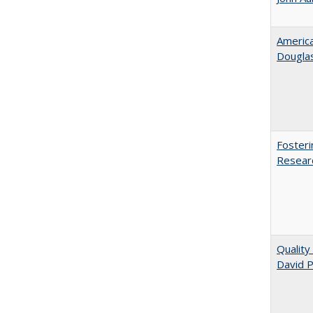
American
​Dougla
Fosteri
Researc
Quality
David P