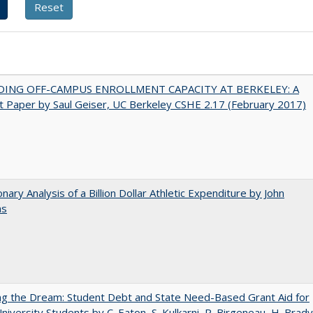
DING OFF-CAMPUS ENROLLMENT CAPACITY AT BERKELEY: A
 Paper by Saul Geiser, UC Berkeley CSHE 2.17 (February 2017)
onary Analysis of a Billion Dollar Athletic Expenditure by John
ns
ng the Dream: Student Debt and State Need-Based Grant Aid for
University Students by C. Eaton, S. Kulkarni, R. Birgeneau, H. Brady