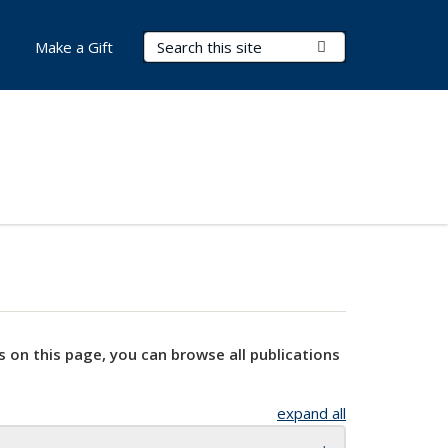
Search Terms
Submit Search
Make a Gift
s on this page, you can browse all publications
expand all