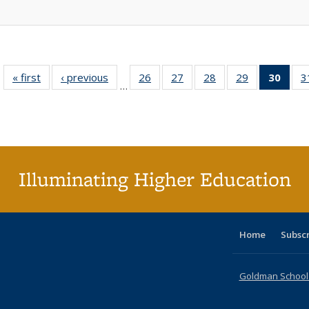
« first
Full listing
‹ previous
Full listing
26
of 40 Full
27
of 40 Full
28
of 40 Full
29
of 40 Full
30
of 4
3
…
table:
table:
listing table:
listing table:
listing table:
listing table:
li
Publications
Publications
Publications
Publications
Publications
Publications
ta
Publi
(Cu
p
Illuminating Higher Education
Home
Subsc
Goldman School o