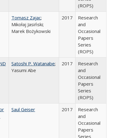
(ROPS)
Tomasz Zajac
;
2017
Research
Mikołaj Jasiński;
and
Marek Bożykowski
Occasional
Papers
Series
(ROPS)
AND
Satoshi P. Watanabe
;
2017
Research
Yasumi Abe
and
Occasional
Papers
Series
(ROPS)
or
Saul Geiser
2017
Research
,
and
Occasional
Papers
Series