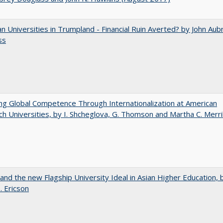
 Universities in Trumpland​ ​-​ ​Financial​ ​Ruin​ ​Averted? by John​ ​Aub
ss
ng Global Competence Through Internationalization at American
h Universities, by I. Shcheglova, G. Thomson and Martha​ ​C.​ ​Merril
 and the new Flagship University Ideal in Asian Higher Education, 
. Ericson