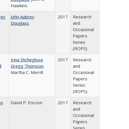
Hawkins
rey​
John Aubrey
2017
Research
Douglass
and
Occasional
Papers
Series
(ROPS)
Irina Shcheglova
;
2017
Research
l
Gregg Thomson
;
and
Martha​ ​C.​ ​Merrill
Occasional
Papers
Series
(ROPS)
by
David P. Ericson
2017
Research
and
Occasional
Papers
Series