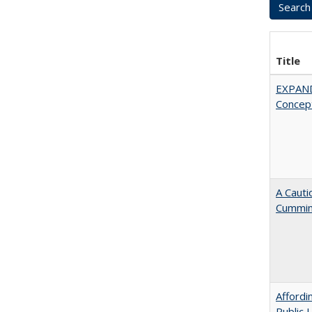
Title
EXPAN
Concept
A Cauti
Cummi
Affordi
Public 