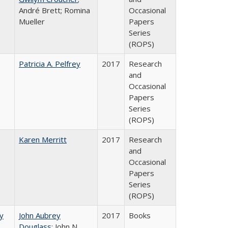
André Brett; Romina
Occasional
Mueller
Papers
Series
(ROPS)
Patricia A. Pelfrey
2017
Research
and
Occasional
Papers
Series
(ROPS)
Karen Merritt
2017
Research
and
Occasional
Papers
Series
(ROPS)
by
John Aubrey
2017
Books
Douglass
; John N.