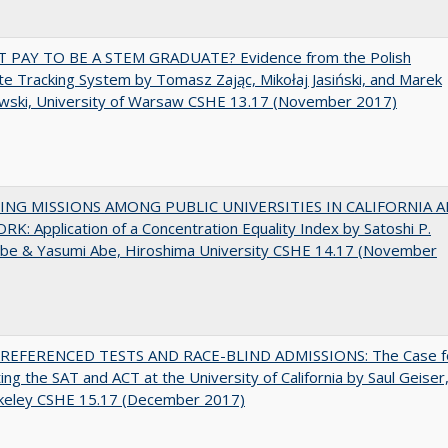
T PAY TO BE A STEM GRADUATE? Evidence from the Polish
e Tracking System by Tomasz Zając, Mikołaj Jasiński, and Marek
wski, University of Warsaw CSHE 13.17 (November 2017)
NG MISSIONS AMONG PUBLIC UNIVERSITIES IN CALIFORNIA 
K: Application of a Concentration Equality Index by Satoshi P.
be & Yasumi Abe, Hiroshima University CSHE 14.17 (November
EFERENCED TESTS AND RACE-BLIND ADMISSIONS: The Case f
ting the SAT and ACT at the University of California by Saul Geiser
keley CSHE 15.17 (December 2017)