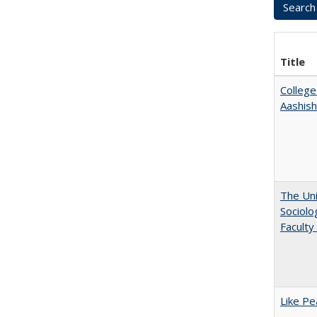
Title
College
Aashis
The Uni
Sociolo
Faculty
Like Pe