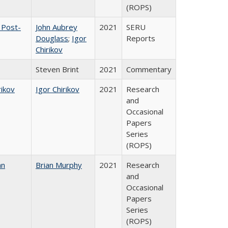
(ROPS)
 Post-
John Aubrey
2021
SERU
Douglass
;
Igor
Reports
Chirikov
Steven Brint
2021
Commentary
rikov
Igor Chirikov
2021
Research
and
Occasional
Papers
Series
(ROPS)
an
Brian Murphy
2021
Research
and
Occasional
Papers
Series
(ROPS)