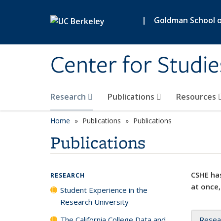
Skip to main content
|
Goldman School of
Center for Studie
Research
Publications
Resources
Home
Publications
Publications
Publications
CSHE has
RESEARCH
at once,
Student Experience in the
Research University
The California College Data and
Resea