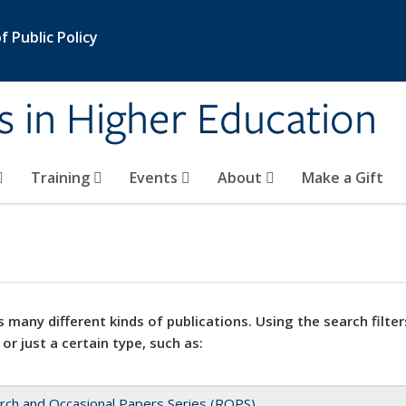
 Public Policy
s in Higher Education
Training
Events
About
Make a Gift
 many different kinds of publications. Using the search filter
 or just a certain type, such as:
rch and Occasional Papers Series (ROPS)