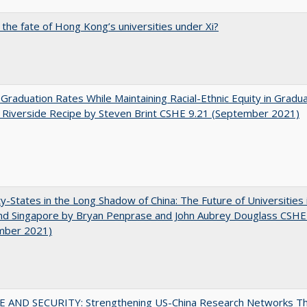
 the fate of Hong Kong’s universities under Xi?
 Graduation Rates While Maintaining Racial-Ethnic Equity in Gradua
Riverside Recipe by Steven Brint CSHE 9.21 (September 2021)
y-States in the Long Shadow of China: The Future of Universities
nd Singapore by Bryan Penprase and John Aubrey Douglass CSHE
mber 2021)
E AND SECURITY: Strengthening US-China Research Networks T