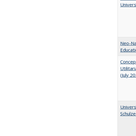
Univer
Neo-Nat
Educat
Concept
Utilita
(July 2
Univers
Schulze