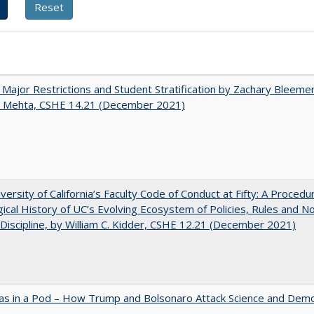
 Major Restrictions and Student Stratification by Zachary Bleeme
h Mehta, CSHE 14.21 (December 2021)
versity of California’s Faculty Code of Conduct at Fifty: A Procedu
gical History of UC’s Evolving Ecosystem of Policies, Rules and N
 Discipline, by William C. Kidder, CSHE 12.21 (December 2021)
as in a Pod – How Trump and Bolsonaro Attack Science and Dem