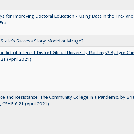
s for Improving Doctoral Education – Using Data in the Pre- and
Era
 State's Success Story: Model or Mirage?
nflict of Interest Distort Global University Rankings? By Igor Chi
21 (April 2021)
nce and Resistance: The Community College in a Pandemic, by Bri
 CSHE 6.21 (April 2021)