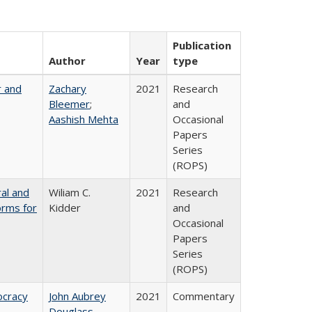
Publication
Author
Year
type
r and
Zachary
2021
Research
Bleemer
;
and
Aashish Mehta
Occasional
Papers
Series
(ROPS)
ral and
Wiliam C.
2021
Research
orms for
Kidder
and
Occasional
Papers
Series
(ROPS)
ocracy
John Aubrey
2021
Commentary
Douglass