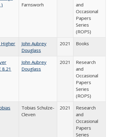
1)
Farnsworh
and
Occasional
Papers
Series
(ROPS)
f Higher
John Aubrey
2021
Books
Douglass
ver
John Aubrey
2021
Research
E 8.21
Douglass
and
Occasional
Papers
Series
(ROPS)
obias
Tobias Schulze-
2021
Research
Cleven
and
Occasional
Papers
Series