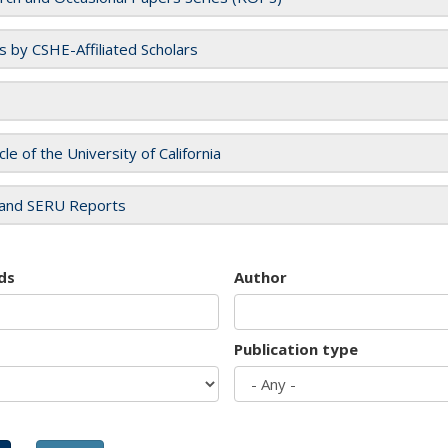
es by CSHE-Affiliated Scholars
cle of the University of California
and SERU Reports
ds
Author
Publication type