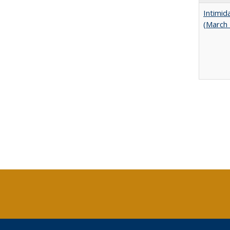
Intimid
(March