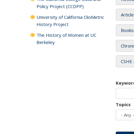
Policy Project (CCDPP)
Articl
University of California ClioMetric
History Project
Books
The History of Women at UC
Berkeley
Chroni
CSHE 
Keywor
Topics