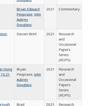
Bryan Edward
2021
Commentary
Penprase
;
John
Aubrey
Douglass
tion:
Steven Brint
2021
Research
and
Occasional
Papers
Series
(ROPS)
 in Hong
Bryan
2021
Research
 10.21
Penprase;
John
and
Aubrey
Occasional
Douglass
Papers
Series
(ROPS)
hrough
Brad
2021
Research