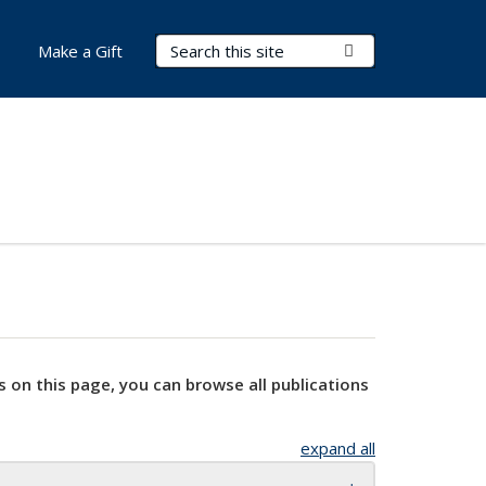
Search Terms
Submit Search
Make a Gift
s on this page, you can browse all publications
expand all