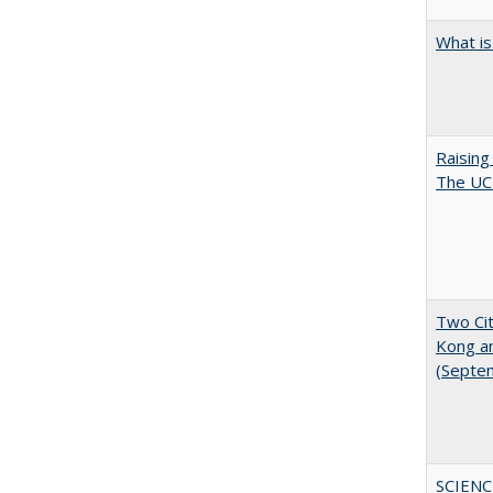
What is
Raising
The UC 
Two Cit
Kong a
(Septe
SCIENC