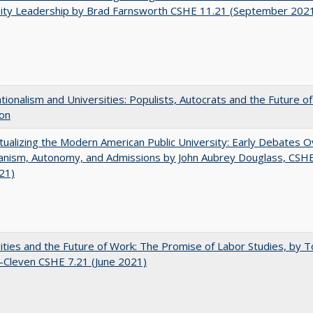
sity Leadership by Brad Farnsworth CSHE 11.21 (September 202
ionalism and Universities: Populists, Autocrats and the Future o
ion
ualizing the Modern American Public University: Early Debates O
rianism, Autonomy, and Admissions by John Aubrey Douglass, CSH
021)
ities and the Future of Work: The Promise of Labor Studies, by T
-Cleven CSHE 7.21 (June 2021)