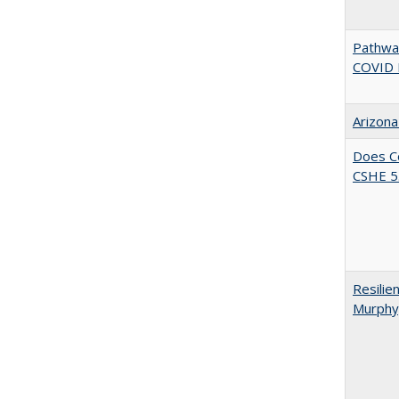
Pathway
COVID 
Arizona
Does Co
CSHE 5.
Resilie
Murphy,