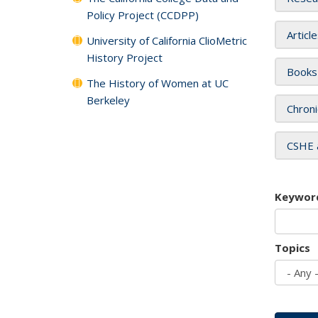
Policy Project (CCDPP)
Articl
University of California ClioMetric
History Project
Books
The History of Women at UC
Berkeley
Chroni
CSHE 
Keywor
Topics