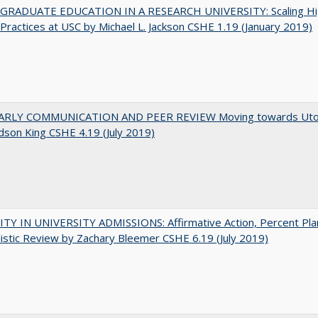
RADUATE EDUCATION IN A RESEARCH UNIVERSITY: Scaling Hi
Practices at USC by Michael L. Jackson CSHE 1.19 (January 2019)
RLY COMMUNICATION AND PEER REVIEW Moving towards Uto
udson King CSHE 4.19 (July 2019)
TY IN UNIVERSITY ADMISSIONS: Affirmative Action, Percent Pla
istic Review by Zachary Bleemer CSHE 6.19 (July 2019)