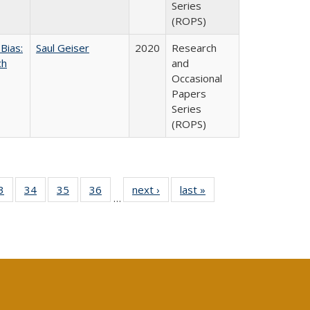
Series
(ROPS)
Bias:
Saul Geiser
2020
Research
ch
and
Occasional
Papers
Series
(ROPS)
0 Full
3
of 40 Full
34
of 40 Full
35
of 40 Full
36
of 40 Full
next ›
Full listing
last »
Full listing
…
sting
listing table:
listing table:
listing table:
listing table:
table:
table:
ble:
Publications
Publications
Publications
Publications
Publications
Publications
cations
rrent
age)