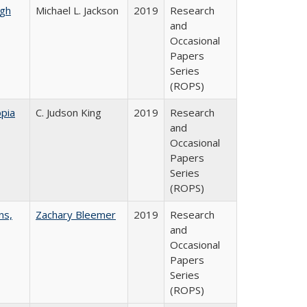
gh
Michael L. Jackson
2019
Research
and
Occasional
Papers
Series
(ROPS)
pia
C. Judson King
2019
Research
and
Occasional
Papers
Series
(ROPS)
ns,
Zachary Bleemer
2019
Research
and
Occasional
Papers
Series
(ROPS)