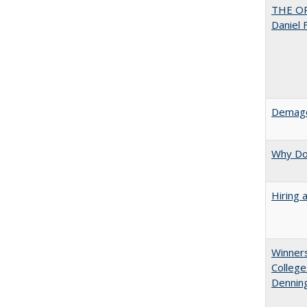
THE OR
Daniel 
Demago
Why Doe
Hiring 
Winners
College
Denning