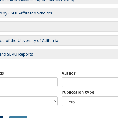
es by CSHE-Affiliated Scholars
cle of the University of California
and SERU Reports
ds
Author
Publication type