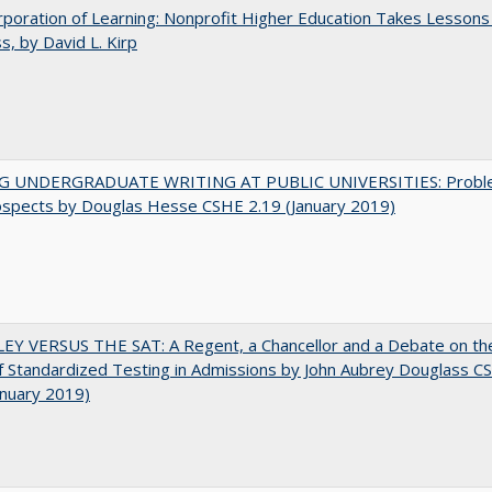
poration of Learning: Nonprofit Higher Education Takes Lessons
s, by David L. Kirp
G UNDERGRADUATE WRITING AT PUBLIC UNIVERSITIES: Probl
ospects by Douglas Hesse CSHE 2.19 (January 2019)
EY VERSUS THE SAT: A Regent, a Chancellor and a Debate on th
f Standardized Testing in Admissions by John Aubrey Douglass C
anuary 2019)