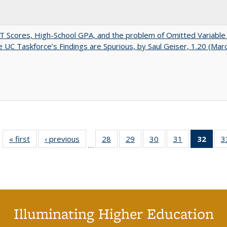
 Scores, High-School GPA, and the problem of Omitted Variable 
 UC Taskforce’s Findings are Spurious, by Saul Geiser, 1.20 (Mar
« first
Full listing
‹ previous
Full listing
28
of 40 Full
29
of 40 Full
30
of 40 Full
31
of 40 Full
32
of 4
3
…
table:
table:
listing table:
listing table:
listing table:
listing table:
li
Publications
Publications
Publications
Publications
Publications
Publications
ta
Publi
(Cu
p
Illuminating Higher Education