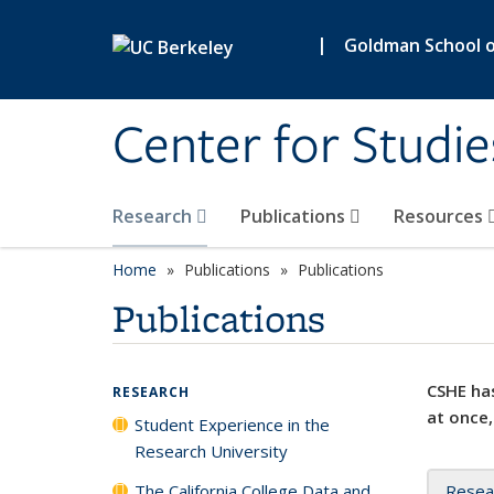
Skip to main content
|
Goldman School of
Center for Studie
Research
Publications
Resources
Home
Publications
Publications
Publications
CSHE has
RESEARCH
at once,
Student Experience in the
Research University
The California College Data and
Resea