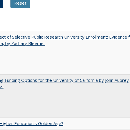
ect of Selective Public Research University Enrollment: Evidence 
nia, by Zachary Bleemer
ng Funding Options for the University of California by John Aubrey
ss
 Higher Education's Golden Age?