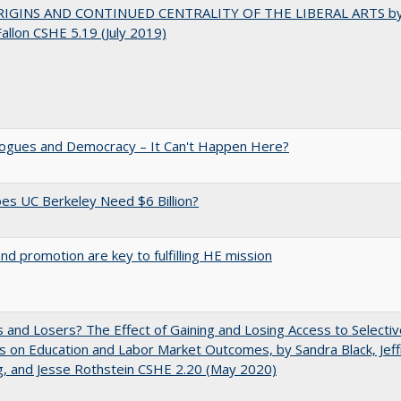
IGINS AND CONTINUED CENTRALITY OF THE LIBERAL ARTS b
Fallon CSHE 5.19 (July 2019)
gues and Democracy – It Can't Happen Here?
s UC Berkeley Need $6 Billion?
and promotion are key to fulfilling HE mission
 and Losers? The Effect of Gaining and Losing Access to Selectiv
s on Education and Labor Market Outcomes, by Sandra Black, Jef
, and Jesse Rothstein CSHE 2.20 (May 2020)