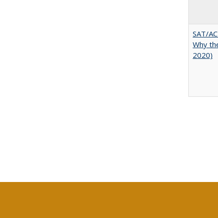
SAT/ACT
Why the
2020)