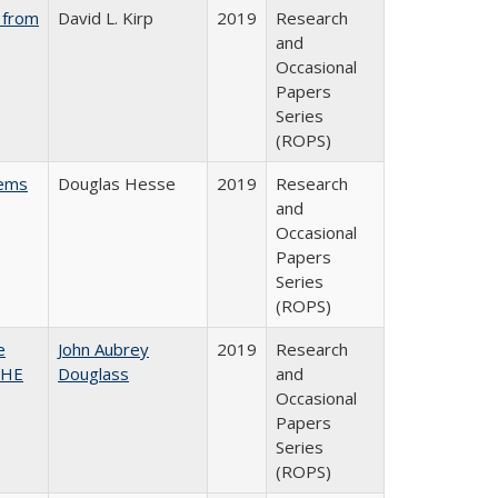
 from
David L. Kirp
2019
Research
and
Occasional
Papers
Series
(ROPS)
ems
Douglas Hesse
2019
Research
and
Occasional
Papers
Series
(ROPS)
e
John Aubrey
2019
Research
SHE
Douglass
and
Occasional
Papers
Series
(ROPS)