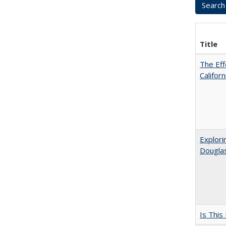
Title
The Eff
Califor
Explori
Dougla
Is This