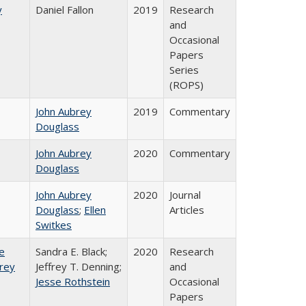
y
Daniel Fallon
2019
Research
and
Occasional
Papers
Series
(ROPS)
John Aubrey
2019
Commentary
Douglass
John Aubrey
2020
Commentary
Douglass
John Aubrey
2020
Journal
Douglass
;
Ellen
Articles
Switkes
e
Sandra E. Black;
2020
Research
frey
Jeffrey T. Denning;
and
Jesse Rothstein
Occasional
Papers