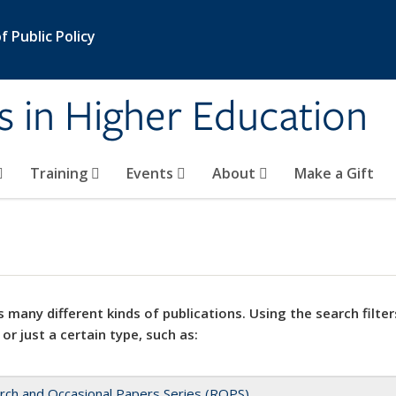
 Public Policy
s in Higher Education
Training
Events
About
Make a Gift
 many different kinds of publications. Using the search filter
 or just a certain type, such as:
rch and Occasional Papers Series (ROPS)