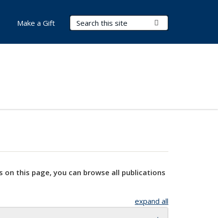
Search Terms
Submit Search
Make a Gift
s on this page, you can browse all publications
expand all