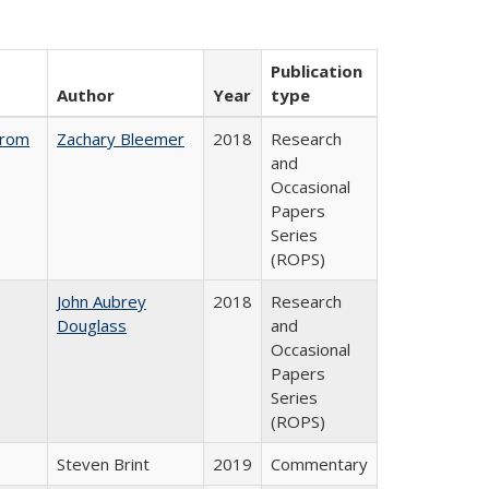
Publication
Author
Year
type
from
Zachary Bleemer
2018
Research
and
Occasional
Papers
Series
(ROPS)
John Aubrey
2018
Research
Douglass
and
Occasional
Papers
Series
(ROPS)
Steven Brint
2019
Commentary