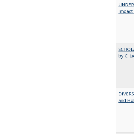
UNDERG
Impact 
SCHOLA
by C. J
DIVERSI
and Hol