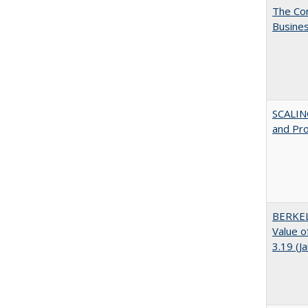
The Cor
Busines
SCALIN
and Pr
BERKEL
Value o
3.19 (J