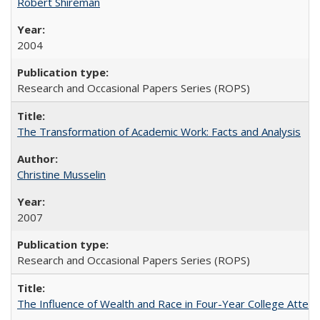
Robert Shireman
2004
Research and Occasional Papers Series (ROPS)
The Transformation of Academic Work: Facts and Analysis
Christine Musselin
2007
Research and Occasional Papers Series (ROPS)
The Influence of Wealth and Race in Four-Year College Atten