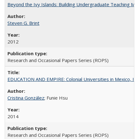
Beyond the Ivy Islands: Building Undergraduate Teaching Musc
Steven G. Brint
2012
Research and Occasional Papers Series (ROPS)
EDUCATION AND EMPIRE: Colonial Universities in Mexico, Ind
Cristina González
; Funie Hsu
2014
Research and Occasional Papers Series (ROPS)