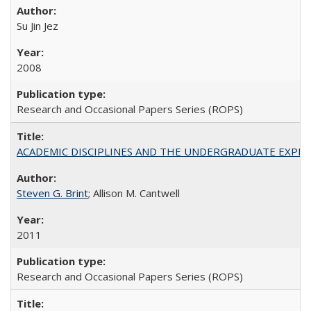
Su Jin Jez
2008
Research and Occasional Papers Series (ROPS)
ACADEMIC DISCIPLINES AND THE UNDERGRADUATE EXPERIENCE
Steven G. Brint
; Allison M. Cantwell
2011
Research and Occasional Papers Series (ROPS)