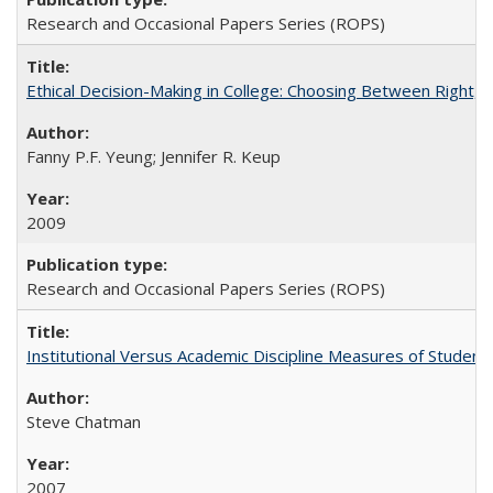
Research and Occasional Papers Series (ROPS)
Ethical Decision-Making in College: Choosing Between Right,
Fanny P.F. Yeung; Jennifer R. Keup
2009
Research and Occasional Papers Series (ROPS)
Institutional Versus Academic Discipline Measures of Student 
Steve Chatman
2007