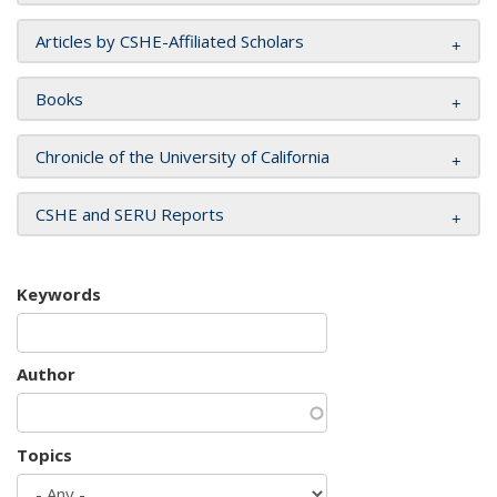
Articles by CSHE-Affiliated Scholars
Books
Chronicle of the University of California
CSHE and SERU Reports
Keywords
Author
Topics