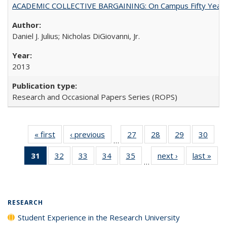
ACADEMIC COLLECTIVE BARGAINING: On Campus Fifty Year
Daniel J. Julius; Nicholas DiGiovanni, Jr.
2013
Research and Occasional Papers Series (ROPS)
« first
Full listing
‹ previous
Full listing
27
of 40 Full
28
of 40 Full
29
of 40 Full
30
of 4
…
table:
table:
listing table:
listing table:
listing table:
listin
31
of 40 Full
32
of 40 Full
33
of 40 Full
34
of 40 Full
35
of 40 Full
next ›
Full listing
last »
Full
Publications
Publications
Publications
Publications
Publications
Publi
…
listing
listing table:
listing table:
listing table:
listing table:
table:
t
table:
Publications
Publications
Publications
Publications
Publications
Publ
Publications
(Current
RESEARCH
page)
Student Experience in the Research University