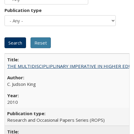
Publication type
THE MULTIDISCIPLIPLINARY IMPERATIVE IN HIGHER EDU
C. Judson King
2010
Research and Occasional Papers Series (ROPS)