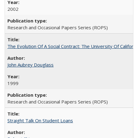
2002
Research and Occasional Papers Series (ROPS)
The Evolution Of A Social Contract: The University Of Californ
John Aubrey Douglass
1999
Research and Occasional Papers Series (ROPS)
Straight Talk On Student Loans