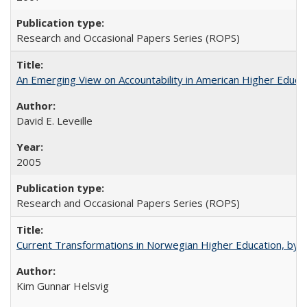
Research and Occasional Papers Series (ROPS)
An Emerging View on Accountability in American Higher Educa
David E. Leveille
2005
Research and Occasional Papers Series (ROPS)
Current Transformations in Norwegian Higher Education, by 
Kim Gunnar Helsvig