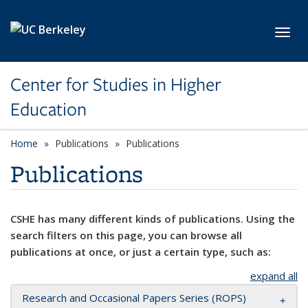
Skip to main content
Toggl
Center for Studies in Higher
Education
Home
Publications
Publications
Publications
CSHE has many different kinds of publications. Using the
search filters on this page, you can browse all
publications at once, or just a certain type, such as:
expand all
Research and Occasional Papers Series (ROPS)