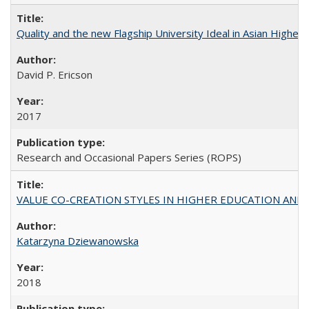
Quality and the new Flagship University Ideal in Asian Higher 
David P. Ericson
2017
Research and Occasional Papers Series (ROPS)
VALUE CO-CREATION STYLES IN HIGHER EDUCATION AND THEI
Katarzyna Dziewanowska
2018