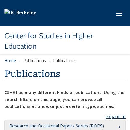
Skip to main content
Toggl
Center for Studies in Higher
Education
Home
Publications
Publications
Publications
CSHE has many different kinds of publications. Using the
search filters on this page, you can browse all
publications at once, or just a certain type, such as:
expand all
Research and Occasional Papers Series (ROPS)