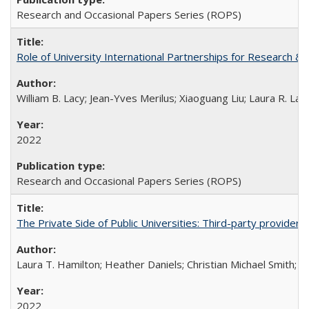
Research and Occasional Papers Series (ROPS)
Role of University International Partnerships for Research & 
William B. Lacy; Jean-Yves Merilus; Xiaoguang Liu; Laura R. Lac
2022
Research and Occasional Papers Series (ROPS)
The Private Side of Public Universities: Third-party providers
Laura T. Hamilton; Heather Daniels; Christian Michael Smith;
Ch
2022