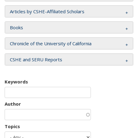
Articles by CSHE-Affiliated Scholars
Books
Chronicle of the University of California
CSHE and SERU Reports
Keywords
Author
Topics