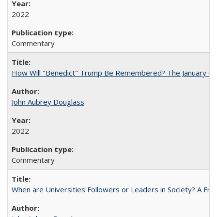
2022
Commentary
How Will "Benedict" Trump Be Remembered? The January 6 Co
John Aubrey Douglass
2022
Commentary
When are Universities Followers or Leaders in Society? A 