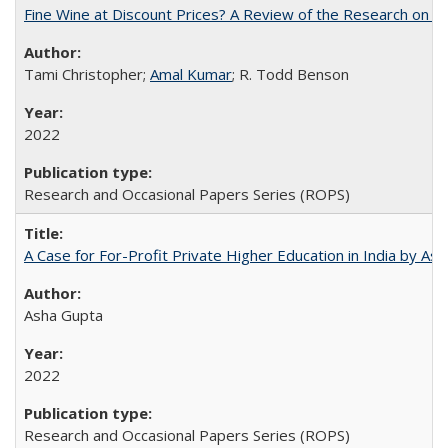
Fine Wine at Discount Prices? A Review of the Research on 
Tami Christopher;
Amal Kumar
; R. Todd Benson
2022
Research and Occasional Papers Series (ROPS)
A Case for For-Profit Private Higher Education in India by A
Asha Gupta
2022
Research and Occasional Papers Series (ROPS)