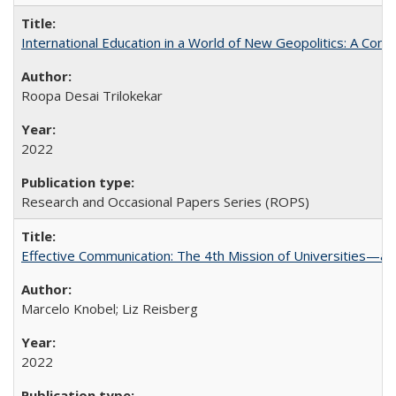
International Education in a World of New Geopolitics: A Com
Roopa Desai Trilokekar
2022
Research and Occasional Papers Series (ROPS)
Effective Communication: The 4th Mission of Universities—a 
Marcelo Knobel; Liz Reisberg
2022