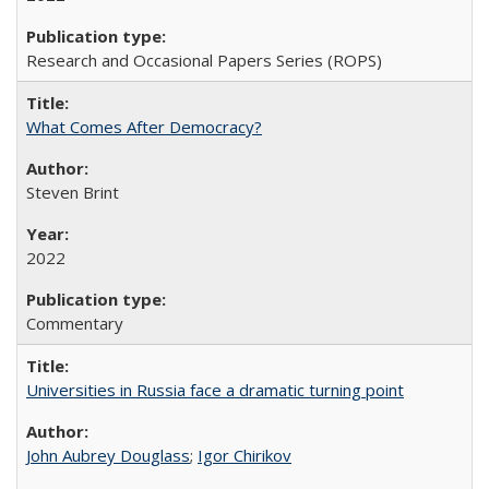
Research and Occasional Papers Series (ROPS)
What Comes After Democracy?
Steven Brint
2022
Commentary
Universities in Russia face a dramatic turning point
John Aubrey Douglass
;
Igor Chirikov