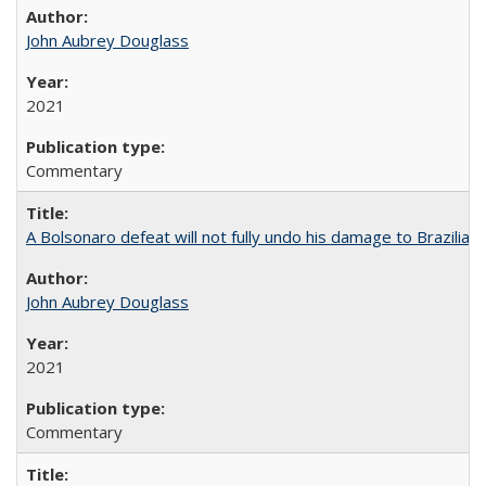
John Aubrey Douglass
2021
Commentary
A Bolsonaro defeat will not fully undo his damage to Brazilian
John Aubrey Douglass
2021
Commentary