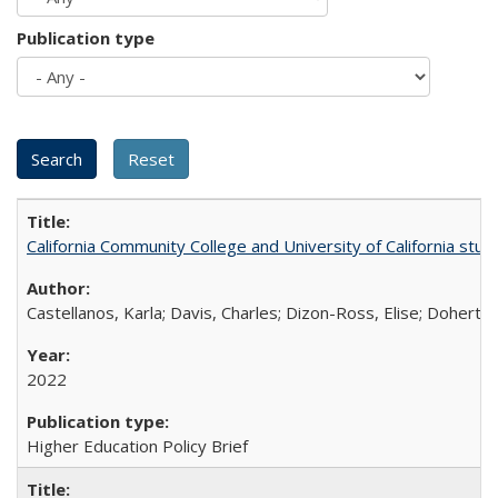
Publication type
California Community College and University of California stud
Castellanos, Karla; Davis, Charles; Dizon-Ross, Elise; Doherty
2022
Higher Education Policy Brief