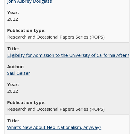
John Aubrey Douglass
2022
Research and Occasional Papers Series (ROPS)
Eligibility for Admission to the University of California After
Saul Geiser
2022
Research and Occasional Papers Series (ROPS)
What’s New About Neo-Nationalism, Anyway?