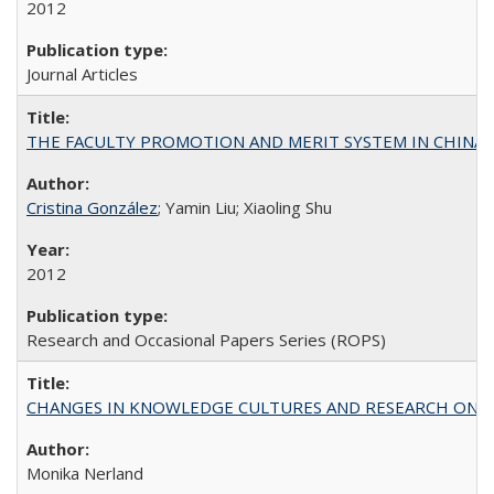
2012
Journal Articles
THE FACULTY PROMOTION AND MERIT SYSTEM IN CHINA A
Cristina González
; Yamin Liu; Xiaoling Shu
2012
Research and Occasional Papers Series (ROPS)
CHANGES IN KNOWLEDGE CULTURES AND RESEARCH ON 
Monika Nerland