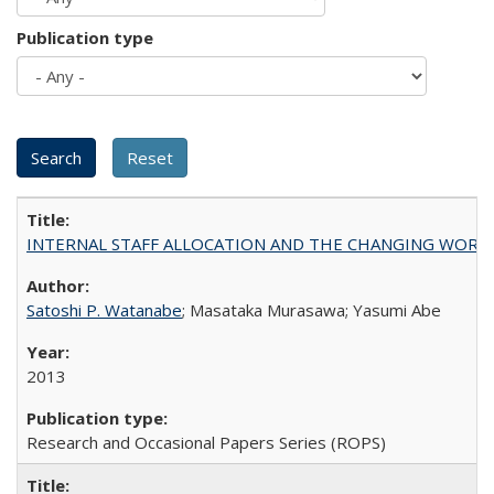
Publication type
INTERNAL STAFF ALLOCATION AND THE CHANGING WORKLOAD OF
Satoshi P. Watanabe
; Masataka Murasawa; Yasumi Abe
2013
Research and Occasional Papers Series (ROPS)