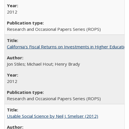
2012
Research and Occasional Papers Series (ROPS)
California's Fiscal Returns on Investments in Higher Educatio
Jon Stiles; Michael Hout; Henry Brady
2012
Research and Occasional Papers Series (ROPS)
Usable Social Science by Neil J. Smelser (2012)