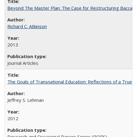
Beyond The Master Plan: The Case for Restructuring Baccalaur
Richard C. Atkinson
2013
Journal Articles
The Goals of Transnational Education: Reflections of a True B
Jeffrey S. Lehman
2012
Research and Occasional Papers Series (ROPS)