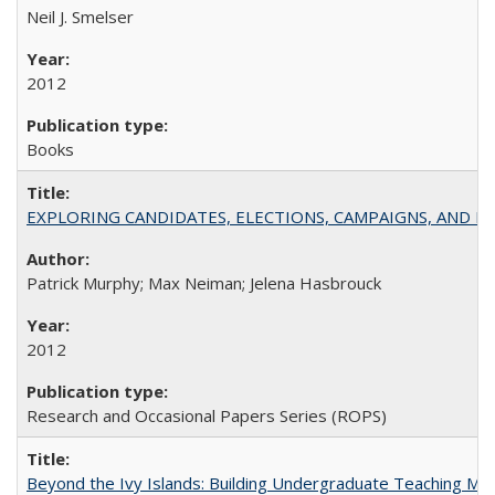
Neil J. Smelser
2012
Books
EXPLORING CANDIDATES, ELECTIONS, CAMPAIGNS, AND E
Patrick Murphy; Max Neiman; Jelena Hasbrouck
2012
Research and Occasional Papers Series (ROPS)
Beyond the Ivy Islands: Building Undergraduate Teaching Musc