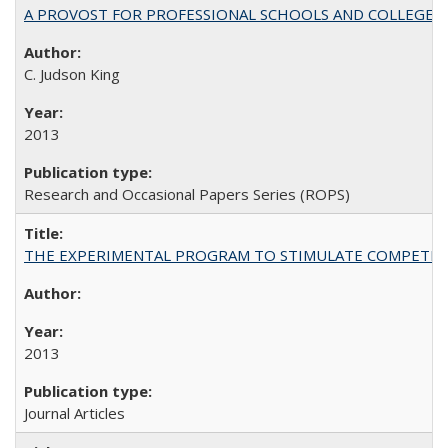
A PROVOST FOR PROFESSIONAL SCHOOLS AND COLLEGES
C. Judson King
2013
Research and Occasional Papers Series (ROPS)
THE EXPERIMENTAL PROGRAM TO STIMULATE COMPETIT
2013
Journal Articles