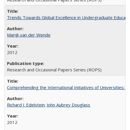
Trends Towards Global Excellence in Undergraduate Education
Marijk van der Wende
2012
Research and Occasional Papers Series (ROPS)
Comprehending the International Initiatives of Universities:
Richard J. Edelstein
;
John Aubrey Douglass
2012