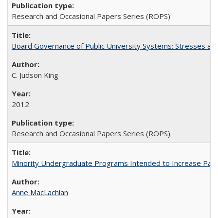
Research and Occasional Papers Series (ROPS)
Board Governance of Public University Systems: Stresses and
C. Judson King
2012
Research and Occasional Papers Series (ROPS)
Minority Undergraduate Programs Intended to Increase Partic
Anne MacLachlan