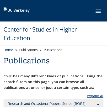
Skip to main content
Toggl
Center for Studies in Higher
Education
Home
Publications
Publications
Publications
CSHE has many different kinds of publications. Using the
search filters on this page, you can browse all
publications at once, or just a certain type, such as:
expand all
Research and Occasional Papers Series (ROPS)