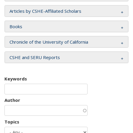
Articles by CSHE-Affiliated Scholars
Books
Chronicle of the University of California
CSHE and SERU Reports
Keywords
Author
Topics