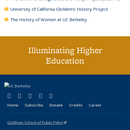
University of California ClioMetric History Project
The History of Women at UC Berkeley
Illuminating Higher
Education
(link is external)
(link is external)
(link is external)
(link is external)
(link is external)
X (formerly Twitter)
LinkedIn
YouTube
Instagram
Bluesky
Home
Subscribe
Donate
Credits
Career
Goldman School of Public Policy
(link is external)