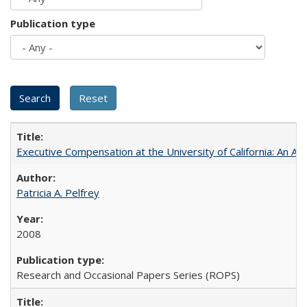
Publication type
Executive Compensation at the University of California: An Al
Patricia A. Pelfrey
2008
Research and Occasional Papers Series (ROPS)