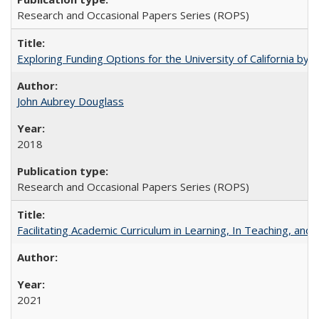
Research and Occasional Papers Series (ROPS)
Exploring Funding Options for the University of California by
John Aubrey Douglass
2018
Research and Occasional Papers Series (ROPS)
Facilitating Academic Curriculum in Learning, In Teaching, 
2021