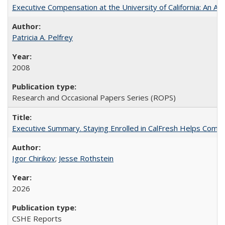
Executive Compensation at the University of California: An Alte
Patricia A. Pelfrey
2008
Research and Occasional Papers Series (ROPS)
Executive Summary. Staying Enrolled in CalFresh Helps Commu
Igor Chirikov
;
Jesse Rothstein
2026
CSHE Reports