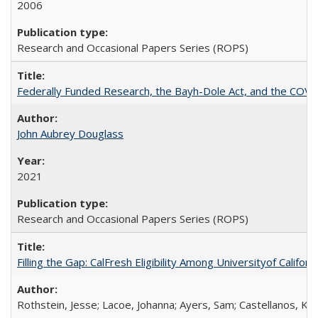
2006
Research and Occasional Papers Series (ROPS)
Federally Funded Research, the Bayh-Dole Act, and the COVI
John Aubrey Douglass
2021
Research and Occasional Papers Series (ROPS)
Filling the Gap: CalFresh Eligibility Among Universityof Califo
Rothstein, Jesse; Lacoe, Johanna; Ayers, Sam; Castellanos, Kar