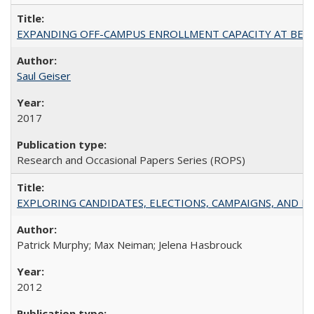
EXPANDING OFF-CAMPUS ENROLLMENT CAPACITY AT BERKELEY:
Saul Geiser
2017
Research and Occasional Papers Series (ROPS)
EXPLORING CANDIDATES, ELECTIONS, CAMPAIGNS, AND E
Patrick Murphy; Max Neiman; Jelena Hasbrouck
2012