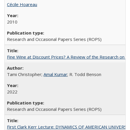
Cécile Hoareau
2010
Research and Occasional Papers Series (ROPS)
Fine Wine at Discount Prices? A Review of the Research on 
Tami Christopher;
Amal Kumar
; R. Todd Benson
2022
Research and Occasional Papers Series (ROPS)
First Clark Kerr Lecture: DYNAMICS OF AMERICAN UNIVERSI