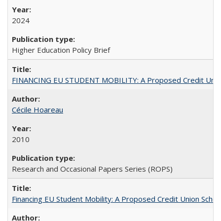
2024
Higher Education Policy Brief
FINANCING EU STUDENT MOBILITY: A Proposed Credit Unio
Cécile Hoareau
2010
Research and Occasional Papers Series (ROPS)
Financing EU Student Mobility: A Proposed Credit Union Sche