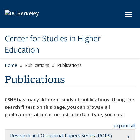
Skip to main content
Toggl
Center for Studies in Higher
Education
Home
Publications
Publications
Publications
CSHE has many different kinds of publications. Using the
search filters on this page, you can browse all
publications at once, or just a certain type, such as:
expand all
Research and Occasional Papers Series (ROPS)