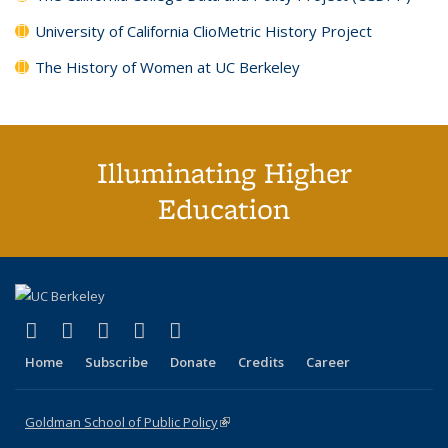
University of California ClioMetric History Project
The History of Women at UC Berkeley
Illuminating Higher
Education
(link is external)
(link is external)
(link is external)
(link is external)
(link is external)
X (formerly Twitter)
LinkedIn
YouTube
Instagram
Bluesky
Home
Subscribe
Donate
Credits
Career
Goldman School of Public Policy
(link is external)