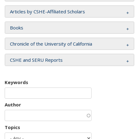
Articles by CSHE-Affiliated Scholars
Books
Chronicle of the University of California
CSHE and SERU Reports
Keywords
Author
Topics