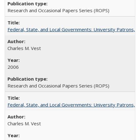
Research and Occasional Papers Series (ROPS)
Federal, State, and Local Governments: University Patrons, P
Charles M. Vest
2006
Research and Occasional Papers Series (ROPS)
Federal, State, and Local Governments: University Patrons, P
Charles M. Vest