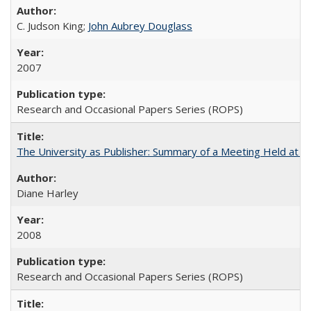
C. Judson King;
John Aubrey Douglass
2007
Research and Occasional Papers Series (ROPS)
The University as Publisher: Summary of a Meeting Held at 
Diane Harley
2008
Research and Occasional Papers Series (ROPS)