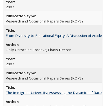
2007
Research and Occasional Papers Series (ROPS)
From Diversity to Educational Equity: A Discussion of Acade
Holly Gritsch de Cordova; Charis Herzon
2007
Research and Occasional Papers Series (ROPS)
The Immigrant University: Assessing the Dynamics of Race, M