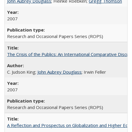
John Aubrey Douglass
; Heinke Roebken;
Gregg Thomson
2007
Research and Occasional Papers Series (ROPS)
The Crisis of the Publics: An International Comparative Discus
C. Judson King;
John Aubrey Douglass
; Irwin Feller
2007
Research and Occasional Papers Series (ROPS)
A Reflection and Prospectus on Globalization and Higher Ed