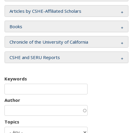
Articles by CSHE-Affiliated Scholars
Books
Chronicle of the University of California
CSHE and SERU Reports
Keywords
Author
Topics