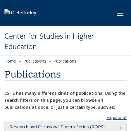
Skip to main content
Toggl
Center for Studies in Higher
Education
Home
Publications
Publications
Publications
CSHE has many different kinds of publications. Using the
search filters on this page, you can browse all
publications at once, or just a certain type, such as:
expand all
Research and Occasional Papers Series (ROPS)