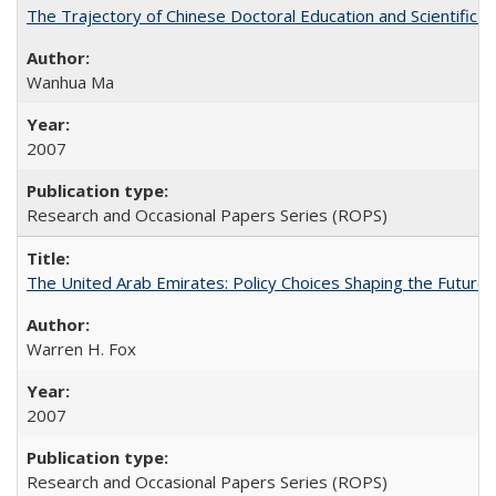
The Trajectory of Chinese Doctoral Education and Scientific 
Wanhua Ma
2007
Research and Occasional Papers Series (ROPS)
The United Arab Emirates: Policy Choices Shaping the Future 
Warren H. Fox
2007
Research and Occasional Papers Series (ROPS)