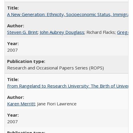
A New Generation: Ethnicity, Socioeconomic Status, Immigrati
Steven G. Brint
;
John Aubrey Douglass
; Richard Flacks;
Gregg 
2007
Research and Occasional Papers Series (ROPS)
From Rangeland to Research University: The Birth of Universi
Karen Merritt
; Jane Fiori Lawrence
2007