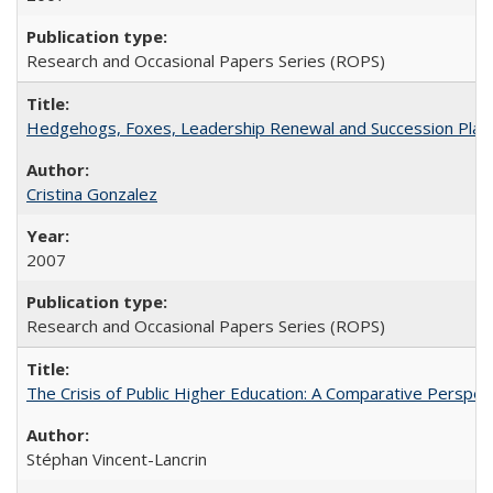
Research and Occasional Papers Series (ROPS)
Hedgehogs, Foxes, Leadership Renewal and Succession Planni
Cristina Gonzalez
2007
Research and Occasional Papers Series (ROPS)
The Crisis of Public Higher Education: A Comparative Perspec
Stéphan Vincent-Lancrin