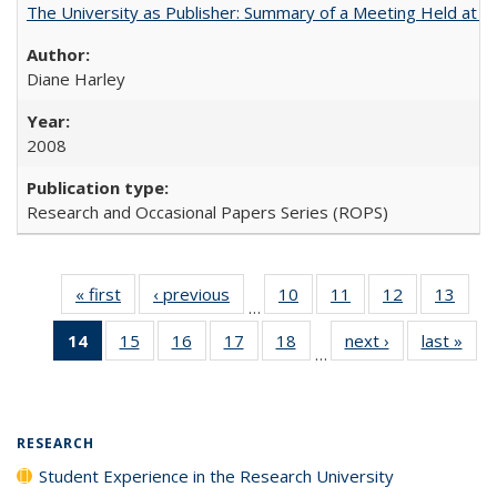
The University as Publisher: Summary of a Meeting Held at
Diane Harley
2008
Research and Occasional Papers Series (ROPS)
« first
Full listing
‹ previous
Full listing
10
of 40 Full
11
of 40 Full
12
of 40 Full
13
of 4
…
table:
table:
listing table:
listing table:
listing table:
listin
14
of 40 Full
15
of 40 Full
16
of 40 Full
17
of 40 Full
18
of 40 Full
next ›
Full listing
last »
Full
Publications
Publications
Publications
Publications
Publications
Publi
…
listing
listing table:
listing table:
listing table:
listing table:
table:
t
table:
Publications
Publications
Publications
Publications
Publications
Publ
Publications
(Current
RESEARCH
page)
Student Experience in the Research University