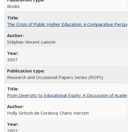
Books
The Crisis of Public Higher Education: A Comparative Perspec
Stéphan Vincent-Lancrin
2007
Research and Occasional Papers Series (ROPS)
From Diversity to Educational Equity: A Discussion of Acade
Holly Gritsch de Cordova; Charis Herzon
2007