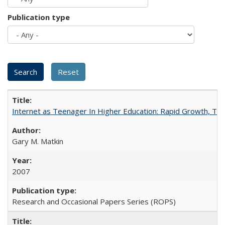
Publication type
Internet as Teenager In Higher Education: Rapid Growth, Tra
Gary M. Matkin
2007
Research and Occasional Papers Series (ROPS)