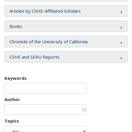
Articles by CSHE-Affiliated Scholars
Books
Chronicle of the University of California
CSHE and SERU Reports
Keywords
Author
Topics