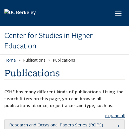
Skip to main content
Toggl
Center for Studies in Higher
Education
Home
Publications
Publications
Publications
CSHE has many different kinds of publications. Using the
search filters on this page, you can browse all
publications at once, or just a certain type, such as:
expand all
Research and Occasional Papers Series (ROPS)