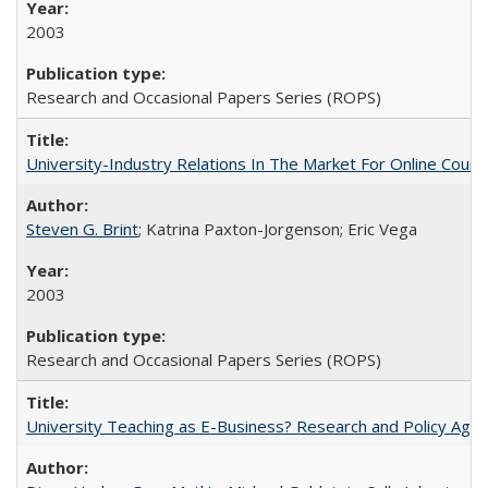
2003
Research and Occasional Papers Series (ROPS)
University-Industry Relations In The Market For Online Cou
Steven G. Brint
; Katrina Paxton-Jorgenson; Eric Vega
2003
Research and Occasional Papers Series (ROPS)
University Teaching as E-Business? Research and Policy Age