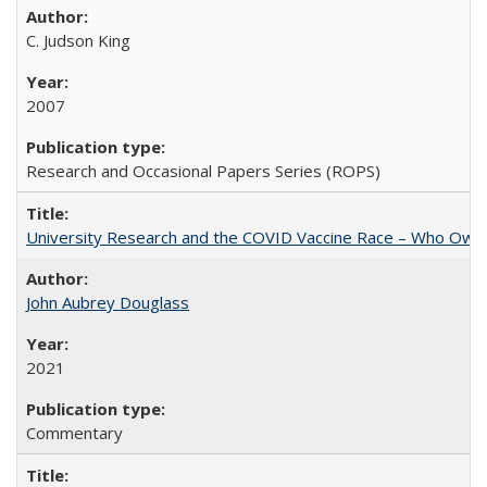
C. Judson King
2007
Research and Occasional Papers Series (ROPS)
University Research and the COVID Vaccine Race – Who Own
John Aubrey Douglass
2021
Commentary