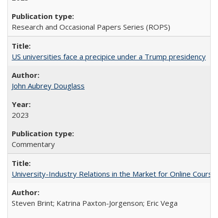
Research and Occasional Papers Series (ROPS)
US universities face a precipice under a Trump presidency
John Aubrey Douglass
2023
Commentary
University-Industry Relations in the Market for Online Cour
Steven Brint; Katrina Paxton-Jorgenson; Eric Vega