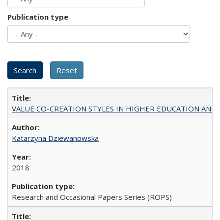
Publication type
VALUE CO-CREATION STYLES IN HIGHER EDUCATION AND THEI
Katarzyna Dziewanowska
2018
Research and Occasional Papers Series (ROPS)