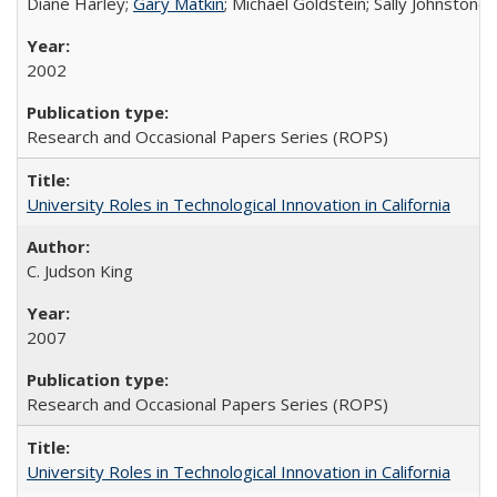
Diane Harley;
Gary Matkin
; Michael Goldstein; Sally Johnstone
2002
Research and Occasional Papers Series (ROPS)
University Roles in Technological Innovation in California
C. Judson King
2007
Research and Occasional Papers Series (ROPS)
University Roles in Technological Innovation in California