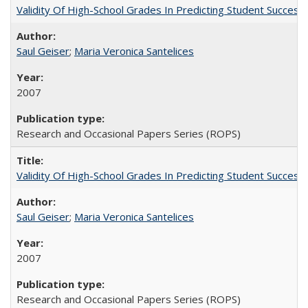
Validity Of High-School Grades In Predicting Student Succe
Saul Geiser
;
Maria Veronica Santelices
2007
Research and Occasional Papers Series (ROPS)
Validity Of High-School Grades In Predicting Student Succes
Saul Geiser
;
Maria Veronica Santelices
2007
Research and Occasional Papers Series (ROPS)