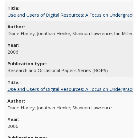
Use and Users of Digital Resources: A Focus on Undergraduate
Diane Harley; Jonathan Henke; Shannon Lawrence; Ian Miller; Ir
2006
Research and Occasional Papers Series (ROPS)
Use and Users of Digital Resources: A Focus on Undergraduat
Diane Harley; Jonathan Henke; Shannon Lawrence
2006