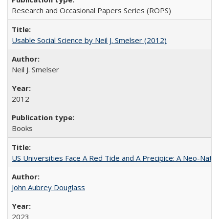
Research and Occasional Papers Series (ROPS)
Usable Social Science by Neil J. Smelser (2012)
Neil J. Smelser
2012
Books
US Universities Face A Red Tide and A Precipice: A Neo-Natio
John Aubrey Douglass
2023