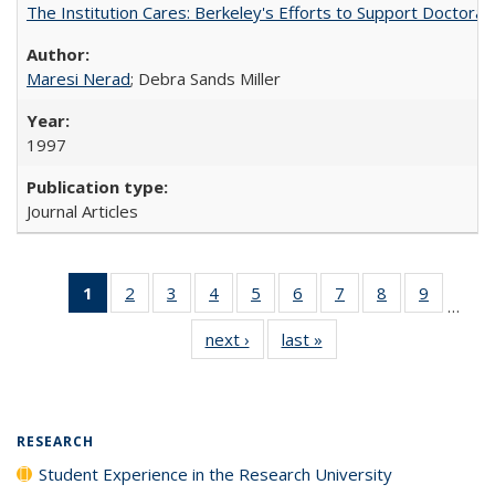
The Institution Cares: Berkeley's Efforts to Support Doctoral 
Maresi Nerad
; Debra Sands Miller
1997
Journal Articles
1
of 40 Full
2
of 40 Full
3
of 40 Full
4
of 40 Full
5
of 40 Full
6
of 40 Full
7
of 40 Full
8
of 40 Full
9
of 40 Fu
…
listing
listing table:
listing table:
listing table:
listing table:
listing table:
listing table:
listing table:
listing ta
next ›
Full listing
last »
Full listing
table:
Publications
Publications
Publications
Publications
Publications
Publications
Publications
Publicat
table:
table:
Publications
Publications
Publications
(Current
page)
RESEARCH
Student Experience in the Research University