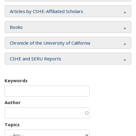
Articles by CSHE-Affiliated Scholars
Books
Chronicle of the University of California
CSHE and SERU Reports
Keywords
Author
Topics