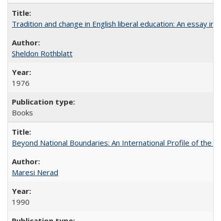
Tradition and change in English liberal education: An essay in
Sheldon Rothblatt
1976
Books
Beyond National Boundaries: An International Profile of the Uni
Maresi Nerad
1990