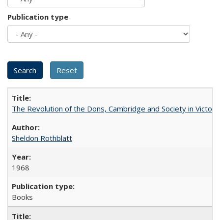
Publication type
The Revolution of the Dons, Cambridge and Society in Victori
Sheldon Rothblatt
1968
Books