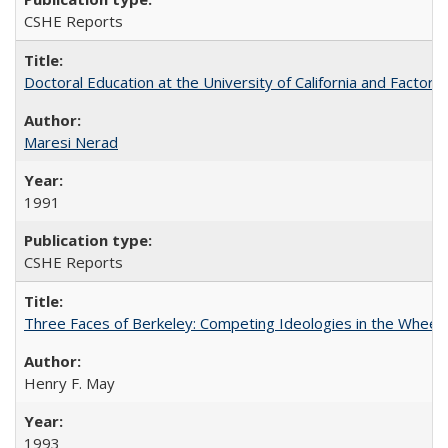
CSHE Reports
Doctoral Education at the University of California and Factor
Maresi Nerad
1991
CSHE Reports
Three Faces of Berkeley: Competing Ideologies in the Whee
Henry F. May
1993