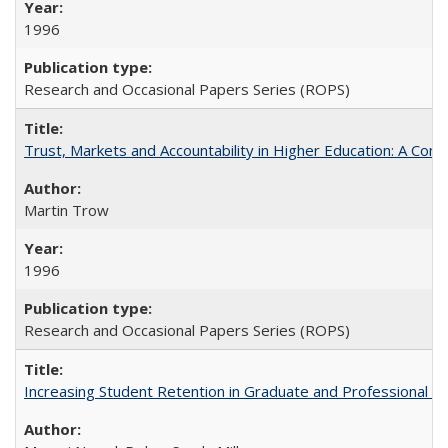
1996
Research and Occasional Papers Series (ROPS)
Trust, Markets and Accountability in Higher Education: A Com
Martin Trow
1996
Research and Occasional Papers Series (ROPS)
Increasing Student Retention in Graduate and Professional P