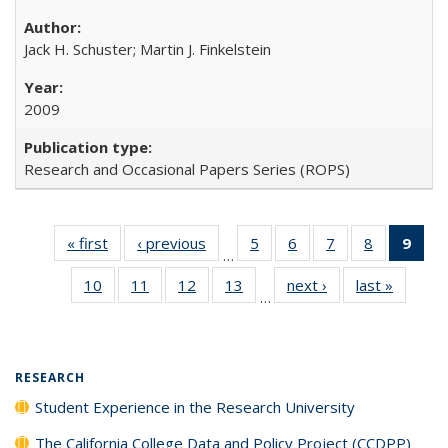
Jack H. Schuster; Martin J. Finkelstein
2009
Research and Occasional Papers Series (ROPS)
« first
Full listing
‹ previous
Full listing
5
of 40 Full
6
of 40 Full
7
of 40 Full
8
of 40 Full
9
of 
…
table:
table:
listing table:
listing table:
listing table:
listing tabl
li
10
of 40 Full
11
of 40 Full
12
of 40 Full
13
of 40 Full
next ›
Full listing
last »
Full lis
Publications
Publications
Publications
Publications
Publications
Publicatio
t
…
listing table:
listing table:
listing table:
listing table:
table:
table
Publ
Publications
Publications
Publications
Publications
Publications
Publicat
(C
p
RESEARCH
Student Experience in the Research University
The California College Data and Policy Project (CCDPP)