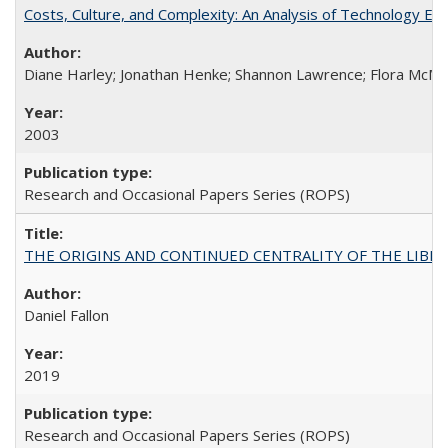
Costs, Culture, and Complexity: An Analysis of Technology E
Diane Harley; Jonathan Henke; Shannon Lawrence; Flora McMart
2003
Research and Occasional Papers Series (ROPS)
THE ORIGINS AND CONTINUED CENTRALITY OF THE LIBERAL AR
Daniel Fallon
2019
Research and Occasional Papers Series (ROPS)