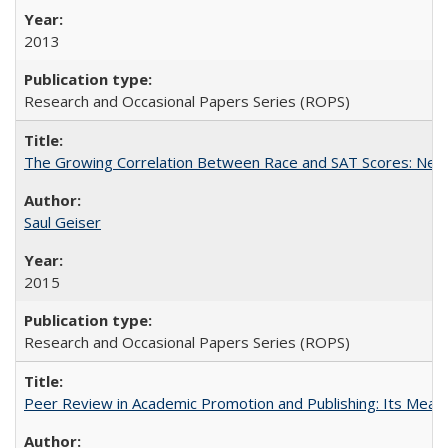
2013
Research and Occasional Papers Series (ROPS)
The Growing Correlation Between Race and SAT Scores: New Fi
Saul Geiser
2015
Research and Occasional Papers Series (ROPS)
Peer Review in Academic Promotion and Publishing: Its Meani