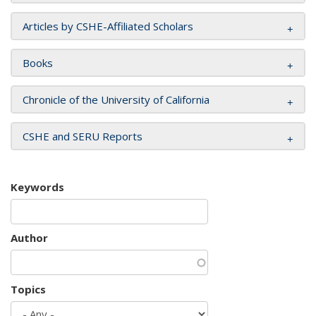
Articles by CSHE-Affiliated Scholars
Books
Chronicle of the University of California
CSHE and SERU Reports
Keywords
Author
Topics