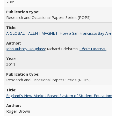
2009
Research and Occasional Papers Series (ROPS)
A GLOBAL TALENT MAGNET: How a San Francisco/Bay Area Highe
John Aubrey Douglass
; Richard Edelstein;
Cécile Hoareau
2011
Research and Occasional Papers Series (ROPS)
England's New Market Based System of Student Education: An
Roger Brown