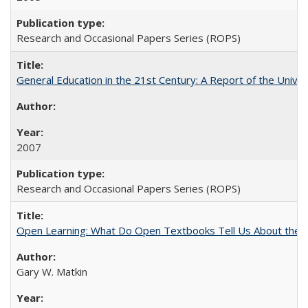
Research and Occasional Papers Series (ROPS)
General Education in the 21st Century: A Report of the Univer
2007
Research and Occasional Papers Series (ROPS)
Open Learning: What Do Open Textbooks Tell Us About the Re
Gary W. Matkin