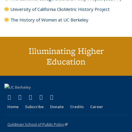
University of California ClioMetric History Project
The History of Women at UC Berkeley
Illuminating Higher
Education
(link is external)
(link is external)
(link is external)
(link is external)
(link is external)
X (formerly Twitter)
LinkedIn
YouTube
Instagram
Bluesky
Home
Subscribe
Donate
Credits
Career
Goldman School of Public Policy
(link is external)