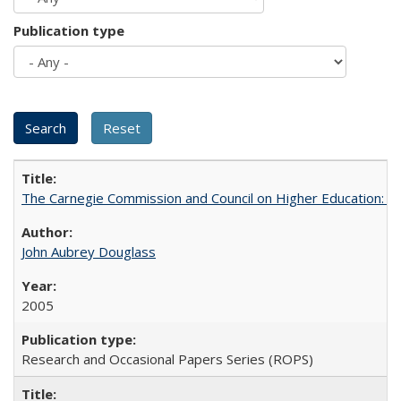
Publication type
The Carnegie Commission and Council on Higher Education: A
John Aubrey Douglass
2005
Research and Occasional Papers Series (ROPS)