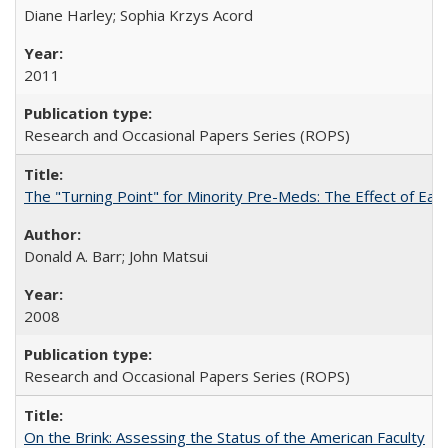
Diane Harley; Sophia Krzys Acord
2011
Research and Occasional Papers Series (ROPS)
The "Turning Point" for Minority Pre-Meds: The Effect of Earl
Donald A. Barr; John Matsui
2008
Research and Occasional Papers Series (ROPS)
On the Brink: Assessing the Status of the American Faculty