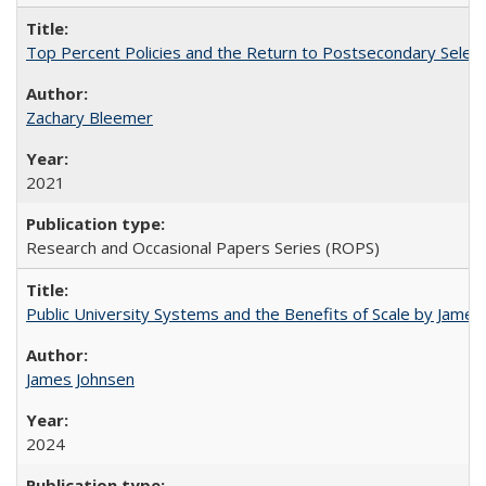
Top Percent Policies and the Return to Postsecondary Select
Zachary Bleemer
2021
Research and Occasional Papers Series (ROPS)
Public University Systems and the Benefits of Scale by James
James Johnsen
2024