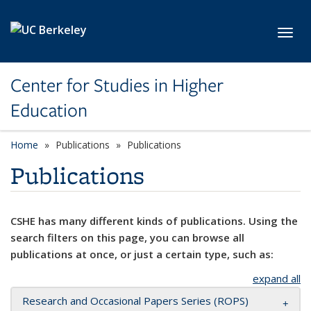
Skip to main content
Toggl
Center for Studies in Higher
Education
Home
Publications
Publications
Publications
CSHE has many different kinds of publications. Using the
search filters on this page, you can browse all
publications at once, or just a certain type, such as:
expand all
Research and Occasional Papers Series (ROPS)