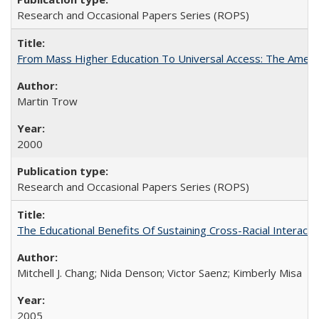
Research and Occasional Papers Series (ROPS)
From Mass Higher Education To Universal Access: The Amer
Martin Trow
2000
Research and Occasional Papers Series (ROPS)
The Educational Benefits Of Sustaining Cross-Racial Intera
Mitchell J. Chang; Nida Denson; Victor Saenz; Kimberly Misa
2005