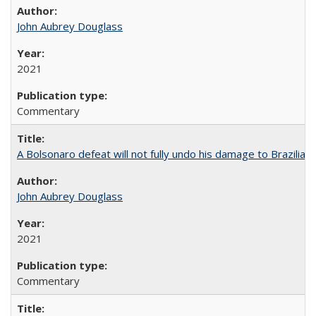
John Aubrey Douglass
2021
Commentary
A Bolsonaro defeat will not fully undo his damage to Brazilian
John Aubrey Douglass
2021
Commentary