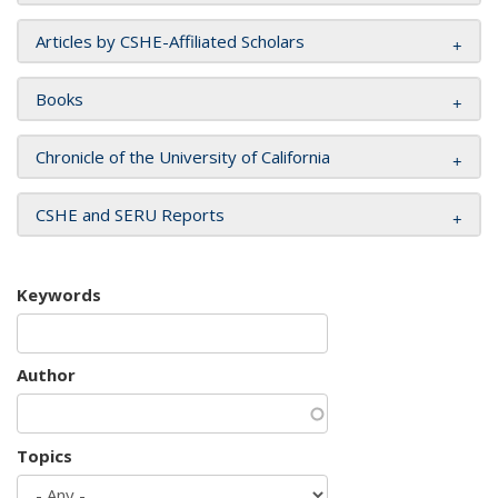
Articles by CSHE-Affiliated Scholars
Books
Chronicle of the University of California
CSHE and SERU Reports
Keywords
Author
Topics