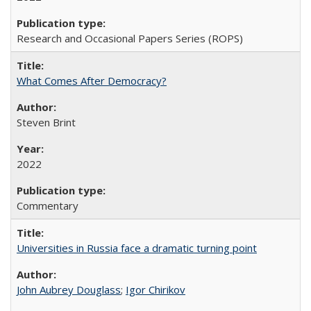
Research and Occasional Papers Series (ROPS)
What Comes After Democracy?
Steven Brint
2022
Commentary
Universities in Russia face a dramatic turning point
John Aubrey Douglass
;
Igor Chirikov