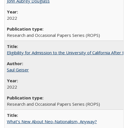
John Aubrey Douglass
2022
Research and Occasional Papers Series (ROPS)
Eligibility for Admission to the University of California After
Saul Geiser
2022
Research and Occasional Papers Series (ROPS)
What’s New About Neo-Nationalism, Anyway?