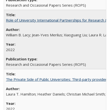
Research and Occasional Papers Series (ROPS)
Role of University International Partnerships for Research & 
William B. Lacy; Jean-Yves Merilus; Xiaoguang Liu; Laura R. Lac
2022
Research and Occasional Papers Series (ROPS)
The Private Side of Public Universities: Third-party providers
Laura T. Hamilton; Heather Daniels; Christian Michael Smith;
Ch
2022