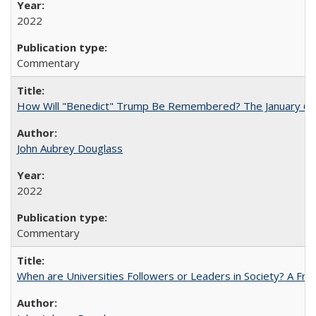
2022
Commentary
How Will "Benedict" Trump Be Remembered? The January 6 Co
John Aubrey Douglass
2022
Commentary
When are Universities Followers or Leaders in Society? A 