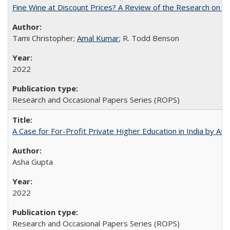
Fine Wine at Discount Prices? A Review of the Research on 
Tami Christopher;
Amal Kumar
; R. Todd Benson
2022
Research and Occasional Papers Series (ROPS)
A Case for For-Profit Private Higher Education in India by A
Asha Gupta
2022
Research and Occasional Papers Series (ROPS)