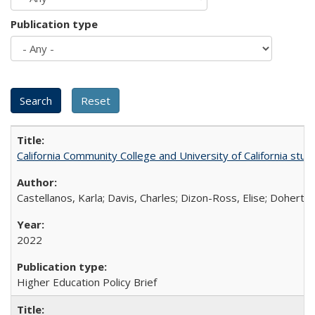
Publication type
California Community College and University of California stud
Castellanos, Karla; Davis, Charles; Dizon-Ross, Elise; Doherty
2022
Higher Education Policy Brief