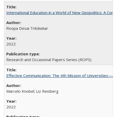
International Education in a World of New Geopolitics: A Com
Roopa Desai Trilokekar
2022
Research and Occasional Papers Series (ROPS)
Effective Communication: The 4th Mission of Universities—a 
Marcelo Knobel; Liz Reisberg
2022