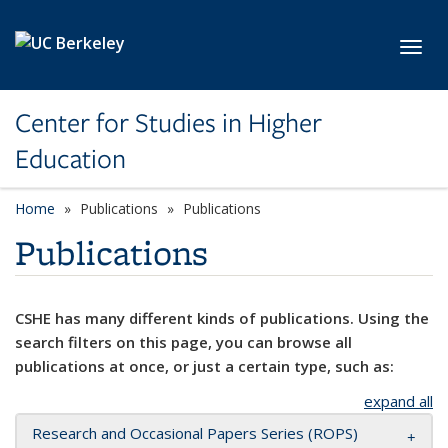
Skip to main content
Toggl
Center for Studies in Higher
Education
Home
Publications
Publications
Publications
CSHE has many different kinds of publications. Using the
search filters on this page, you can browse all
publications at once, or just a certain type, such as:
expand all
Research and Occasional Papers Series (ROPS)