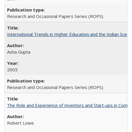
Research and Occasional Papers Series (ROPS)
International Trends in Higher Education and the Indian Scena
Asha Gupta
2005
Research and Occasional Papers Series (ROPS)
The Role and Experience of Inventors and Start-ups in Commerc
Robert Lowe