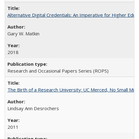
Alternative Digital Credentials: An Imperative for Higher Edu
Gary W. Matkin
2018
Research and Occasional Papers Series (ROPS)
The Birth of a Research University: UC Merced, No Small Mira
Lindsay Ann Desrochers
2011