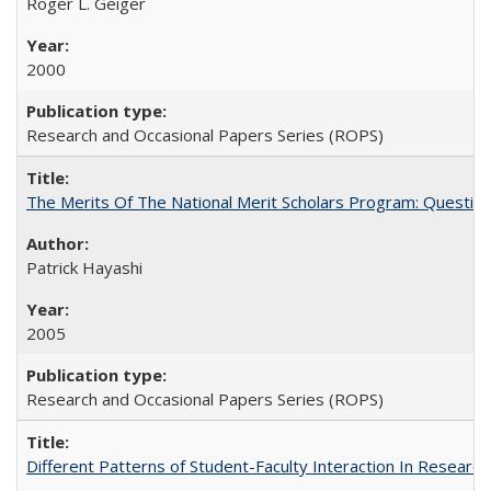
Roger L. Geiger
2000
Research and Occasional Papers Series (ROPS)
The Merits Of The National Merit Scholars Program: Questio
Patrick Hayashi
2005
Research and Occasional Papers Series (ROPS)
Different Patterns of Student-Faculty Interaction In Research