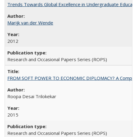
Trends Towards Global Excellence in Undergraduate Education
Marijk van der Wende
2012
Research and Occasional Papers Series (ROPS)
FROM SOFT POWER TO ECONOMIC DIPLOMACY? A Comparison Of 
Roopa Desai Trilokekar
2015
Research and Occasional Papers Series (ROPS)