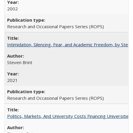
2002
Research and Occasional Papers Series (ROPS)
Intimidation, Silencing, Fear, and Academic Freedom, by Stev
Steven Brint
2021
Research and Occasional Papers Series (ROPS)
Politics, Markets, And University Costs Financing Universities