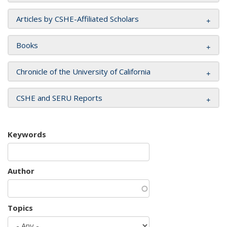
Articles by CSHE-Affiliated Scholars
Books
Chronicle of the University of California
CSHE and SERU Reports
Keywords
Author
Topics