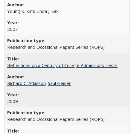
Young K. Kim; Linda J. Sax
2007
Research and Occasional Papers Series (ROPS)
Reflections on a Century of College Admissions Tests
Richard C. Atkinson
;
Saul Geiser
2009
Research and Occasional Papers Series (ROPS)