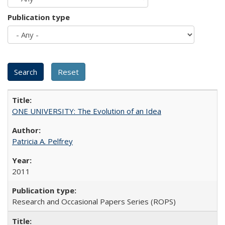
Publication type
ONE UNIVERSITY: The Evolution of an Idea
Patricia A. Pelfrey
2011
Research and Occasional Papers Series (ROPS)