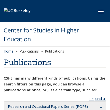
Skip to main content
Toggl
Center for Studies in Higher
Education
Home
Publications
Publications
Publications
CSHE has many different kinds of publications. Using the
search filters on this page, you can browse all
publications at once, or just a certain type, such as:
expand all
Research and Occasional Papers Series (ROPS)