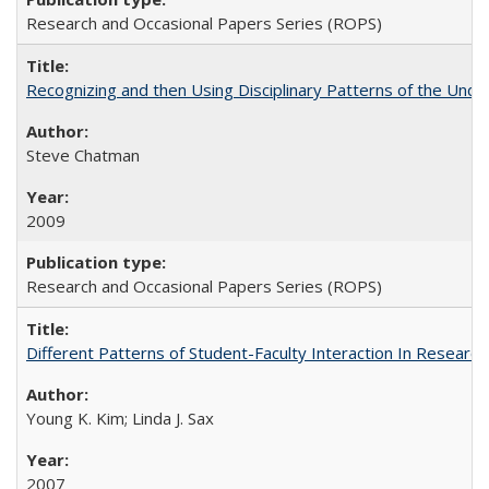
Research and Occasional Papers Series (ROPS)
Recognizing and then Using Disciplinary Patterns of the Unde
Steve Chatman
2009
Research and Occasional Papers Series (ROPS)
Different Patterns of Student-Faculty Interaction In Research
Young K. Kim; Linda J. Sax
2007