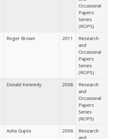
Occasional
Papers
Series
(ROPS)
Roger Brown
2011
Research
and
Occasional
Papers
Series
(ROPS)
Donald Kennedy
2008
Research
and
Occasional
Papers
Series
(ROPS)
Asha Gupta
2006
Research
and