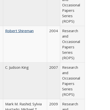
Occasional
Papers
Series
(ROPS)
Robert Shireman
2004
Research
and
Occasional
Papers
Series
(ROPS)
C. Judson King
2007
Research
and
Occasional
Papers
Series
(ROPS)
Mark M. Rashid; Sylvia
2009
Research
Hurtado; Michael T.
and