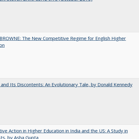
BROWNE: The New Competitive Regime for English Higher
ion
 and Its Discontents: An Evolutionary Tale, by Donald Kennedy
tive Action in Higher Education in India and the US: A Study in
ts, by Asha Gupta