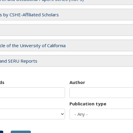
es by CSHE-Affiliated Scholars
cle of the University of California
and SERU Reports
ds
Author
Publication type