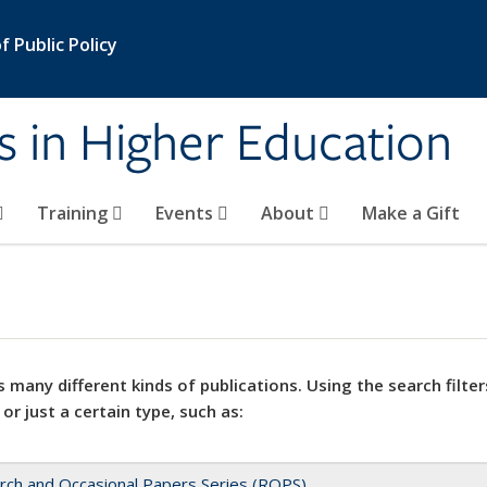
 Public Policy
s in Higher Education
Training
Events
About
Make a Gift
 many different kinds of publications. Using the search filter
 or just a certain type, such as:
rch and Occasional Papers Series (ROPS)