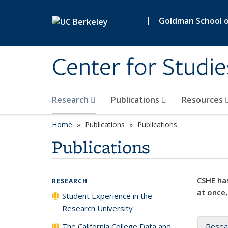
Skip to main content
|
Goldman School of
Center for Studie
Research
Publications
Resources
Home
Publications
Publications
Publications
CSHE has
RESEARCH
at once,
Student Experience in the
Research University
The California College Data and
Resea