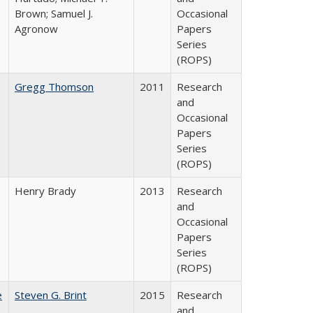
Brown; Samuel J.
Occasional
Agronow
Papers
Series
(ROPS)
Gregg Thomson
2011
Research
and
Occasional
Papers
Series
(ROPS)
Henry Brady
2013
Research
and
Occasional
Papers
Series
(ROPS)
e
Steven G. Brint
2015
Research
and