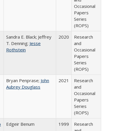
Occasional
Papers
Series
(ROPS)
Sandra E. Black; Jeffrey
2020
Research
T. Denning;
Jesse
and
Rothstein
Occasional
Papers
Series
(ROPS)
Bryan Penprase;
John
2021
Research
Aubrey Douglass
and
Occasional
Papers
Series
(ROPS)
o
Edgeir Benum
1999
Research
and