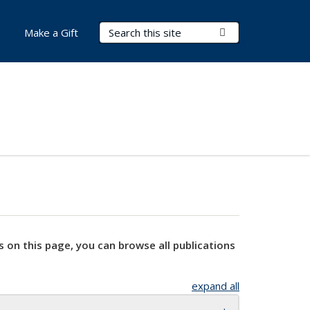
Search Terms
Submit Search
Make a Gift
s on this page, you can browse all publications
expand all