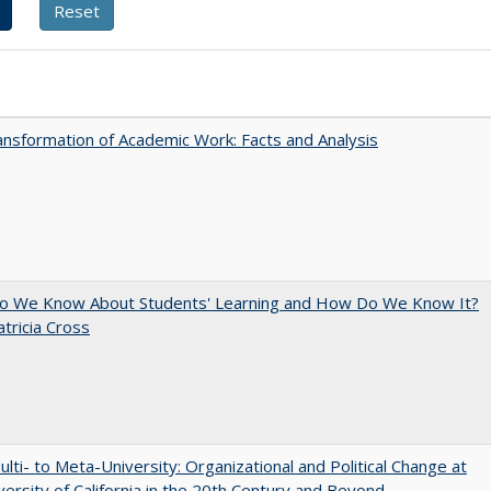
nsformation of Academic Work: Facts and Analysis
o We Know About Students' Learning and How Do We Know It?
atricia Cross
lti- to Meta-University: Organizational and Political Change at
versity of California in the 20th Century and Beyond