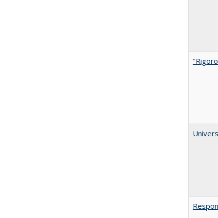
"Rigoro
Univers
Respons