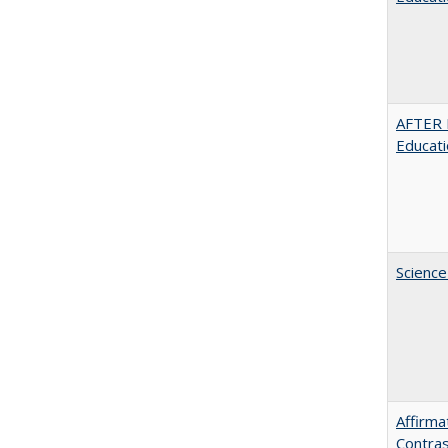
AFTER 
Educat
Science
Affirma
Contras