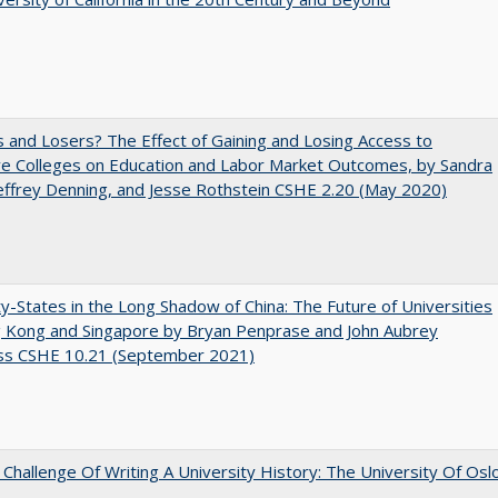
 and Losers? The Effect of Gaining and Losing Access to
ve Colleges on Education and Labor Market Outcomes, by Sandra
Jeffrey Denning, and Jesse Rothstein CSHE 2.20 (May 2020)
y-States in the Long Shadow of China: The Future of Universities
g Kong and Singapore by Bryan Penprase and John Aubrey
ss CSHE 10.21 (September 2021)
Challenge Of Writing A University History: The University Of Osl