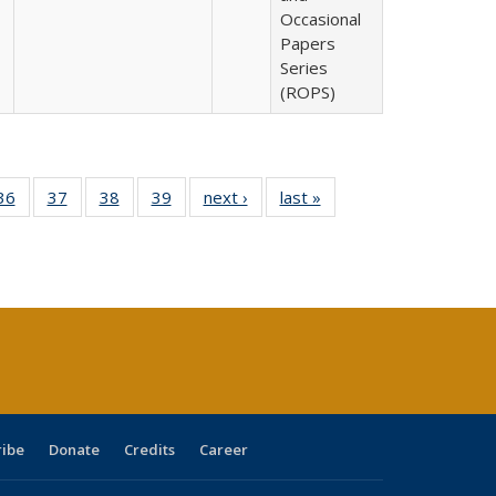
Occasional
Papers
Series
(ROPS)
40 Full
36
of 40 Full
37
of 40 Full
38
of 40 Full
39
of 40 Full
next ›
Full listing
last »
Full listing
:
isting
listing table:
listing table:
listing table:
listing table:
table:
table:
s
able:
Publications
Publications
Publications
Publications
Publications
Publications
ications
urrent
age)
ribe
Donate
Credits
Career