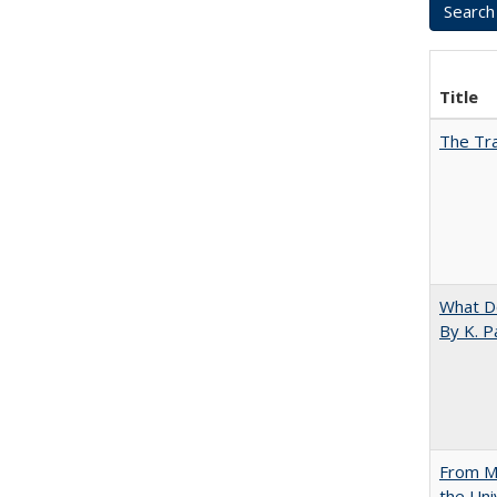
Title
The Tra
What D
By K. P
From Mu
the Uni