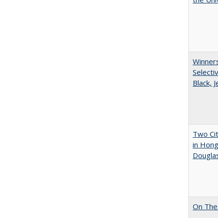
Winners
Selecti
Black, 
Two Cit
in Hon
Dougla
On The 