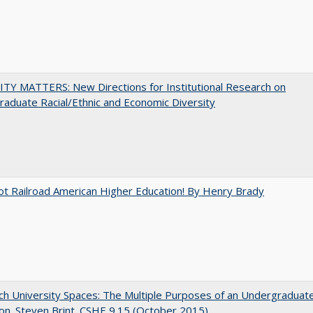
TY MATTERS: New Directions for Institutional Research on
aduate Racial/Ethnic and Economic Diversity
ot Railroad American Higher Education! By Henry Brady
h University Spaces: The Multiple Purposes of an Undergraduat
on. Steven Brint. CSHE 9.15 (October 2015)