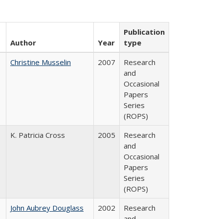
Publication
Author
Year
type
Christine Musselin
2007
Research
and
Occasional
Papers
Series
(ROPS)
K. Patricia Cross
2005
Research
and
Occasional
Papers
Series
(ROPS)
John Aubrey Douglass
2002
Research
and