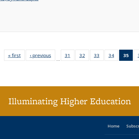
« first
Full listing
‹ previous
Full listing
31
of 40 Full
32
of 40 Full
33
of 40 Full
34
of 40 Full
35
of 
…
table:
table:
listing table:
listing table:
listing table:
listing table
l
Publications
Publications
Publications
Publications
Publications
Publication
t
Publ
(C
p
Illuminating Higher Education
Home
Subsc