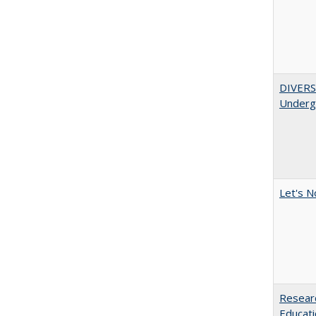
DIVERSI
Undergr
Let's N
Researc
Educati