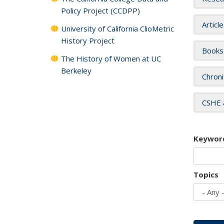
Policy Project (CCDPP)
Articl
University of California ClioMetric
History Project
Books
The History of Women at UC
Berkeley
Chroni
CSHE 
Keywor
Topics