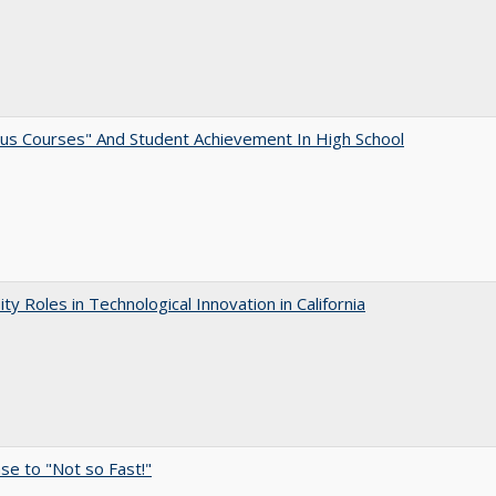
us Courses" And Student Achievement In High School
ity Roles in Technological Innovation in California
e to "Not so Fast!"