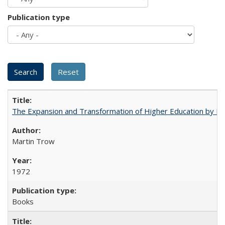
Publication type
The Expansion and Transformation of Higher Education by M
Martin Trow
1972
Books