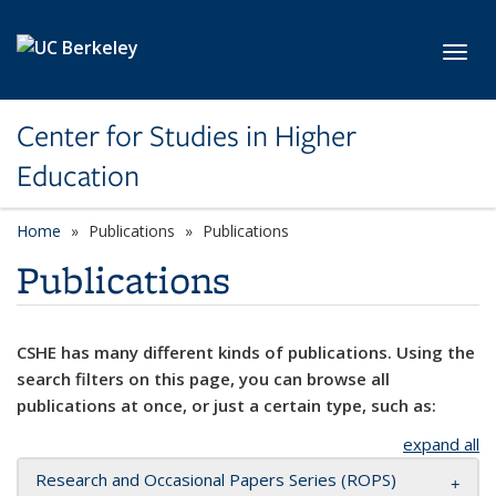
Skip to main content
Toggl
Center for Studies in Higher
Education
Home
Publications
Publications
Publications
CSHE has many different kinds of publications. Using the
search filters on this page, you can browse all
publications at once, or just a certain type, such as:
expand all
Research and Occasional Papers Series (ROPS)