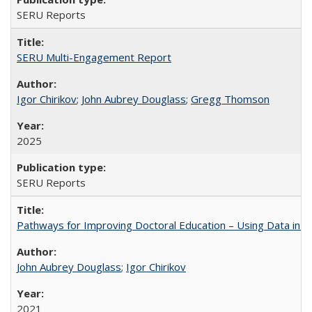
SERU Reports
SERU Multi-Engagement Report
Igor Chirikov
;
John Aubrey Douglass
;
Gregg Thomson
2025
SERU Reports
Pathways for Improving Doctoral Education – Using Data in 
John Aubrey Douglass
;
Igor Chirikov
2021