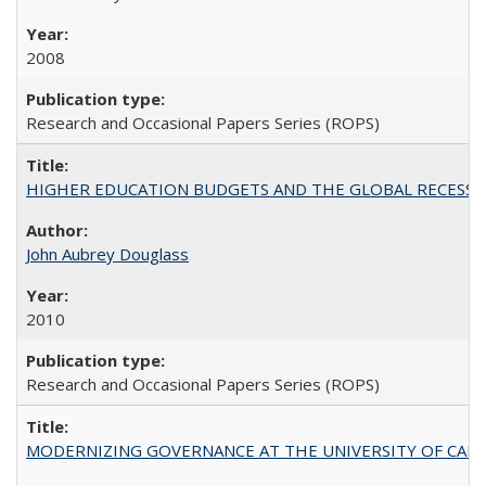
2008
Research and Occasional Papers Series (ROPS)
HIGHER EDUCATION BUDGETS AND THE GLOBAL RECESSION: T
John Aubrey Douglass
2010
Research and Occasional Papers Series (ROPS)
MODERNIZING GOVERNANCE AT THE UNIVERSITY OF CALIFORNIA