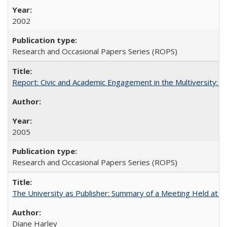
2002
Research and Occasional Papers Series (ROPS)
Report: Civic and Academic Engagement in the Multiversity: Inst
2005
Research and Occasional Papers Series (ROPS)
The University as Publisher: Summary of a Meeting Held at
Diane Harley