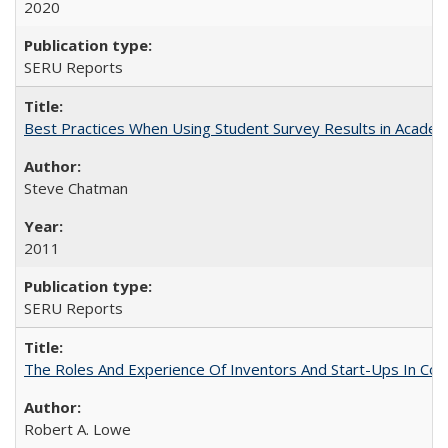
2020
SERU Reports
Best Practices When Using Student Survey Results in Acade
Steve Chatman
2011
SERU Reports
The Roles And Experience Of Inventors And Start-Ups In Comme
Robert A. Lowe