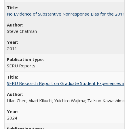
No Evidence of Substantive Nonresponse Bias for the 2011 A
Steve Chatman
2011
SERU Reports
SERU Research Report on Graduate Student Experiences in J
Lilan Chen; Akari Kikuchi; Yuichiro Wajima; Tatsuo Kawashima
2024