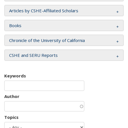
Articles by CSHE-Affiliated Scholars
Books
Chronicle of the University of California
CSHE and SERU Reports
Keywords
Author
Topics