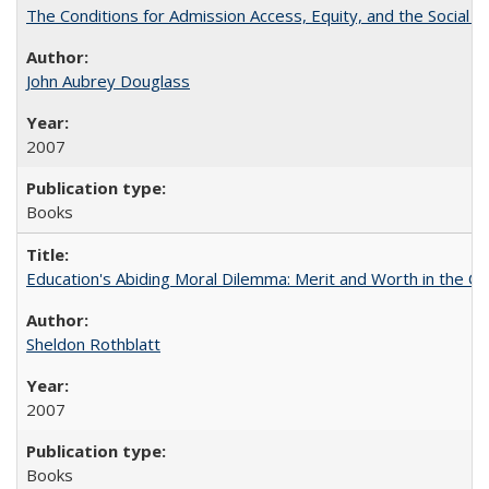
The Conditions for Admission Access, Equity, and the Social C
John Aubrey Douglass
2007
Books
Education's Abiding Moral Dilemma: Merit and Worth in the C
Sheldon Rothblatt
2007
Books