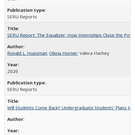
SERU Reports
SERU Report: The Equalizer: How Internships Close the Post-C
Ronald L. Huesman
;
Olena Horner
; Valera Hachey
2026
SERU Reports
Will Students Come Back? Undergraduate Students’ Plans to Re