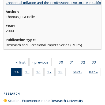
Credential Inflation and the Professional Doctorate in Califor
Thomas J. La Belle
2004
Research and Occasional Papers Series (ROPS)
« first
Full listing
‹ previous
Full listing
30
of 40 Full
31
of 40 Full
32
of 40 Full
33
of 4
…
table:
table:
listing table:
listing table:
listing table:
listin
34
of 40 Full
35
of 40 Full
36
of 40 Full
37
of 40 Full
38
of 40 Full
next ›
Full listing
last »
Full
Publications
Publications
Publications
Publications
Publications
Publi
…
listing
listing table:
listing table:
listing table:
listing table:
table:
t
table:
Publications
Publications
Publications
Publications
Publications
Publ
Publications
(Current
RESEARCH
page)
Student Experience in the Research University