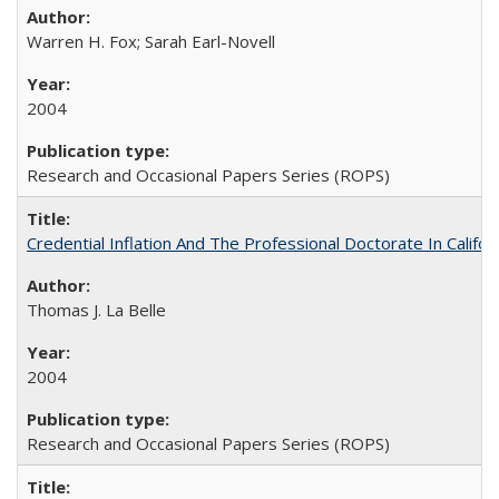
Warren H. Fox; Sarah Earl-Novell
2004
Research and Occasional Papers Series (ROPS)
Credential Inflation And The Professional Doctorate In Califo
Thomas J. La Belle
2004
Research and Occasional Papers Series (ROPS)