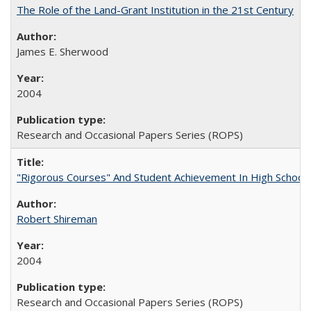
The Role of the Land-Grant Institution in the 21st Century
James E. Sherwood
2004
Research and Occasional Papers Series (ROPS)
"Rigorous Courses" And Student Achievement In High School
Robert Shireman
2004
Research and Occasional Papers Series (ROPS)