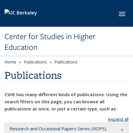
Skip to main content
Toggl
Center for Studies in Higher
Education
Home
Publications
Publications
Publications
CSHE has many different kinds of publications. Using the
search filters on this page, you can browse all
publications at once, or just a certain type, such as:
expand all
Research and Occasional Papers Series (ROPS)