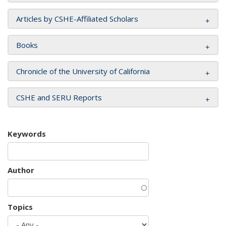
Articles by CSHE-Affiliated Scholars
Books
Chronicle of the University of California
CSHE and SERU Reports
Keywords
Author
Topics