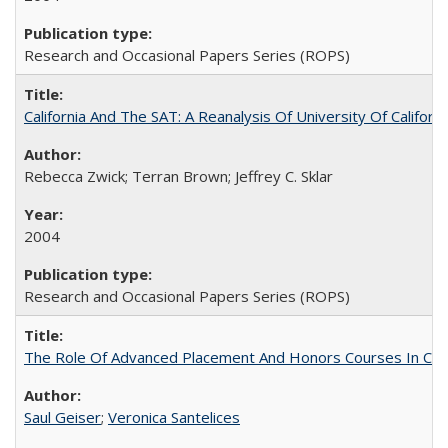
Research and Occasional Papers Series (ROPS)
California And The SAT: A Reanalysis Of University Of Califor
Rebecca Zwick; Terran Brown; Jeffrey C. Sklar
2004
Research and Occasional Papers Series (ROPS)
The Role Of Advanced Placement And Honors Courses In Col
Saul Geiser
;
Veronica Santelices