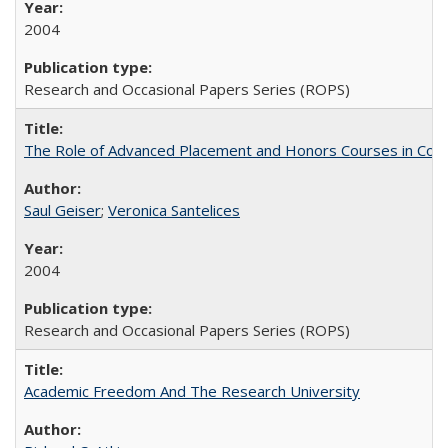
2004
Research and Occasional Papers Series (ROPS)
The Role of Advanced Placement and Honors Courses in Colleg
Saul Geiser
;
Veronica Santelices
2004
Research and Occasional Papers Series (ROPS)
Academic Freedom And The Research University