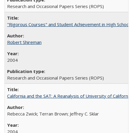
Research and Occasional Papers Series (ROPS)
"Rigorous Courses" and Student Achievement in High School
Robert Shireman
2004
Research and Occasional Papers Series (ROPS)
California and the SAT: A Reanalysis of University of Californi
Rebecca Zwick; Terran Brown; Jeffrey C. Sklar
2004