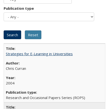
Publication type
Strategies for E-Learning in Universities
Chris Curran
2004
Research and Occasional Papers Series (ROPS)