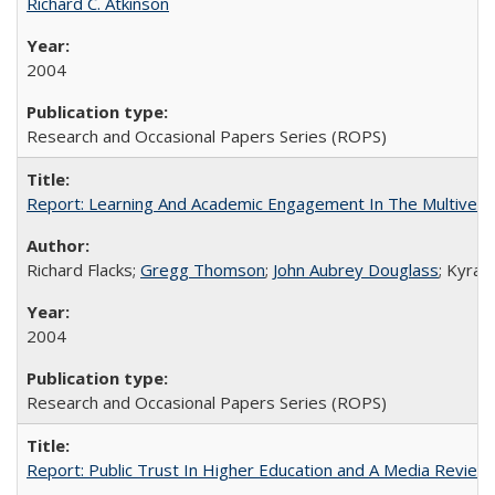
Richard C. Atkinson
2004
Research and Occasional Papers Series (ROPS)
Report: Learning And Academic Engagement In The Multiversit
Richard Flacks;
Gregg Thomson
;
John Aubrey Douglass
; Kyra 
2004
Research and Occasional Papers Series (ROPS)
Report: Public Trust In Higher Education and A Media Review O