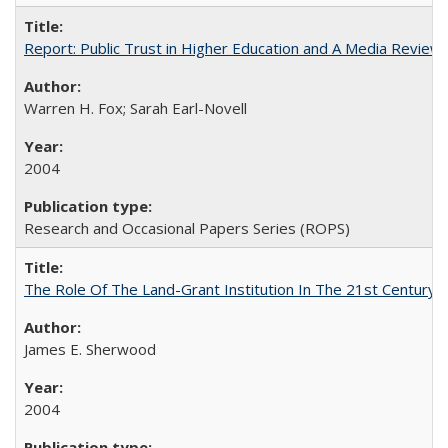
Report: Public Trust in Higher Education and A Media Review of
Warren H. Fox; Sarah Earl-Novell
2004
Research and Occasional Papers Series (ROPS)
The Role Of The Land-Grant Institution In The 21st Century
James E. Sherwood
2004