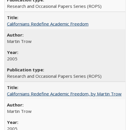
Research and Occasional Papers Series (ROPS)
Californians Redefine Academic Freedom
Martin Trow
2005
Research and Occasional Papers Series (ROPS)
Californians Redefine Academic Freedom, by Martin Trow
Martin Trow
2005