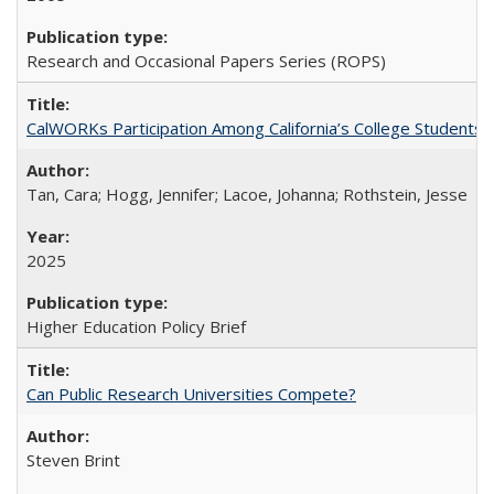
Research and Occasional Papers Series (ROPS)
CalWORKs Participation Among California’s College Students
Tan, Cara; Hogg, Jennifer; Lacoe, Johanna; Rothstein, Jesse
2025
Higher Education Policy Brief
Can Public Research Universities Compete?
Steven Brint