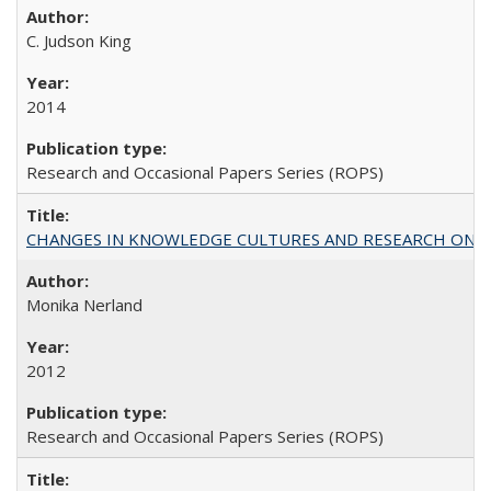
C. Judson King
2014
Research and Occasional Papers Series (ROPS)
CHANGES IN KNOWLEDGE CULTURES AND RESEARCH ON 
Monika Nerland
2012
Research and Occasional Papers Series (ROPS)