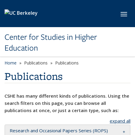
Skip to main content
Toggl
Center for Studies in Higher
Education
Home
Publications
Publications
Publications
CSHE has many different kinds of publications. Using the
search filters on this page, you can browse all
publications at once, or just a certain type, such as:
expand all
Research and Occasional Papers Series (ROPS)