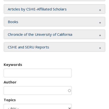
Articles by CSHE-Affiliated Scholars
Books
Chronicle of the University of California
CSHE and SERU Reports
Keywords
Author
Topics