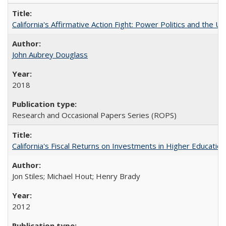
California's Affirmative Action Fight: Power Politics and the U
John Aubrey Douglass
2018
Research and Occasional Papers Series (ROPS)
California's Fiscal Returns on Investments in Higher Educatio
Jon Stiles; Michael Hout; Henry Brady
2012