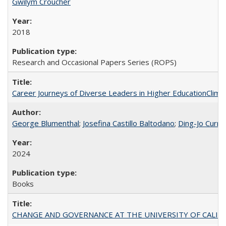
Gwilym Croucher
2018
Research and Occasional Papers Series (ROPS)
Career Journeys of Diverse Leaders in Higher EducationClimb
George Blumenthal
;
Josefina Castillo Baltodano
;
Ding-Jo Currie
2024
Books
CHANGE AND GOVERNANCE AT THE UNIVERSITY OF CALIFORN