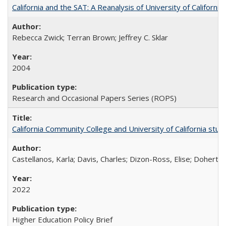
California and the SAT: A Reanalysis of University of Californi
Rebecca Zwick; Terran Brown; Jeffrey C. Sklar
2004
Research and Occasional Papers Series (ROPS)
California Community College and University of California stud
Castellanos, Karla; Davis, Charles; Dizon-Ross, Elise; Doherty
2022
Higher Education Policy Brief