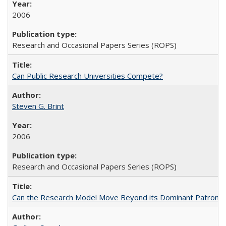
2006
Research and Occasional Papers Series (ROPS)
Can Public Research Universities Compete?
Steven G. Brint
2006
Research and Occasional Papers Series (ROPS)
Can the Research Model Move Beyond its Dominant Patron? Th