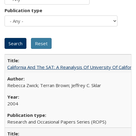
Publication type
California And The SAT: A Reanalysis Of University Of Califor
Rebecca Zwick; Terran Brown; Jeffrey C. Sklar
2004
Research and Occasional Papers Series (ROPS)