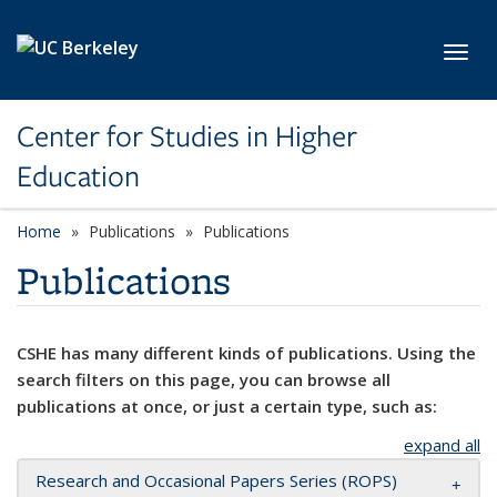
Skip to main content
Toggl
Center for Studies in Higher
Education
Home
Publications
Publications
Publications
CSHE has many different kinds of publications. Using the
search filters on this page, you can browse all
publications at once, or just a certain type, such as:
expand all
Research and Occasional Papers Series (ROPS)