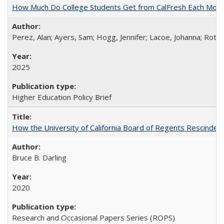
How Much Do College Students Get from CalFresh Each Mont
Perez, Alan; Ayers, Sam; Hogg, Jennifer; Lacoe, Johanna; Roths
2025
Higher Education Policy Brief
How the University of California Board of Regents Rescinded 
Bruce B. Darling
2020
Research and Occasional Papers Series (ROPS)