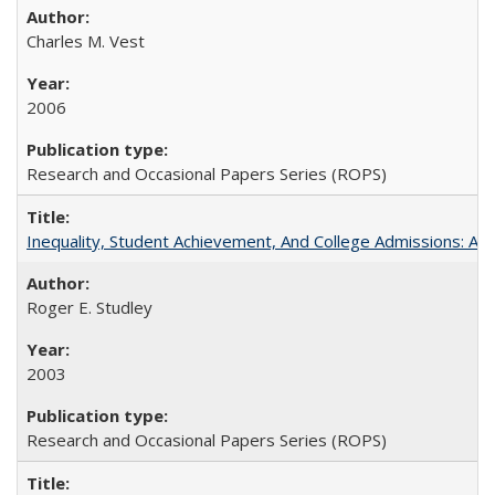
Charles M. Vest
2006
Research and Occasional Papers Series (ROPS)
Inequality, Student Achievement, And College Admissions: A
Roger E. Studley
2003
Research and Occasional Papers Series (ROPS)