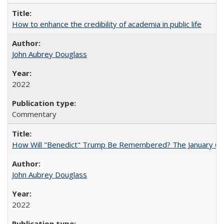
How to enhance the credibility of academia in public life
John Aubrey Douglass
2022
Commentary
How Will "Benedict" Trump Be Remembered? The January 6 Co
John Aubrey Douglass
2022