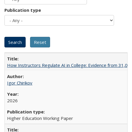
Publication type
How Instructors Regulate AI in College: Evidence from 31,000
Igor Chirikov
2026
Higher Education Working Paper