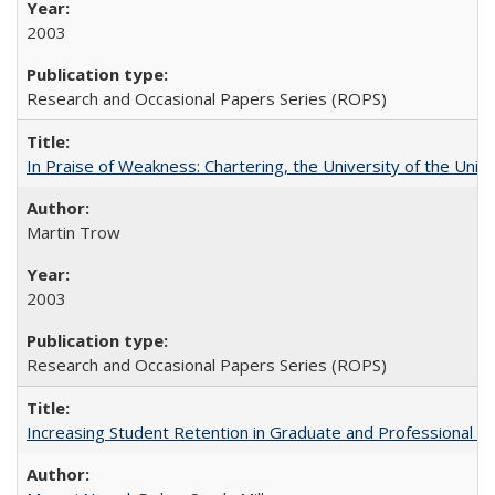
2003
Research and Occasional Papers Series (ROPS)
In Praise of Weakness: Chartering, the University of the Uni
Martin Trow
2003
Research and Occasional Papers Series (ROPS)
Increasing Student Retention in Graduate and Professional P