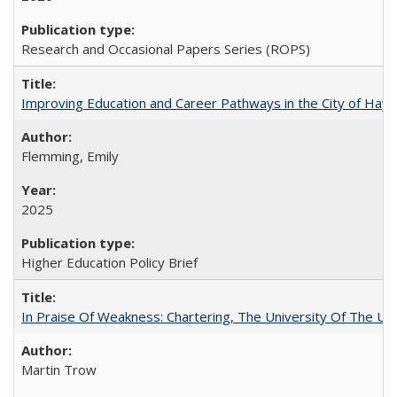
Research and Occasional Papers Series (ROPS)
Improving Education and Career Pathways in the City of Hayw
Flemming, Emily
2025
Higher Education Policy Brief
In Praise Of Weakness: Chartering, The University Of The Un
Martin Trow