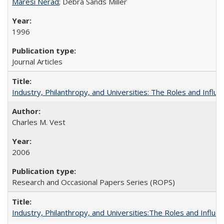
Maresi Nerad
; Debra Sands Miller
1996
Journal Articles
Industry, Philanthropy, and Universities: The Roles and Influe
Charles M. Vest
2006
Research and Occasional Papers Series (ROPS)
Industry, Philanthropy, and Universities:The Roles and Influe