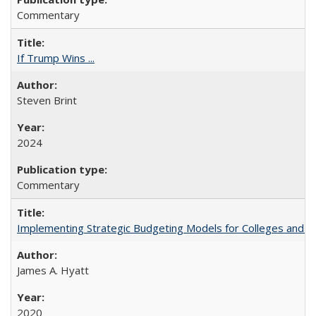
Commentary
If Trump Wins ...
Steven Brint
2024
Commentary
Implementing Strategic Budgeting Models for Colleges and U
James A. Hyatt
2020