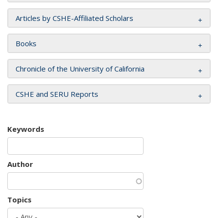
Articles by CSHE-Affiliated Scholars
Books
Chronicle of the University of California
CSHE and SERU Reports
Keywords
Author
Topics