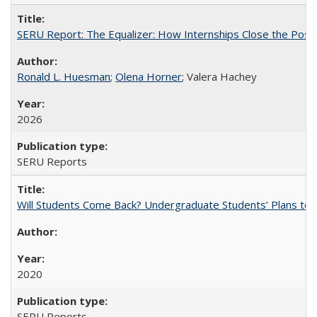
SERU Report: The Equalizer: How Internships Close the Post-C
Ronald L. Huesman
;
Olena Horner
; Valera Hachey
2026
SERU Reports
Will Students Come Back? Undergraduate Students’ Plans to Re
2020
SERU Reports