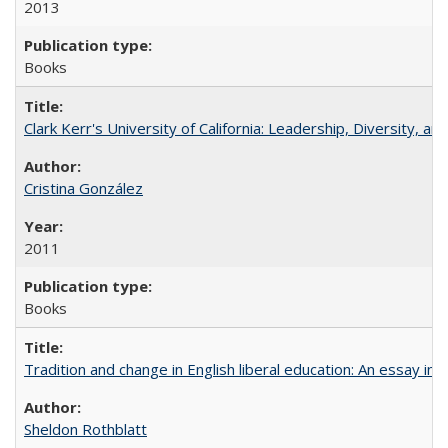
2013
Books
Clark Kerr's University of California: Leadership, Diversity, a
Cristina González
2011
Books
Tradition and change in English liberal education: An essay in
Sheldon Rothblatt