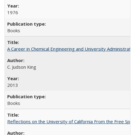
1976
Books
A Career in Chemical Engineering and University Administrati
C. Judson King
2013
Books
Reflections on the University of California From the Free Spe