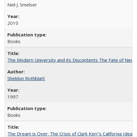
Neil J. Smelser
2010
Books
The Modern University and its Discontents The Fate of Newma
Sheldon Rothblatt
1997
Books
The Dream is Over: The Crisis of Clark Kerr’s California Idea