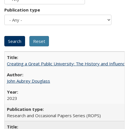
Publication type
Creating a Great Public University: The History and Influenc
John Aubrey Douglass
2023
Research and Occasional Papers Series (ROPS)