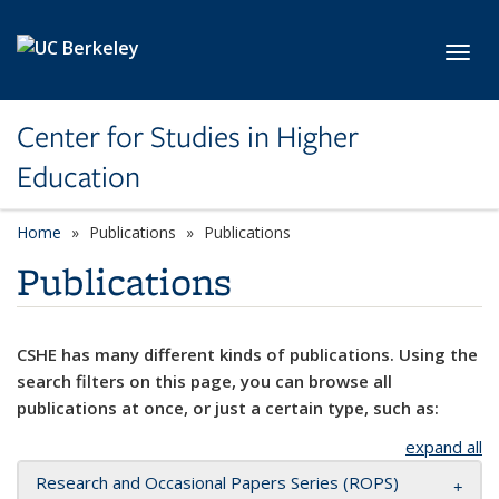
Skip to main content
Toggl
Center for Studies in Higher
Education
Home
Publications
Publications
Publications
CSHE has many different kinds of publications. Using the
search filters on this page, you can browse all
publications at once, or just a certain type, such as:
expand all
Research and Occasional Papers Series (ROPS)