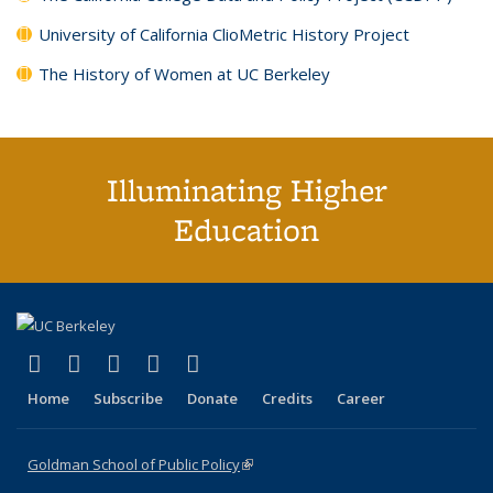
University of California ClioMetric History Project
The History of Women at UC Berkeley
Illuminating Higher
Education
(link is external)
(link is external)
(link is external)
(link is external)
(link is external)
X (formerly Twitter)
LinkedIn
YouTube
Instagram
Bluesky
Home
Subscribe
Donate
Credits
Career
Goldman School of Public Policy
(link is external)