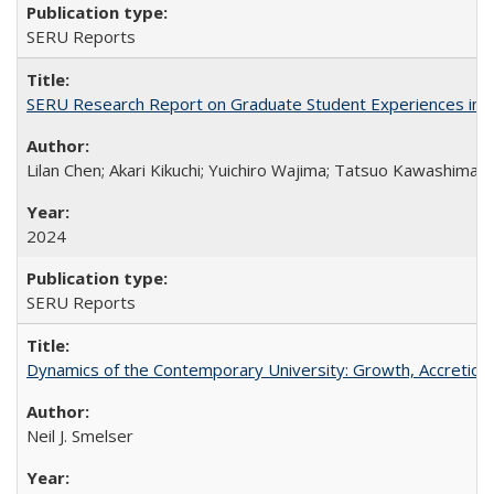
SERU Reports
SERU Research Report on Graduate Student Experiences in J
Lilan Chen; Akari Kikuchi; Yuichiro Wajima; Tatsuo Kawashima
2024
SERU Reports
Dynamics of the Contemporary University: Growth, Accretion, a
Neil J. Smelser