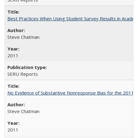
Best Practices When Using Student Survey Results in Acade
Steve Chatman
2011
SERU Reports
No Evidence of Substantive Nonresponse Bias for the 2011 A
Steve Chatman
2011