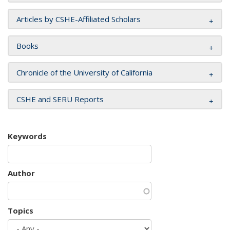
Articles by CSHE-Affiliated Scholars
Books
Chronicle of the University of California
CSHE and SERU Reports
Keywords
Author
Topics