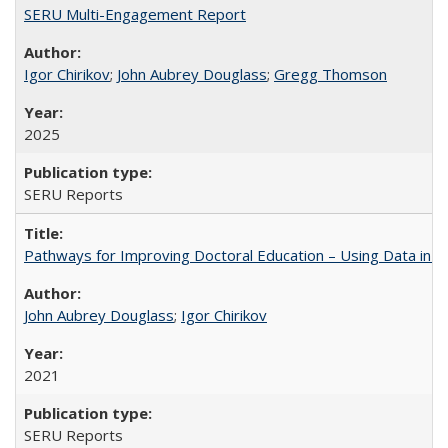
SERU Multi-Engagement Report
Igor Chirikov
;
John Aubrey Douglass
;
Gregg Thomson
2025
SERU Reports
Pathways for Improving Doctoral Education – Using Data in 
John Aubrey Douglass
;
Igor Chirikov
2021
SERU Reports