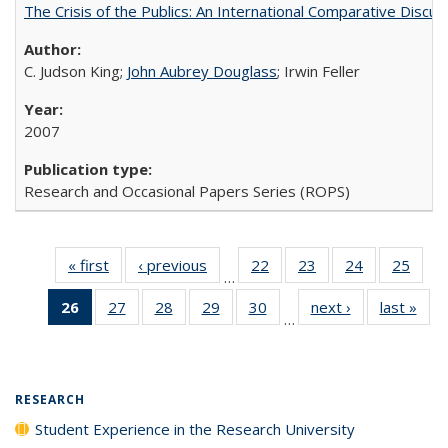
The Crisis of the Publics: An International Comparative Discus
C. Judson King;
John Aubrey Douglass
; Irwin Feller
2007
Research and Occasional Papers Series (ROPS)
« first
Full listing
‹ previous
Full listing
22
of 40 Full
23
of 40 Full
24
of 40 Full
25
of 4
…
table:
table:
listing table:
listing table:
listing table:
listin
26
of 40 Full
27
of 40 Full
28
of 40 Full
29
of 40 Full
30
of 40 Full
next ›
Full listing
last »
Full
Publications
Publications
Publications
Publications
Publications
Publi
…
listing
listing table:
listing table:
listing table:
listing table:
table:
t
table:
Publications
Publications
Publications
Publications
Publications
Publ
Publications
(Current
RESEARCH
page)
Student Experience in the Research University