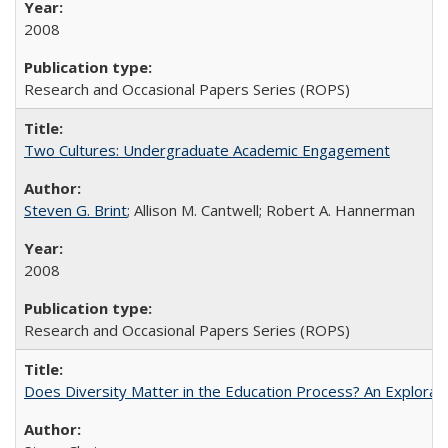
2008
Research and Occasional Papers Series (ROPS)
Two Cultures: Undergraduate Academic Engagement
Steven G. Brint
; Allison M. Cantwell; Robert A. Hannerman
2008
Research and Occasional Papers Series (ROPS)
Does Diversity Matter in the Education Process? An Exploration