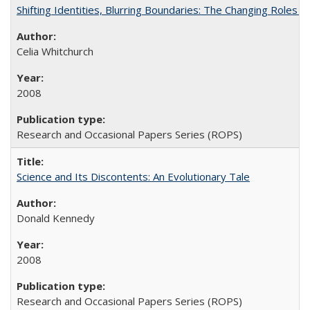
Shifting Identities, Blurring Boundaries: The Changing Roles 
Celia Whitchurch
2008
Research and Occasional Papers Series (ROPS)
Science and Its Discontents: An Evolutionary Tale
Donald Kennedy
2008
Research and Occasional Papers Series (ROPS)