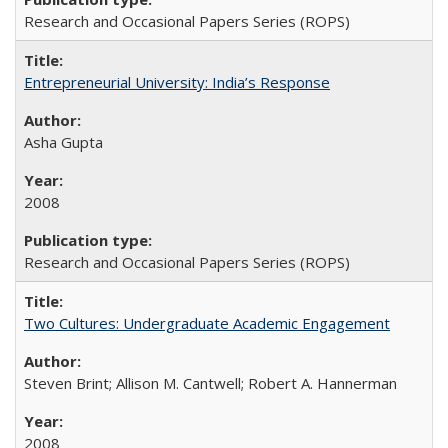
Research and Occasional Papers Series (ROPS)
Entrepreneurial University: India’s Response
Asha Gupta
2008
Research and Occasional Papers Series (ROPS)
Two Cultures: Undergraduate Academic Engagement
Steven Brint; Allison M. Cantwell; Robert A. Hannerman
2008