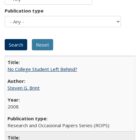
Publication type
No College Student Left Behind?
Steven G. Brint
2008
Research and Occasional Papers Series (ROPS)