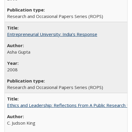
Research and Occasional Papers Series (ROPS)
Entrepreneurial University: India’s Response
Asha Gupta
2008
Research and Occasional Papers Series (ROPS)
Ethics and Leadership: Reflections From A Public Research Un
C. Judson King