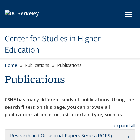
Skip to main content
Toggl
Center for Studies in Higher
Education
Home
Publications
Publications
Publications
CSHE has many different kinds of publications. Using the
search filters on this page, you can browse all
publications at once, or just a certain type, such as:
expand all
Research and Occasional Papers Series (ROPS)