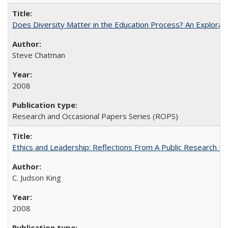
Does Diversity Matter in the Education Process? An Exploration
Steve Chatman
2008
Research and Occasional Papers Series (ROPS)
Ethics and Leadership: Reflections From A Public Research Un
C. Judson King
2008