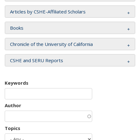
Articles by CSHE-Affiliated Scholars
Books
Chronicle of the University of California
CSHE and SERU Reports
Keywords
Author
Topics