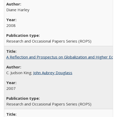
Diane Harley
2008
Research and Occasional Papers Series (ROPS)
A Reflection and Prospectus on Globalization and Higher Ed
C. Judson King;
John Aubrey Douglass
2007
Research and Occasional Papers Series (ROPS)