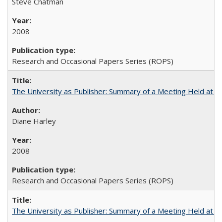
Steve Chatman
2008
Research and Occasional Papers Series (ROPS)
The University as Publisher: Summary of a Meeting Held at
Diane Harley
2008
Research and Occasional Papers Series (ROPS)
The University as Publisher: Summary of a Meeting Held at 