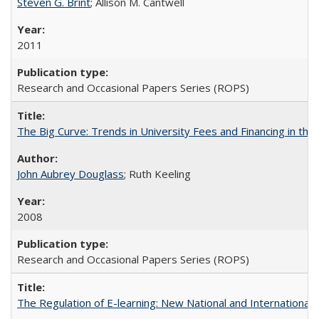
Steven G. Brint
; Allison M. Cantwell
2011
Research and Occasional Papers Series (ROPS)
The Big Curve: Trends in University Fees and Financing in th
John Aubrey Douglass
; Ruth Keeling
2008
Research and Occasional Papers Series (ROPS)
The Regulation of E-learning: New National and International 