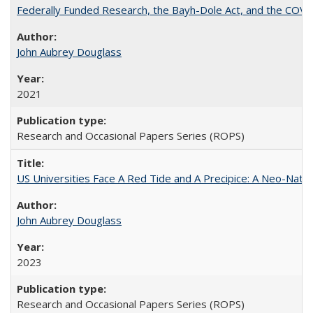
Federally Funded Research, the Bayh-Dole Act, and the COVI
John Aubrey Douglass
2021
Research and Occasional Papers Series (ROPS)
US Universities Face A Red Tide and A Precipice: A Neo-Natio
John Aubrey Douglass
2023
Research and Occasional Papers Series (ROPS)