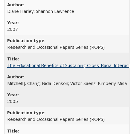
Diane Harley; Shannon Lawrence
2007
Research and Occasional Papers Series (ROPS)
The Educational Benefits of Sustaining Cross-Racial Interac
Mitchell J. Chang; Nida Denson; Victor Saenz; Kimberly Misa
2005
Research and Occasional Papers Series (ROPS)