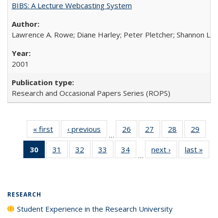
BIBS: A Lecture Webcasting System
Lawrence A. Rowe; Diane Harley; Peter Pletcher; Shannon La
2001
Research and Occasional Papers Series (ROPS)
« first
Full listing
‹ previous
Full listing
26
of 40 Full
27
of 40 Full
28
of 40 Full
29
of 4
…
table:
table:
listing table:
listing table:
listing table:
listin
30
of 40 Full
31
of 40 Full
32
of 40 Full
33
of 40 Full
34
of 40 Full
next ›
Full listing
last »
Full
Publications
Publications
Publications
Publications
Publications
Publi
…
listing
listing table:
listing table:
listing table:
listing table:
table:
t
table:
Publications
Publications
Publications
Publications
Publications
Publ
Publications
(Current
RESEARCH
page)
Student Experience in the Research University