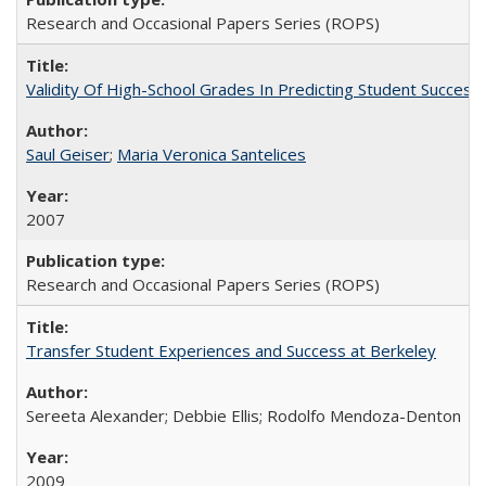
Research and Occasional Papers Series (ROPS)
Validity Of High-School Grades In Predicting Student Succe
Saul Geiser
;
Maria Veronica Santelices
2007
Research and Occasional Papers Series (ROPS)
Transfer Student Experiences and Success at Berkeley
Sereeta Alexander; Debbie Ellis; Rodolfo Mendoza-Denton
2009