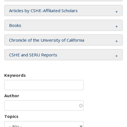
Articles by CSHE-Affiliated Scholars
Books
Chronicle of the University of California
CSHE and SERU Reports
Keywords
Author
Topics