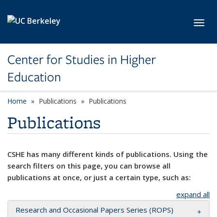
Skip to main content
Toggl
Center for Studies in Higher
Education
Home
Publications
Publications
Publications
CSHE has many different kinds of publications. Using the
search filters on this page, you can browse all
publications at once, or just a certain type, such as:
expand all
Research and Occasional Papers Series (ROPS)