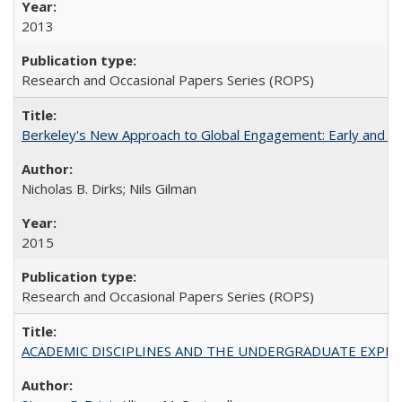
2013
Research and Occasional Papers Series (ROPS)
Berkeley's New Approach to Global Engagement: Early and Curr
Nicholas B. Dirks; Nils Gilman
2015
Research and Occasional Papers Series (ROPS)
ACADEMIC DISCIPLINES AND THE UNDERGRADUATE EXPERIENCE