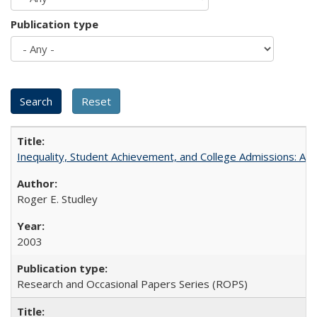
Publication type
Inequality, Student Achievement, and College Admissions: A 
Roger E. Studley
2003
Research and Occasional Papers Series (ROPS)