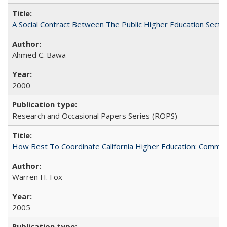
A Social Contract Between The Public Higher Education Secto
Ahmed C. Bawa
2000
Research and Occasional Papers Series (ROPS)
How Best To Coordinate California Higher Education: Comm
Warren H. Fox
2005