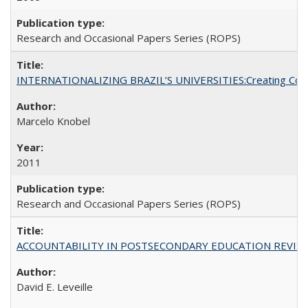
Research and Occasional Papers Series (ROPS)
INTERNATIONALIZING BRAZIL’S UNIVERSITIES:Creating Coheren
Marcelo Knobel
2011
Research and Occasional Papers Series (ROPS)
ACCOUNTABILITY IN POSTSECONDARY EDUCATION REVISI
David E. Leveille