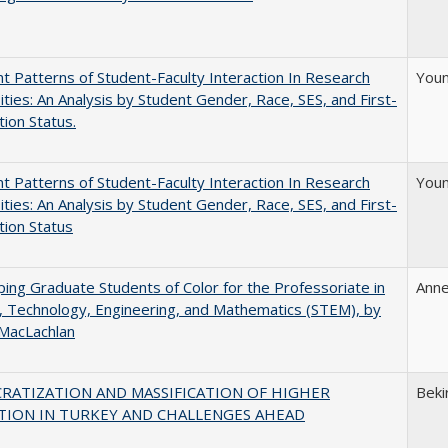
nt Patterns of Student-Faculty Interaction In Research
Youn
ities: An Analysis by Student Gender, Race, SES, and First-
ion Status.
nt Patterns of Student-Faculty Interaction In Research
Youn
ities: An Analysis by Student Gender, Race, SES, and First-
ion Status
ing Graduate Students of Color for the Professoriate in
Anne
, Technology, Engineering, and Mathematics (STEM), by
 MacLachlan
RATIZATION AND MASSIFICATION OF HIGHER
Beki
TION IN TURKEY AND CHALLENGES AHEAD