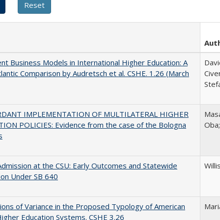
Aut
nt Business Models in International Higher Education: A
Davi
lantic Comparison by Audretsch et al. CSHE. 1.26 (March
Cive
Stef
RDANT IMPLEMENTATION OF MULTILATERAL HIGHER
Masa
ION POLICIES: Evidence from the case of the Bologna
Oba
s
Admission at the CSU: Early Outcomes and Statewide
Willi
ion Under SB 640
ons of Variance in the Proposed Typology of American
Mari
Higher Education Systems. CSHE 3.26