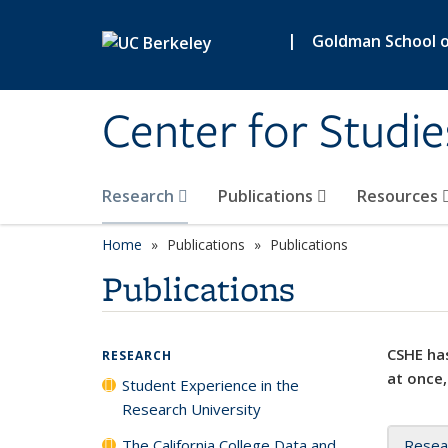
Skip to main content
|
Goldman School of
Center for Studie
Research
Publications
Resources
Home
Publications
Publications
Publications
CSHE has
RESEARCH
at once,
Student Experience in the
Research University
The California College Data and
Resea