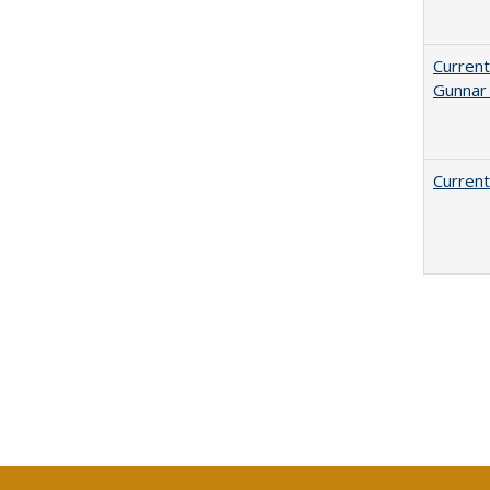
Current
Gunnar
Current