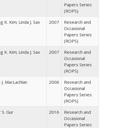
Papers Series
(ROPS)
g K. Kim; Linda J. Sax
2007
Research and
Occasional
Papers Series
(ROPS)
g K. Kim; Linda J. Sax
2007
Research and
Occasional
Papers Series
(ROPS)
 J. MacLachlan
2006
Research and
Occasional
Papers Series
(ROPS)
r S. Gur
2016
Research and
Occasional
Papers Series