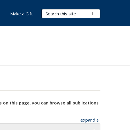
Search Terms
Submit Search
Make a Gift
s on this page, you can browse all publications
expand all