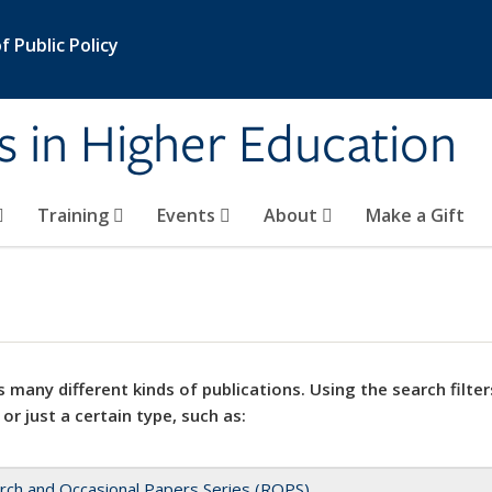
 Public Policy
s in Higher Education
Training
Events
About
Make a Gift
 many different kinds of publications. Using the search filter
 or just a certain type, such as:
rch and Occasional Papers Series (ROPS)