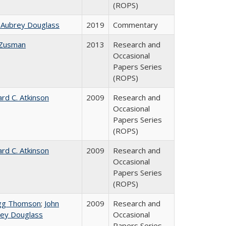
(ROPS)
 Aubrey Douglass
2019
Commentary
 Zusman
2013
Research and
Occasional
Papers Series
(ROPS)
ard C. Atkinson
2009
Research and
Occasional
Papers Series
(ROPS)
ard C. Atkinson
2009
Research and
Occasional
Papers Series
(ROPS)
gg Thomson
;
John
2009
Research and
ey Douglass
Occasional
Papers Series