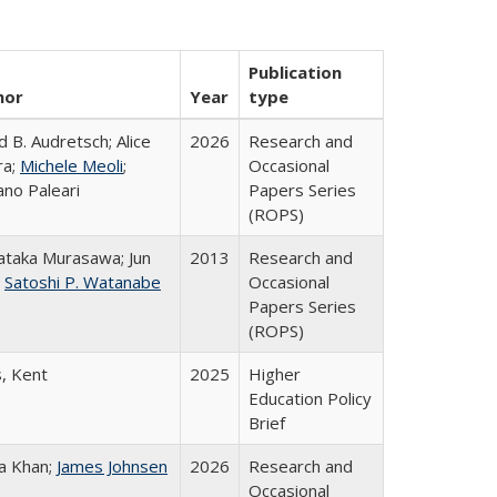
Publication
hor
Year
type
d B. Audretsch; Alice
2026
Research and
ra;
Michele Meoli
;
Occasional
ano Paleari
Papers Series
(ROPS)
taka Murasawa; Jun
2013
Research and
;
Satoshi P. Watanabe
Occasional
Papers Series
(ROPS)
s, Kent
2025
Higher
Education Policy
Brief
a Khan;
James Johnsen
2026
Research and
Occasional