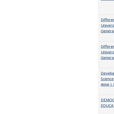
Differe
Univers
Generat
Differe
Univers
Generat
Develop
Science
Anne J.
DEMOC
EDUCA