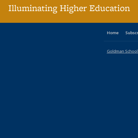
Illuminating Higher Education
Home
Subsc
Goldman School o