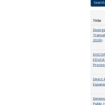
Title
Diverge
Transat
2026)
DISCO
EDUCAT
Proces
Direct 
Expans
Dimensi
Public 