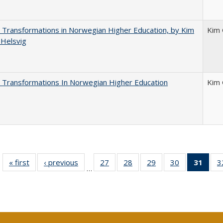
 Transformations in Norwegian Higher Education, by Kim
Kim 
 Helsvig
 Transformations In Norwegian Higher Education
Kim 
« first
Full listing
‹ previous
Full listing
27
of 40 Full
28
of 40 Full
29
of 40 Full
30
of 40 Full
31
of 4
3
…
table:
table:
listing table:
listing table:
listing table:
listing table:
li
Publications
Publications
Publications
Publications
Publications
Publications
ta
Publi
(Cu
p