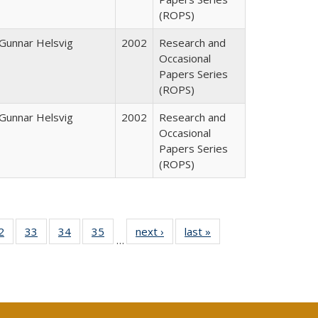
(ROPS)
Gunnar Helsvig
2002
Research and
Occasional
Papers Series
(ROPS)
Gunnar Helsvig
2002
Research and
Occasional
Papers Series
(ROPS)
0 Full
2
of 40 Full
33
of 40 Full
34
of 40 Full
35
of 40 Full
next ›
Full listing
last »
Full listing
…
sting
listing table:
listing table:
listing table:
listing table:
table:
table:
ble:
Publications
Publications
Publications
Publications
Publications
Publications
cations
rrent
age)