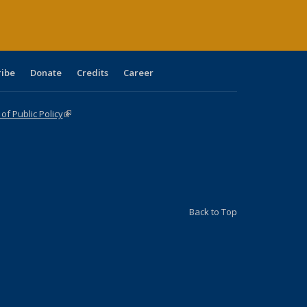
ribe
Donate
Credits
Career
f Public Policy
(link is external)
Back to Top