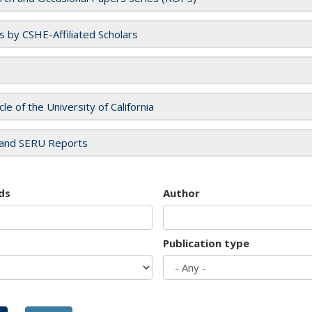
es by CSHE-Affiliated Scholars
cle of the University of California
and SERU Reports
ds
Author
Publication type