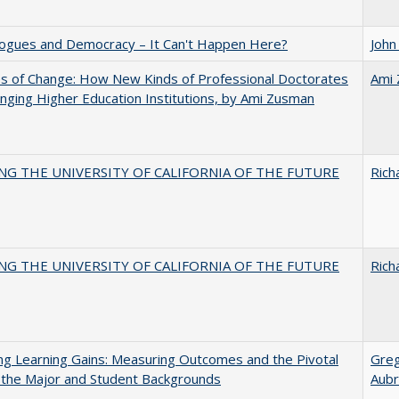
gues and Democracy – It Can't Happen Here?
John
s of Change: How New Kinds of Professional Doctorates
Ami
nging Higher Education Institutions, by Ami Zusman
NG THE UNIVERSITY OF CALIFORNIA OF THE FUTURE
Rich
NG THE UNIVERSITY OF CALIFORNIA OF THE FUTURE
Rich
g Learning Gains: Measuring Outcomes and the Pivotal
Gre
 the Major and Student Backgrounds
Aubr