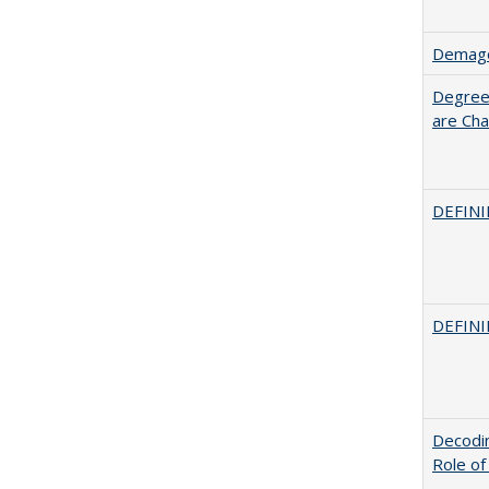
Demago
Degree
are Cha
DEFINI
DEFINI
Decodin
Role of