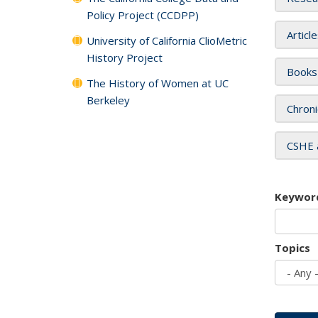
Policy Project (CCDPP)
Articl
University of California ClioMetric
History Project
Books
The History of Women at UC
Berkeley
Chroni
CSHE 
Keywor
Topics