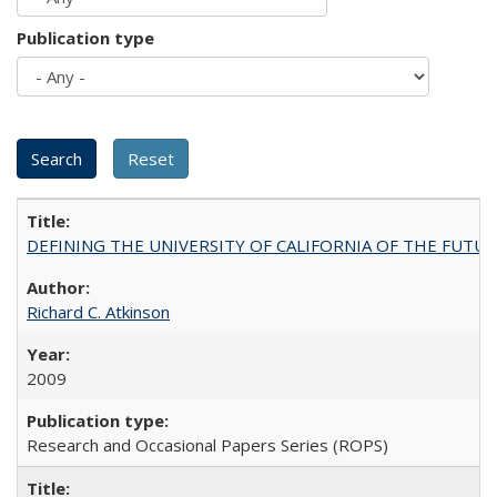
Publication type
DEFINING THE UNIVERSITY OF CALIFORNIA OF THE FUTU
Richard C. Atkinson
2009
Research and Occasional Papers Series (ROPS)