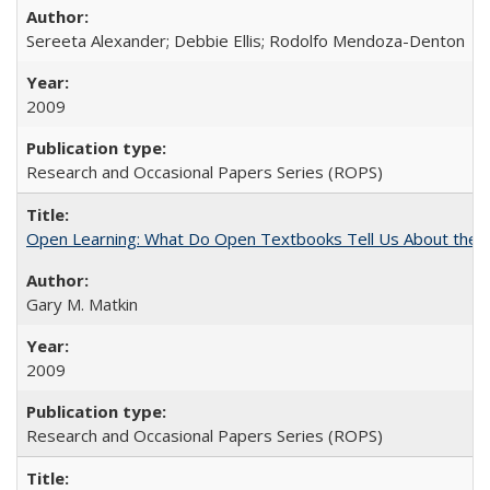
Sereeta Alexander; Debbie Ellis; Rodolfo Mendoza-Denton
2009
Research and Occasional Papers Series (ROPS)
Open Learning: What Do Open Textbooks Tell Us About the Re
Gary M. Matkin
2009
Research and Occasional Papers Series (ROPS)