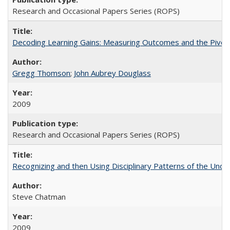
Research and Occasional Papers Series (ROPS)
Decoding Learning Gains: Measuring Outcomes and the Pivota
Gregg Thomson
;
John Aubrey Douglass
2009
Research and Occasional Papers Series (ROPS)
Recognizing and then Using Disciplinary Patterns of the Unde
Steve Chatman
2009