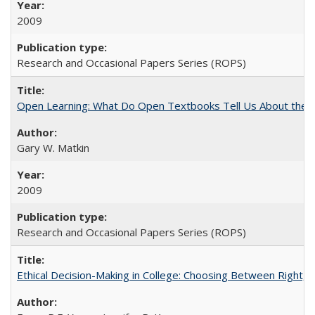
2009
Research and Occasional Papers Series (ROPS)
Open Learning: What Do Open Textbooks Tell Us About the Re
Gary W. Matkin
2009
Research and Occasional Papers Series (ROPS)
Ethical Decision-Making in College: Choosing Between Right,