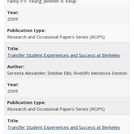
Fanny P.F. Yeung; Jennifer R. Keup
2009
Research and Occasional Papers Series (ROPS)
Transfer Student Experiences and Success at Berkeley
Sereeta Alexander; Debbie Ellis; Rodolfo Mendoza-Denton
2009
Research and Occasional Papers Series (ROPS)
Transfer Student Experiences and Success at Berkeley