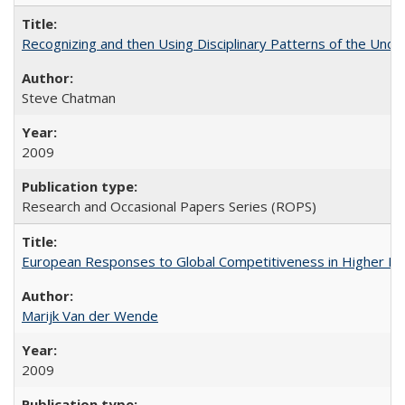
Recognizing and then Using Disciplinary Patterns of the Unde
Steve Chatman
2009
Research and Occasional Papers Series (ROPS)
European Responses to Global Competitiveness in Higher Ed
Marijk Van der Wende
2009