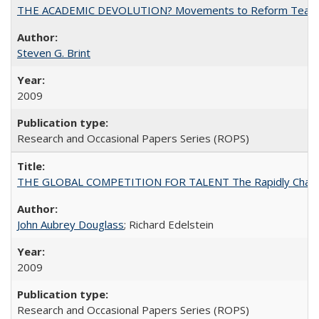
THE ACADEMIC DEVOLUTION? Movements to Reform Teaching a
Steven G. Brint
2009
Research and Occasional Papers Series (ROPS)
THE GLOBAL COMPETITION FOR TALENT The Rapidly Changing M
John Aubrey Douglass
; Richard Edelstein
2009
Research and Occasional Papers Series (ROPS)