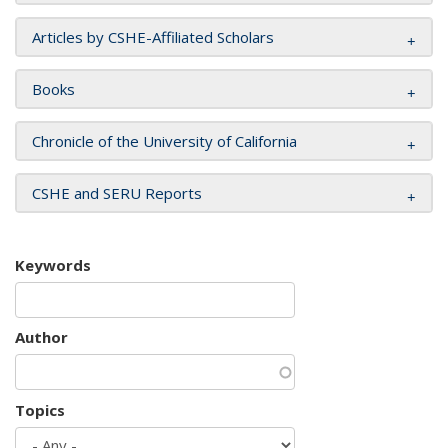
Articles by CSHE-Affiliated Scholars
Books
Chronicle of the University of California
CSHE and SERU Reports
Keywords
Author
Topics