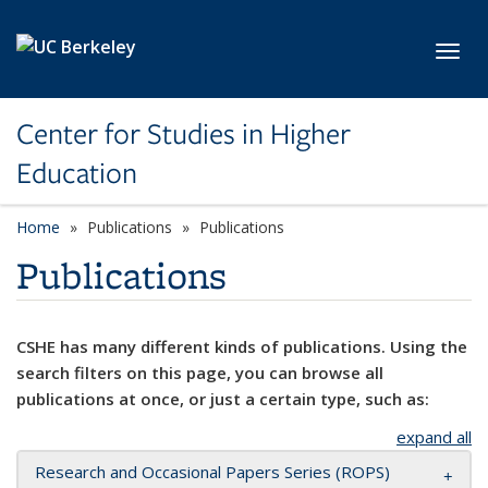
Skip to main content
Toggl
Center for Studies in Higher
Education
Home
Publications
Publications
Publications
CSHE has many different kinds of publications. Using the
search filters on this page, you can browse all
publications at once, or just a certain type, such as:
expand all
Research and Occasional Papers Series (ROPS)