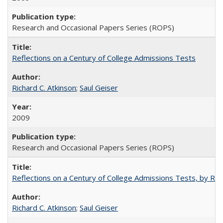
Research and Occasional Papers Series (ROPS)
Reflections on a Century of College Admissions Tests
Richard C. Atkinson
;
Saul Geiser
2009
Research and Occasional Papers Series (ROPS)
Reflections on a Century of College Admissions Tests, by Rich
Richard C. Atkinson
;
Saul Geiser