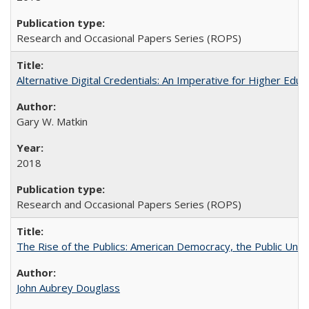
Research and Occasional Papers Series (ROPS)
Alternative Digital Credentials: An Imperative for Higher Edu
Gary W. Matkin
2018
Research and Occasional Papers Series (ROPS)
The Rise of the Publics: American Democracy, the Public Unive
John Aubrey Douglass