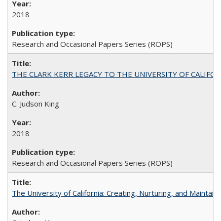
2018
Research and Occasional Papers Series (ROPS)
THE CLARK KERR LEGACY TO THE UNIVERSITY OF CALIFORNIA 
C. Judson King
2018
Research and Occasional Papers Series (ROPS)
The University of California: Creating, Nurturing, and Maintain