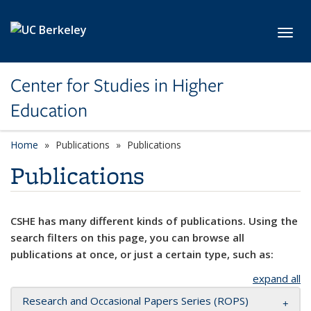
Skip to main content
Toggl
Center for Studies in Higher
Education
Home
Publications
Publications
Publications
CSHE has many different kinds of publications. Using the
search filters on this page, you can browse all
publications at once, or just a certain type, such as:
expand all
Research and Occasional Papers Series (ROPS)