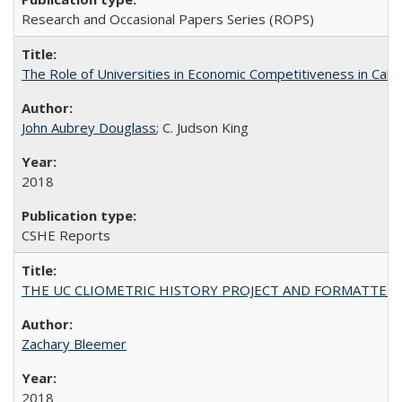
Research and Occasional Papers Series (ROPS)
The Role of Universities in Economic Competitiveness in Cali
John Aubrey Douglass
; C. Judson King
2018
CSHE Reports
THE UC CLIOMETRIC HISTORY PROJECT AND FORMATTED OPT
Zachary Bleemer
2018