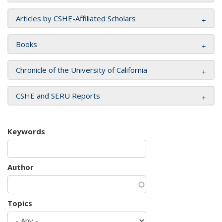
Articles by CSHE-Affiliated Scholars
Books
Chronicle of the University of California
CSHE and SERU Reports
Keywords
Author
Topics