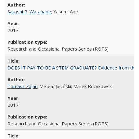
Satoshi P. Watanabe
; Yasumi Abe
2017
Research and Occasional Papers Series (ROPS)
DOES IT PAY TO BE A STEM GRADUATE? Evidence from the Pol
Tomasz Zajac
; Mikołaj Jasiński; Marek Bożykowski
2017
Research and Occasional Papers Series (ROPS)