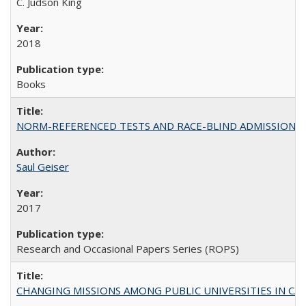
C. Judson King
2018
Books
NORM-REFERENCED TESTS AND RACE-BLIND ADMISSIONS: The Cas
Saul Geiser
2017
Research and Occasional Papers Series (ROPS)
CHANGING MISSIONS AMONG PUBLIC UNIVERSITIES IN CALIFORN