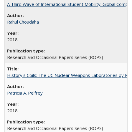
A Third Wave of International Student Mobility: Global Comp
Rahul Choudaha
2018
Research and Occasional Papers Series (ROPS)
History's Coils: The UC Nuclear Weapons Laboratories by Patri
Patricia A. Pelfrey
2018
Research and Occasional Papers Series (ROPS)