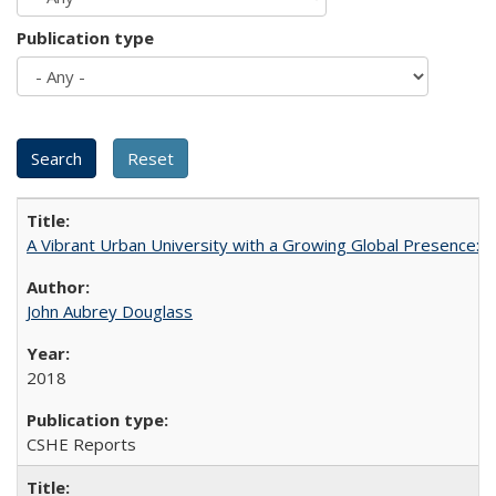
Publication type
A Vibrant Urban University with a Growing Global Presence:
John Aubrey Douglass
2018
CSHE Reports