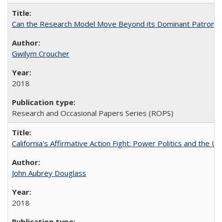
Can the Research Model Move Beyond its Dominant Patron? Th
Gwilym Croucher
2018
Research and Occasional Papers Series (ROPS)
California's Affirmative Action Fight: Power Politics and the U
John Aubrey Douglass
2018