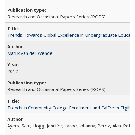
Research and Occasional Papers Series (ROPS)
Trends Towards Global Excellence in Undergraduate Education
Marijk van der Wende
2012
Research and Occasional Papers Series (ROPS)
Trends in Community College Enrollment and CalFresh Eligibi
Ayers, Sam; Hogg, Jennifer; Lacoe, Johanna; Perez, Alan; Roths