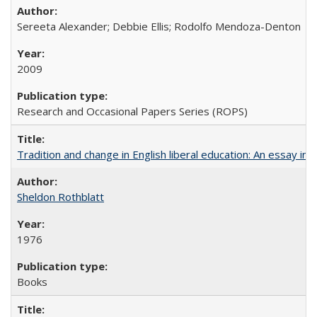
Sereeta Alexander; Debbie Ellis; Rodolfo Mendoza-Denton
2009
Research and Occasional Papers Series (ROPS)
Tradition and change in English liberal education: An essay in
Sheldon Rothblatt
1976
Books