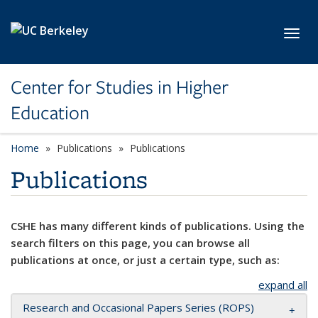
Skip to main content
Toggl
Center for Studies in Higher
Education
Home
Publications
Publications
Publications
CSHE has many different kinds of publications. Using the
search filters on this page, you can browse all
publications at once, or just a certain type, such as:
expand all
Research and Occasional Papers Series (ROPS)