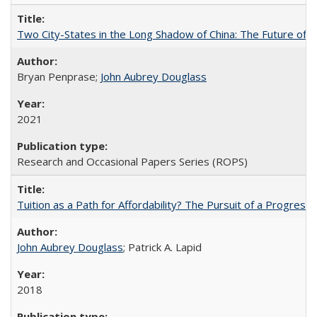
Two City-States in the Long Shadow of China: The Future of
Bryan Penprase;
John Aubrey Douglass
2021
Research and Occasional Papers Series (ROPS)
Tuition as a Path for Affordability? The Pursuit of a Progressi
John Aubrey Douglass
; Patrick A. Lapid
2018