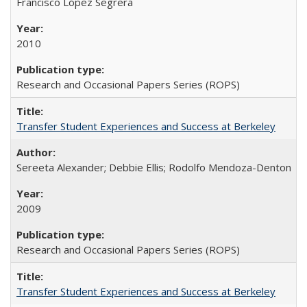
Francisco López Segrera
2010
Research and Occasional Papers Series (ROPS)
Transfer Student Experiences and Success at Berkeley
Sereeta Alexander; Debbie Ellis; Rodolfo Mendoza-Denton
2009
Research and Occasional Papers Series (ROPS)
Transfer Student Experiences and Success at Berkeley