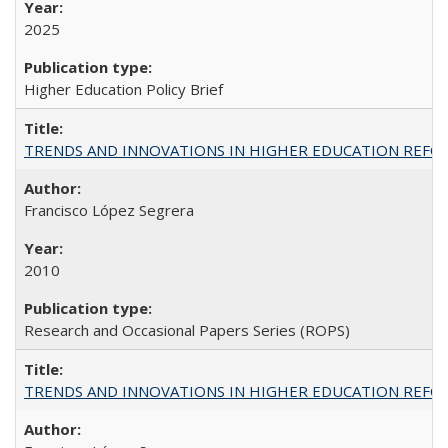
2025
Higher Education Policy Brief
TRENDS AND INNOVATIONS IN HIGHER EDUCATION REFORM: Wo
Francisco López Segrera
2010
Research and Occasional Papers Series (ROPS)
TRENDS AND INNOVATIONS IN HIGHER EDUCATION REFORM: Wo