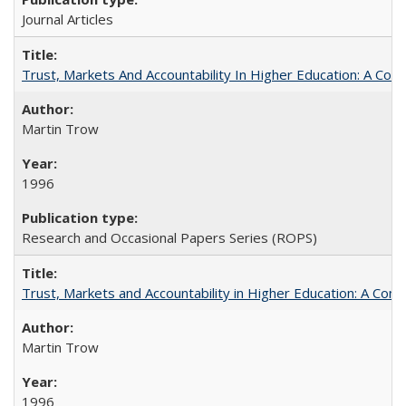
Journal Articles
Trust, Markets And Accountability In Higher Education: A Co
Martin Trow
1996
Research and Occasional Papers Series (ROPS)
Trust, Markets and Accountability in Higher Education: A Com
Martin Trow
1996