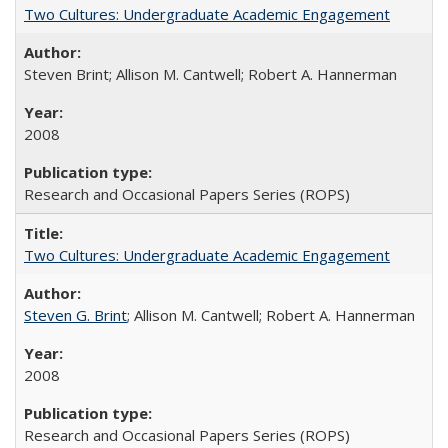
Two Cultures: Undergraduate Academic Engagement
Steven Brint; Allison M. Cantwell; Robert A. Hannerman
2008
Research and Occasional Papers Series (ROPS)
Two Cultures: Undergraduate Academic Engagement
Steven G. Brint
; Allison M. Cantwell; Robert A. Hannerman
2008
Research and Occasional Papers Series (ROPS)