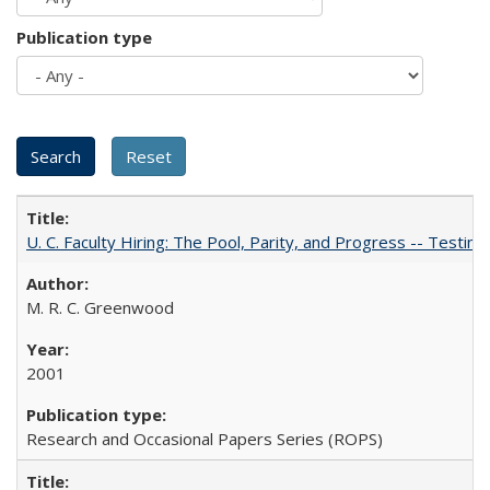
Publication type
U. C. Faculty Hiring: The Pool, Parity, and Progress -- Tes
M. R. C. Greenwood
2001
Research and Occasional Papers Series (ROPS)