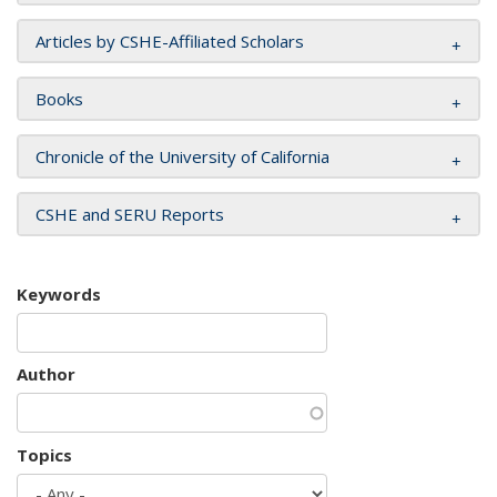
Articles by CSHE-Affiliated Scholars
Books
Chronicle of the University of California
CSHE and SERU Reports
Keywords
Author
Topics