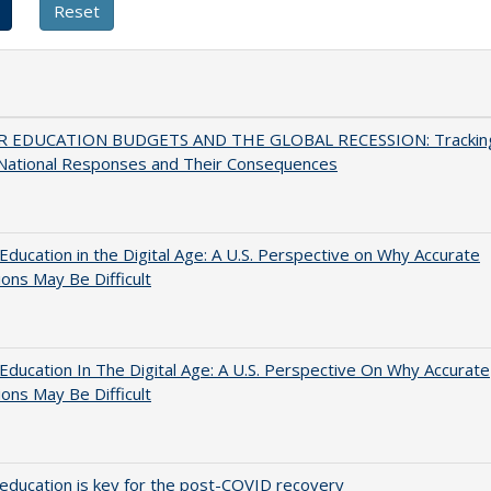
 EDUCATION BUDGETS AND THE GLOBAL RECESSION: Trackin
 National Responses and Their Consequences
Education in the Digital Age: A U.S. Perspective on Why Accurate
ions May Be Difficult
Education In The Digital Age: A U.S. Perspective On Why Accurate
ions May Be Difficult
education is key for the post-COVID recovery