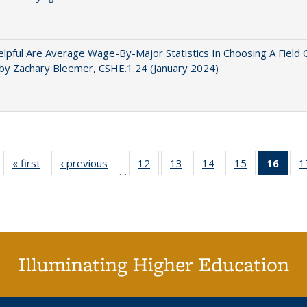
pful Are Average Wage-By-Major Statistics In Choosing A Field 
by Zachary Bleemer, CSHE.1.24 (January 2024)
« first
Full listing
‹ previous
Full listing
12
of 40 Full
13
of 40 Full
14
of 40 Full
15
of 40 Full
16
of 4
1
…
table:
table:
listing table:
listing table:
listing table:
listing table:
li
Publications
Publications
Publications
Publications
Publications
Publications
ta
Publi
(Cu
p
Illuminating Higher Education