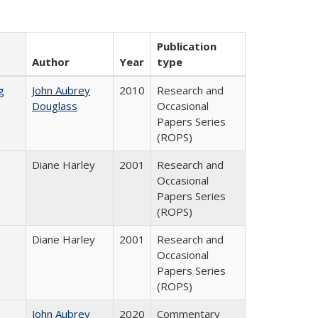
Publication
Author
Year
type
g
John Aubrey
2010
Research and
Douglass
Occasional
Papers Series
(ROPS)
Diane Harley
2001
Research and
Occasional
Papers Series
(ROPS)
Diane Harley
2001
Research and
Occasional
Papers Series
(ROPS)
John Aubrey
2020
Commentary