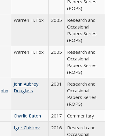
Papers Series
(ROPS)
Warren H. Fox
2005
Research and
Occasional
Papers Series
(ROPS)
Warren H. Fox
2005
Research and
Occasional
Papers Series
(ROPS)
John Aubrey
2001
Research and
John
Douglass
Occasional
Papers Series
(ROPS)
Charlie Eaton
2017
Commentary
Igor Chirikov
2016
Research and
Occasional