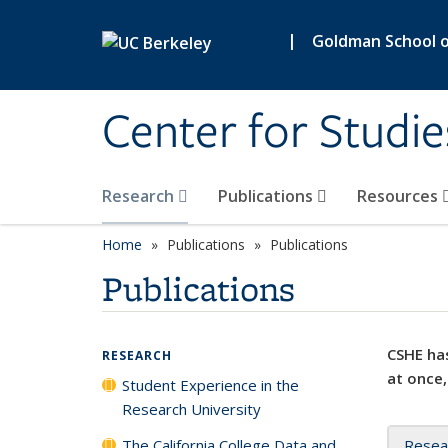
Skip to main content
|
Goldman School of
Center for Studie
Research
Publications
Resources
Home
Publications
Publications
Publications
CSHE has
RESEARCH
at once,
Student Experience in the
Research University
The California College Data and
Resea