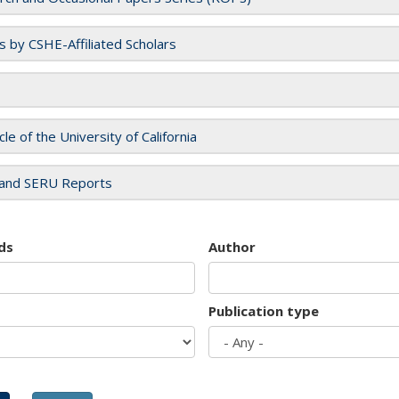
es by CSHE-Affiliated Scholars
cle of the University of California
and SERU Reports
ds
Author
Publication type