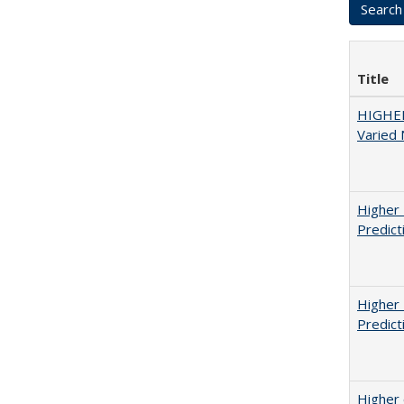
Title
HIGHER
Varied
Higher 
Predict
Higher 
Predict
Higher 