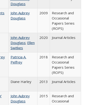
Douglass
nts
John Aubrey
2009
Research and
Douglass
Occasional
Papers Series
(ROPS)
John Aubrey
2020
Journal Articles
Douglass
;
Ellen
Switkes
frey
Patricia A.
2018
Research and
Pelfrey
Occasional
Papers Series
(ROPS)
Diane Harley
2013
Journal Articles
Y
John Aubrey
2015
Research and
Douglass
Occasional