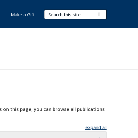
Search Terms
Submit Search
Make a Gift
s on this page, you can browse all publications
expand all