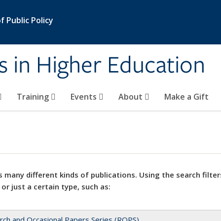
 Public Policy
s in Higher Education
Training
Events
About
Make a Gift
 many different kinds of publications. Using the search filter
 or just a certain type, such as:
rch and Occasional Papers Series (ROPS)