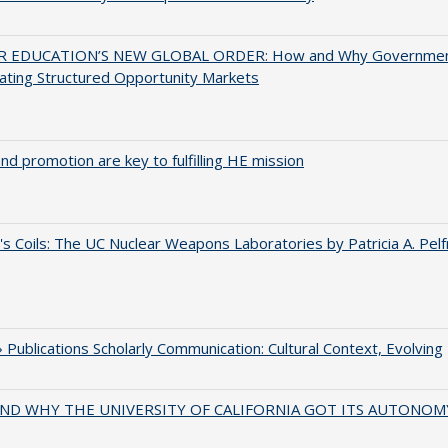
 EDUCATION’S NEW GLOBAL ORDER: How and Why Governme
ating Structured Opportunity Markets
and promotion are key to fulfilling HE mission
's Coils: The UC Nuclear Weapons Laboratories by Patricia A. Pel
Publications Scholarly Communication: Cultural Context, Evolving
ND WHY THE UNIVERSITY OF CALIFORNIA GOT ITS AUTONOM