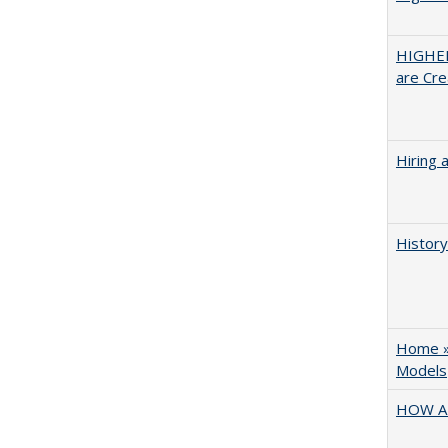
HIGHER
are Cre
Hiring 
History
Home » 
Models
HOW A