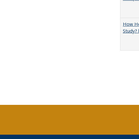
How Hel
Study? 