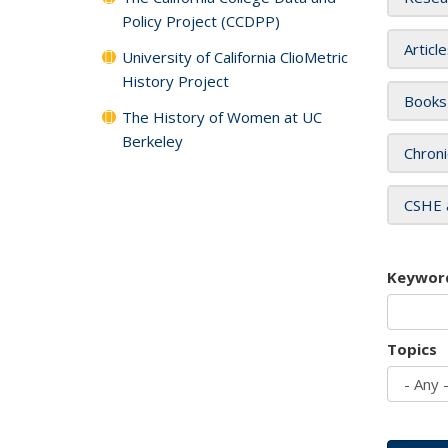
Policy Project (CCDPP)
Articl
University of California ClioMetric
History Project
Books
The History of Women at UC
Berkeley
Chroni
CSHE 
Keywor
Topics