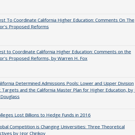
st To Coordinate California Higher Education: Comments On The
or's Proposed Reforms
t to Coordinate California Higher Education: Comments on the
or's Proposed Reforms, by Warren H. Fox
ifornia Determined Admissions Pools: Lower and Upper Division
 Targets and the California Master Plan for Higher Education, by 
 Douglass
leges Lost Billions to Hedge Funds in 2016
bal Competition is Changing Universities: Three Theoretical
tives by Igor Chirikov