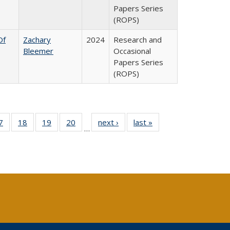
Papers Series
(ROPS)
Of
Zachary
2024
Research and
Bleemer
Occasional
Papers Series
(ROPS)
0 Full
7
of 40 Full
18
of 40 Full
19
of 40 Full
20
of 40 Full
next ›
Full listing
last »
Full listing
…
sting
listing table:
listing table:
listing table:
listing table:
table:
table:
ble:
Publications
Publications
Publications
Publications
Publications
Publications
cations
rrent
age)