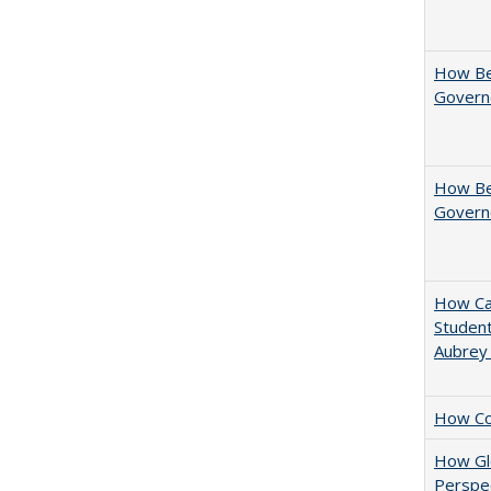
How Be
Govern
How Bes
Govern
How Cal
Student
Aubrey
How Col
How Glo
Perspec