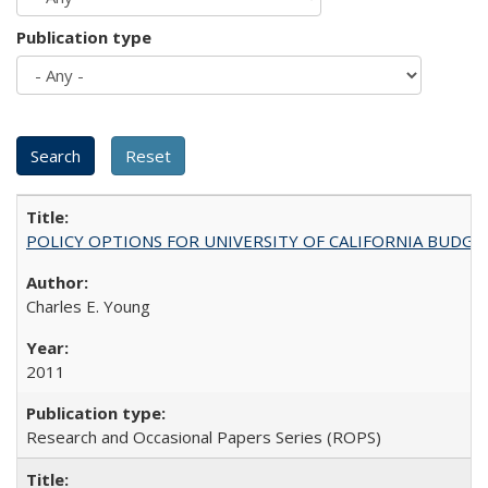
Publication type
POLICY OPTIONS FOR UNIVERSITY OF CALIFORNIA BUDGE
Charles E. Young
2011
Research and Occasional Papers Series (ROPS)