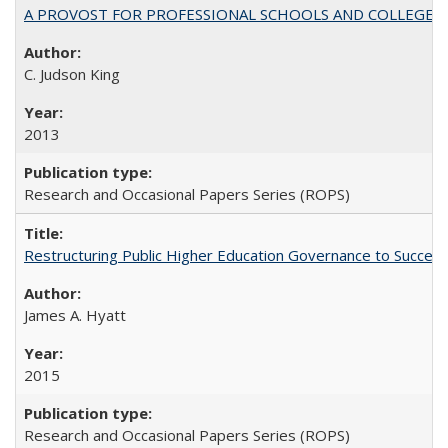
A PROVOST FOR PROFESSIONAL SCHOOLS AND COLLEGES
C. Judson King
2013
Research and Occasional Papers Series (ROPS)
Restructuring Public Higher Education Governance to Succeed
James A. Hyatt
2015
Research and Occasional Papers Series (ROPS)