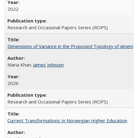
2022
Research and Occasional Papers Series (ROPS)
Dimensions of Variance in the Proposed Typology of America
Maria Khan;
James Johnsen
2026
Research and Occasional Papers Series (ROPS)
Current Transformations In Norwegian Higher Education