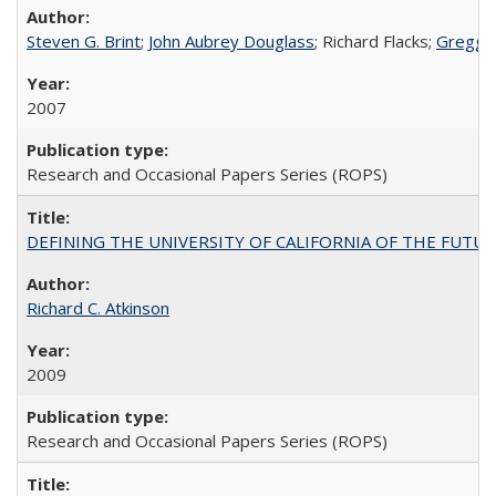
Steven G. Brint
;
John Aubrey Douglass
; Richard Flacks;
Gregg 
2007
Research and Occasional Papers Series (ROPS)
DEFINING THE UNIVERSITY OF CALIFORNIA OF THE FUTU
Richard C. Atkinson
2009
Research and Occasional Papers Series (ROPS)