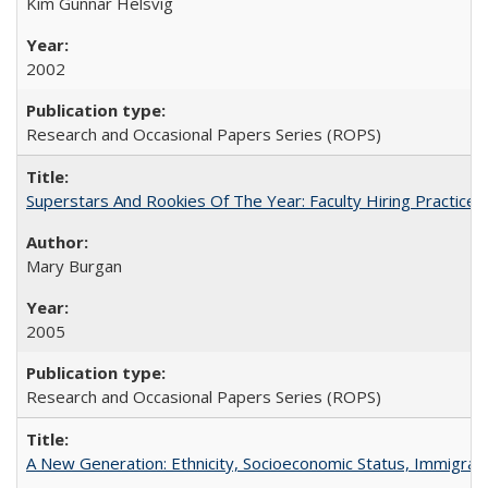
Kim Gunnar Helsvig
2002
Research and Occasional Papers Series (ROPS)
Superstars And Rookies Of The Year: Faculty Hiring Practic
Mary Burgan
2005
Research and Occasional Papers Series (ROPS)
A New Generation: Ethnicity, Socioeconomic Status, Immigrati