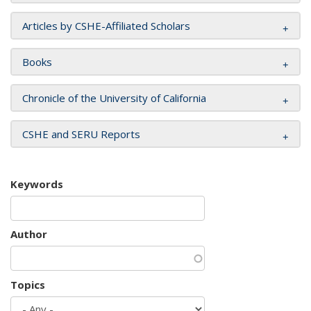
Articles by CSHE-Affiliated Scholars
Books
Chronicle of the University of California
CSHE and SERU Reports
Keywords
Author
Topics