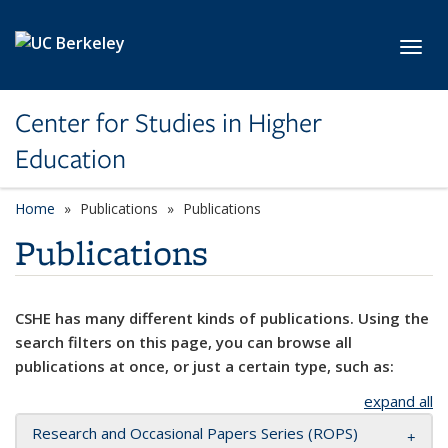
Skip to main content
Toggl
Center for Studies in Higher
Education
Home
Publications
Publications
Publications
CSHE has many different kinds of publications. Using the
search filters on this page, you can browse all
publications at once, or just a certain type, such as:
expand all
Research and Occasional Papers Series (ROPS)