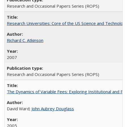
Research and Occasional Papers Series (ROPS)
Research Universities: Core of the US Science and Technology
Richard C. Atkinson
2007
Research and Occasional Papers Series (ROPS)
The Dynamics of Variable Fees: Exploring Institutional and P
David Ward;
John Aubrey Douglass
2005