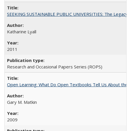
SEEKING SUSTAINABLE PUBLIC UNIVERSITIES: The Legacy of
Katharine Lyall
2011
Research and Occasional Papers Series (ROPS)
Open Learning: What Do Open Textbooks Tell Us About the Re
Gary M. Matkin
2009