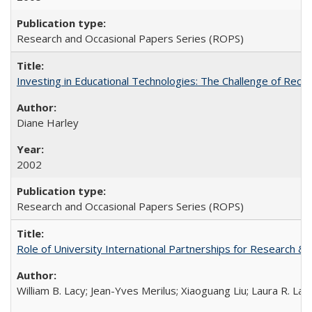
Research and Occasional Papers Series (ROPS)
Investing in Educational Technologies: The Challenge of Reconc
Diane Harley
2002
Research and Occasional Papers Series (ROPS)
Role of University International Partnerships for Research & 
William B. Lacy; Jean-Yves Merilus; Xiaoguang Liu; Laura R. Lac