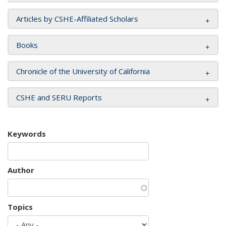
Articles by CSHE-Affiliated Scholars
Books
Chronicle of the University of California
CSHE and SERU Reports
Keywords
Author
Topics