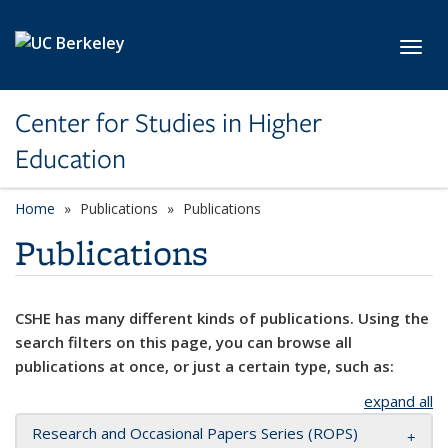
Skip to main content
Toggl
Center for Studies in Higher
Education
Home
Publications
Publications
Publications
CSHE has many different kinds of publications. Using the
search filters on this page, you can browse all
publications at once, or just a certain type, such as:
expand all
Research and Occasional Papers Series (ROPS)