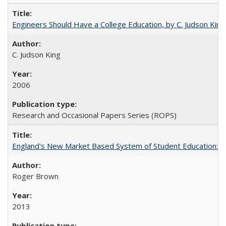
Engineers Should Have a College Education, by C. Judson King
C. Judson King
2006
Research and Occasional Papers Series (ROPS)
England's New Market Based System of Student Education: An
Roger Brown
2013