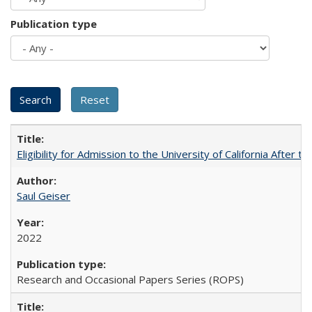
Publication type
Eligibility for Admission to the University of California After
Saul Geiser
2022
Research and Occasional Papers Series (ROPS)