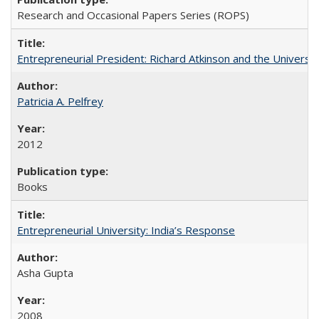
Research and Occasional Papers Series (ROPS)
Entrepreneurial President: Richard Atkinson and the University
Patricia A. Pelfrey
2012
Books
Entrepreneurial University: India’s Response
Asha Gupta
2008