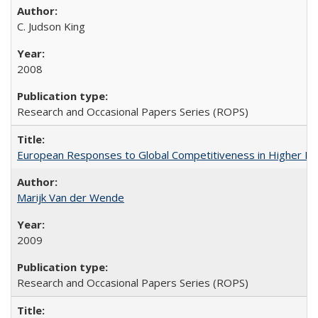
C. Judson King
2008
Research and Occasional Papers Series (ROPS)
European Responses to Global Competitiveness in Higher Ed
Marijk Van der Wende
2009
Research and Occasional Papers Series (ROPS)