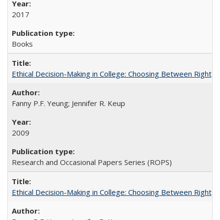
2017
Books
Ethical Decision-Making in College: Choosing Between Right,
Fanny P.F. Yeung; Jennifer R. Keup
2009
Research and Occasional Papers Series (ROPS)
Ethical Decision-Making in College: Choosing Between Right,