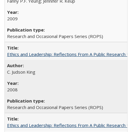
Fanny P.F. Yeung; Jennifer R. Keup
2009
Research and Occasional Papers Series (ROPS)
Ethics and Leadership: Reflections From A Public Research Un
C. Judson King
2008
Research and Occasional Papers Series (ROPS)
Ethics and Leadership: Reflections From A Public Research Un