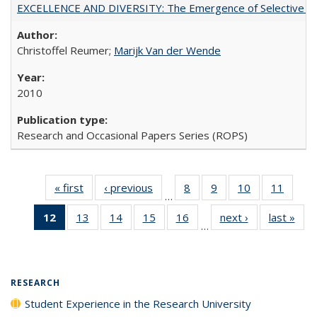
EXCELLENCE AND DIVERSITY: The Emergence of Selective Admi
Christoffel Reumer;
Marijk Van der Wende
2010
Research and Occasional Papers Series (ROPS)
« first
Full listing
‹ previous
Full listing
8
of 40 Full
9
of 40 Full
10
of 40 Full
11
of 40
…
table:
table:
listing table:
listing table:
listing table:
listing 
12
of 40 Full
13
of 40 Full
14
of 40 Full
15
of 40 Full
16
of 40 Full
next ›
Full listing
last »
Full
Publications
Publications
Publications
Publications
Publications
Public
…
listing
listing table:
listing table:
listing table:
listing table:
table:
t
table:
Publications
Publications
Publications
Publications
Publications
Publ
Publications
(Current
RESEARCH
page)
Student Experience in the Research University