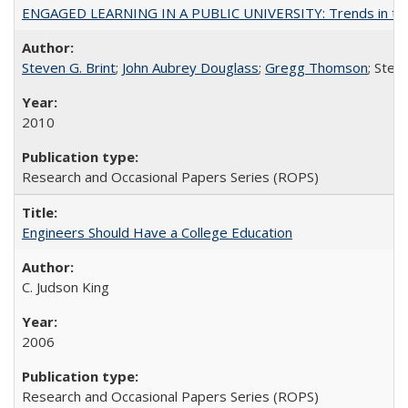
ENGAGED LEARNING IN A PUBLIC UNIVERSITY: Trends in the Un
Steven G. Brint
;
John Aubrey Douglass
;
Gregg Thomson
; Ste
2010
Research and Occasional Papers Series (ROPS)
Engineers Should Have a College Education
C. Judson King
2006
Research and Occasional Papers Series (ROPS)