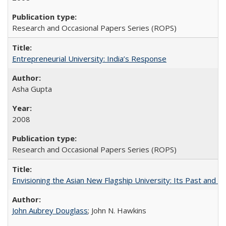
Research and Occasional Papers Series (ROPS)
Entrepreneurial University: India’s Response
Asha Gupta
2008
Research and Occasional Papers Series (ROPS)
Envisioning the Asian New Flagship University: Its Past and 
John Aubrey Douglass
; John N. Hawkins