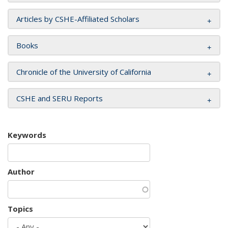
Articles by CSHE-Affiliated Scholars
Books
Chronicle of the University of California
CSHE and SERU Reports
Keywords
Author
Topics