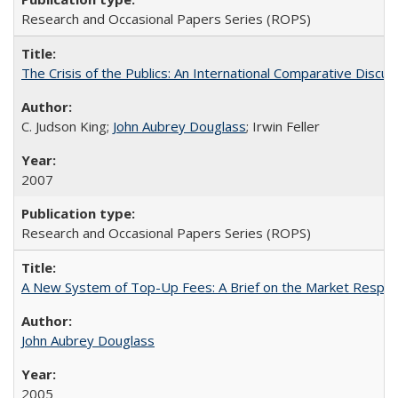
Research and Occasional Papers Series (ROPS)
The Crisis of the Publics: An International Comparative Discus
C. Judson King;
John Aubrey Douglass
; Irwin Feller
2007
Research and Occasional Papers Series (ROPS)
A New System of Top-Up Fees: A Brief on the Market Respons
John Aubrey Douglass
2005