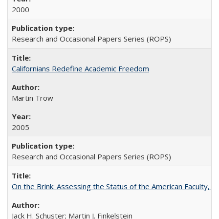
2000
Research and Occasional Papers Series (ROPS)
Californians Redefine Academic Freedom
Martin Trow
2005
Research and Occasional Papers Series (ROPS)
On the Brink: Assessing the Status of the American Faculty, by 
Jack H. Schuster; Martin J. Finkelstein