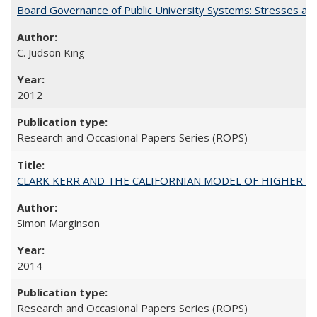
Board Governance of Public University Systems: Stresses and
C. Judson King
2012
Research and Occasional Papers Series (ROPS)
CLARK KERR AND THE CALIFORNIAN MODEL OF HIGHER 
Simon Marginson
2014
Research and Occasional Papers Series (ROPS)