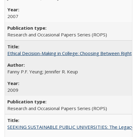
2007
Research and Occasional Papers Series (ROPS)
Ethical Decision-Making in College: Choosing Between Right,
Fanny P.F. Yeung; Jennifer R. Keup
2009
Research and Occasional Papers Series (ROPS)
SEEKING SUSTAINABLE PUBLIC UNIVERSITIES: The Legacy of