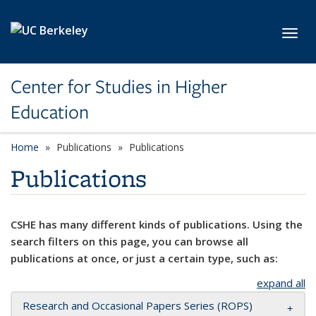
Skip to main content
Toggl
Center for Studies in Higher
Education
Home
Publications
Publications
Publications
CSHE has many different kinds of publications. Using the
search filters on this page, you can browse all
publications at once, or just a certain type, such as:
expand all
Research and Occasional Papers Series (ROPS)