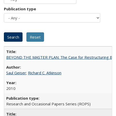
Publication type
BEYOND THE MASTER PLAN: The Case for Restructuring Baccal
Saul Geiser
;
Richard C. Atkinson
2010
Research and Occasional Papers Series (ROPS)