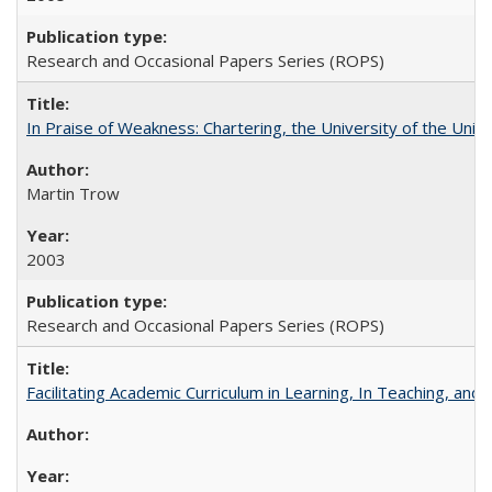
Research and Occasional Papers Series (ROPS)
In Praise of Weakness: Chartering, the University of the Uni
Martin Trow
2003
Research and Occasional Papers Series (ROPS)
Facilitating Academic Curriculum in Learning, In Teaching, 