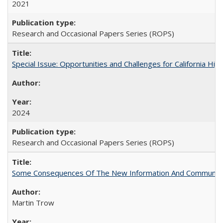
2021
Research and Occasional Papers Series (ROPS)
Special Issue: Opportunities and Challenges for California Hig
2024
Research and Occasional Papers Series (ROPS)
Some Consequences Of The New Information And Communicat
Martin Trow