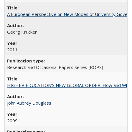
A European Perspective on New Modes of University Govern
Georg Krücken
2011
Research and Occasional Papers Series (ROPS)
HIGHER EDUCATION’S NEW GLOBAL ORDER: How and Why Gov
John Aubrey Douglass
2009