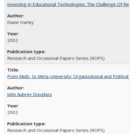
Investing In Educational Technologies: The Challenge Of Recon
Diane Harley
2002
Research and Occasional Papers Series (ROPS)
From Multi- to Meta-University: Organizational and Political C
John Aubrey Douglass
2002
Research and Occasional Papers Series (ROPS)