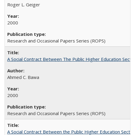
Roger L. Geiger
2000
Research and Occasional Papers Series (ROPS)
A Social Contract Between The Public Higher Education Secto
Ahmed C. Bawa
2000
Research and Occasional Papers Series (ROPS)
A Social Contract Between the Public Higher Education Sector