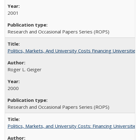
2001
Research and Occasional Papers Series (ROPS)
Politics, Markets, And University Costs Financing Universities
Roger L. Geiger
2000
Research and Occasional Papers Series (ROPS)
Politics, Markets, and University Costs: Financing Universities