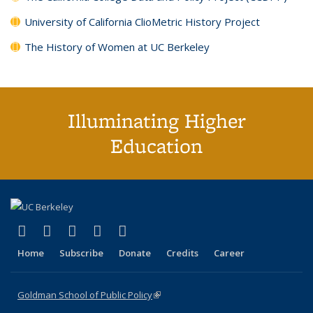
University of California ClioMetric History Project
The History of Women at UC Berkeley
Illuminating Higher
Education
(link is external)
(link is external)
(link is external)
(link is external)
(link is external)
X (formerly Twitter)
LinkedIn
YouTube
Instagram
Bluesky
Home
Subscribe
Donate
Credits
Career
Goldman School of Public Policy
(link is external)