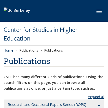
Skip to main content
Toggl
Center for Studies in Higher
Education
Home
Publications
Publications
Publications
CSHE has many different kinds of publications. Using the
search filters on this page, you can browse all
publications at once, or just a certain type, such as:
expand all
Research and Occasional Papers Series (ROPS)