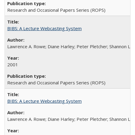
Research and Occasional Papers Series (ROPS)
BIBS: A Lecture Webcasting System
Lawrence A. Rowe; Diane Harley; Peter Pletcher; Shannon La
2001
Research and Occasional Papers Series (ROPS)
BIBS: A Lecture Webcasting System
Lawrence A. Rowe; Diane Harley; Peter Pletcher; Shannon La