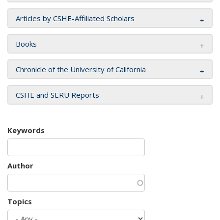
Articles by CSHE-Affiliated Scholars
Books
Chronicle of the University of California
CSHE and SERU Reports
Keywords
Author
Topics