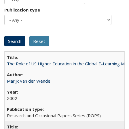
Publication type
The Role of US Higher Education in the Global E-Learning Mar
Marijk Van der Wende
2002
Research and Occasional Papers Series (ROPS)