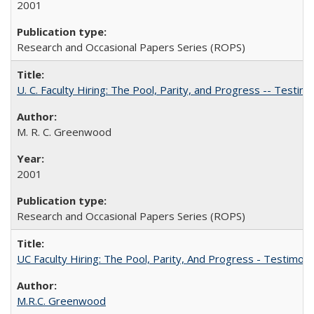
2001
Research and Occasional Papers Series (ROPS)
U. C. Faculty Hiring: The Pool, Parity, and Progress -- Tes
M. R. C. Greenwood
2001
Research and Occasional Papers Series (ROPS)
UC Faculty Hiring: The Pool, Parity, And Progress - Testim
M.R.C. Greenwood