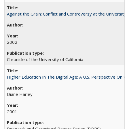
Against the Grain: Conflict and Controversy at the University o
2002
Chronicle of the University of California
Higher Education In The Digital Age: A U.S. Perspective On Wh
Diane Harley
2001
Research and Occasional Papers Series (ROPS)