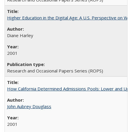
Higher Education in the Digital Age: A U.S. Perspective on Wh
Diane Harley
2001
Research and Occasional Papers Series (ROPS)
How California Determined Admissions Pools: Lower and Upper
John Aubrey Douglass
2001