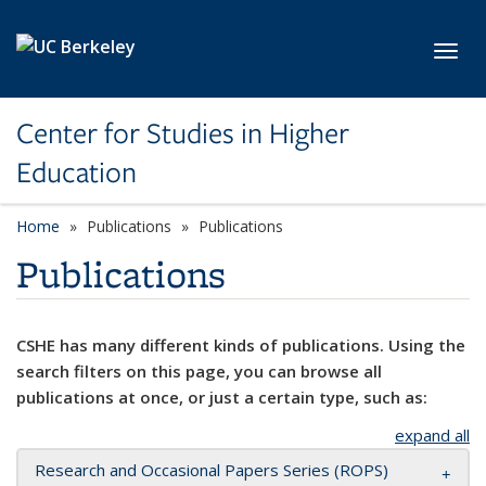
Skip to main content
Toggl
Center for Studies in Higher
Education
Home
Publications
Publications
Publications
CSHE has many different kinds of publications. Using the
search filters on this page, you can browse all
publications at once, or just a certain type, such as:
expand all
Research and Occasional Papers Series (ROPS)