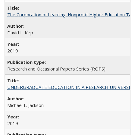
The Corporation of Learning: Nonprofit Higher Education Tak
David L. Kirp
2019
Research and Occasional Papers Series (ROPS)
UNDERGRADUATE EDUCATION IN A RESEARCH UNIVERSITY: Scali
Michael L. Jackson
2019