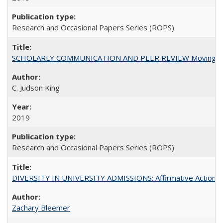
Research and Occasional Papers Series (ROPS)
SCHOLARLY COMMUNICATION AND PEER REVIEW Moving toward
C. Judson King
2019
Research and Occasional Papers Series (ROPS)
DIVERSITY IN UNIVERSITY ADMISSIONS: Affirmative Action, Pe
Zachary Bleemer