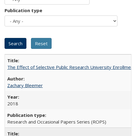
Publication type
The Effect of Selective Public Research University Enrollment
Zachary Bleemer
2018
Research and Occasional Papers Series (ROPS)