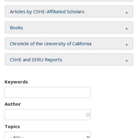
Articles by CSHE-Affiliated Scholars
Books
Chronicle of the University of California
CSHE and SERU Reports
Keywords
Author
Topics