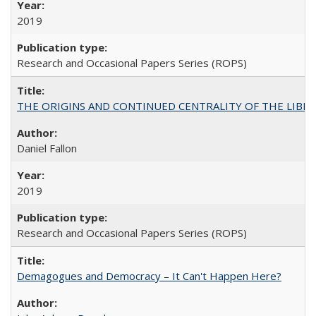
2019
Research and Occasional Papers Series (ROPS)
THE ORIGINS AND CONTINUED CENTRALITY OF THE LIBERAL AR
Daniel Fallon
2019
Research and Occasional Papers Series (ROPS)
Demagogues and Democracy – It Can't Happen Here?