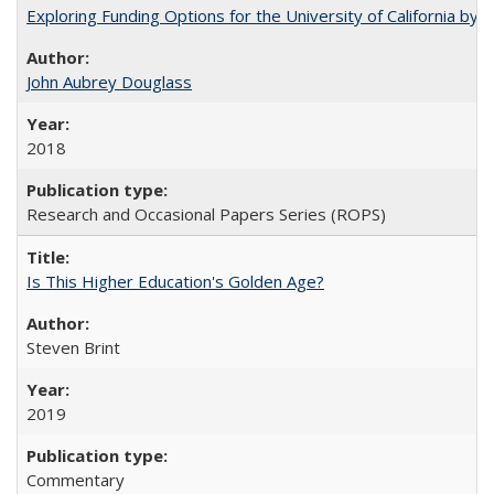
Exploring Funding Options for the University of California by
John Aubrey Douglass
2018
Research and Occasional Papers Series (ROPS)
Is This Higher Education's Golden Age?
Steven Brint
2019
Commentary