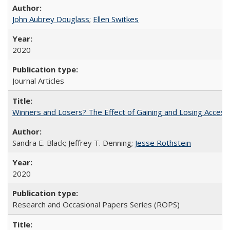
John Aubrey Douglass
;
Ellen Switkes
2020
Journal Articles
Winners and Losers? The Effect of Gaining and Losing Access
Sandra E. Black; Jeffrey T. Denning;
Jesse Rothstein
2020
Research and Occasional Papers Series (ROPS)