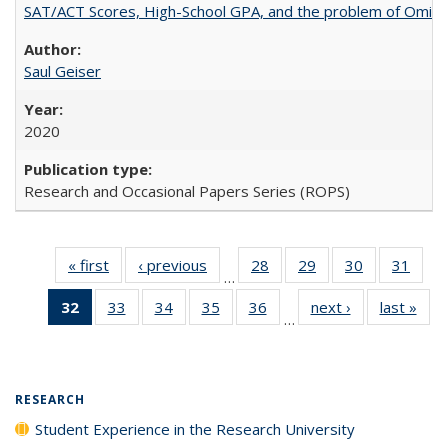
SAT/ACT Scores, High-School GPA, and the problem of Omitted
Saul Geiser
2020
Research and Occasional Papers Series (ROPS)
« first
Full listing
‹ previous
Full listing
28
of 40 Full
29
of 40 Full
30
of 40 Full
31
of 4
…
table:
table:
listing table:
listing table:
listing table:
listin
32
of 40 Full
33
of 40 Full
34
of 40 Full
35
of 40 Full
36
of 40 Full
next ›
Full listing
last »
Full
Publications
Publications
Publications
Publications
Publications
Publi
…
listing
listing table:
listing table:
listing table:
listing table:
table:
t
table:
Publications
Publications
Publications
Publications
Publications
Publ
Publications
(Current
RESEARCH
page)
Student Experience in the Research University