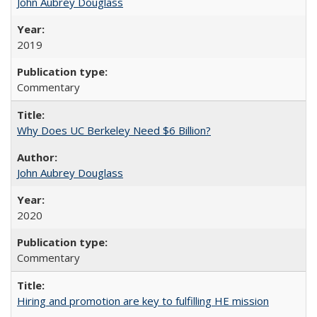
John Aubrey Douglass
2019
Commentary
Why Does UC Berkeley Need $6 Billion?
John Aubrey Douglass
2020
Commentary
Hiring and promotion are key to fulfilling HE mission