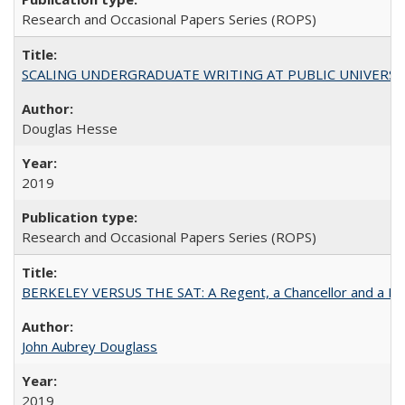
Research and Occasional Papers Series (ROPS)
SCALING UNDERGRADUATE WRITING AT PUBLIC UNIVERSITIES:
Douglas Hesse
2019
Research and Occasional Papers Series (ROPS)
BERKELEY VERSUS THE SAT: A Regent, a Chancellor and a Deba
John Aubrey Douglass
2019