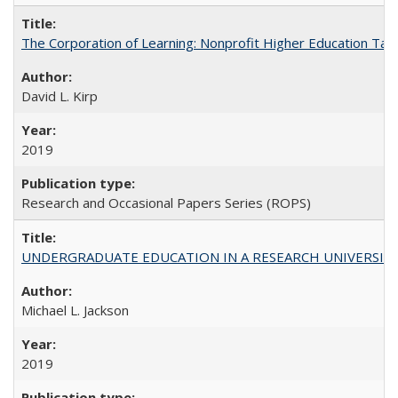
The Corporation of Learning: Nonprofit Higher Education Tak
David L. Kirp
2019
Research and Occasional Papers Series (ROPS)
UNDERGRADUATE EDUCATION IN A RESEARCH UNIVERSITY: Scali
Michael L. Jackson
2019