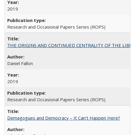
2019
Research and Occasional Papers Series (ROPS)
THE ORIGINS AND CONTINUED CENTRALITY OF THE LIBERAL AR
Daniel Fallon
2019
Research and Occasional Papers Series (ROPS)
Demagogues and Democracy – It Can't Happen Here?