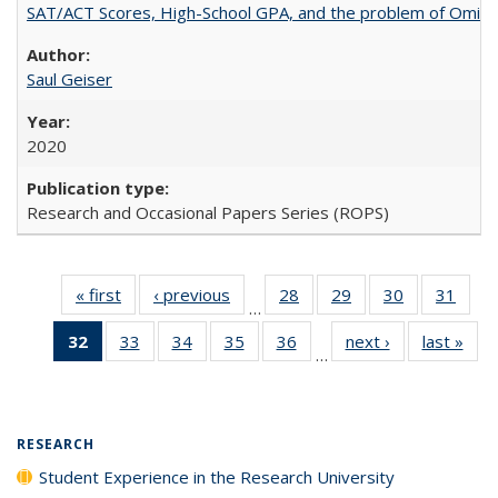
SAT/ACT Scores, High-School GPA, and the problem of Omitted
Saul Geiser
2020
Research and Occasional Papers Series (ROPS)
« first
Full listing
‹ previous
Full listing
28
of 40 Full
29
of 40 Full
30
of 40 Full
31
of 4
…
table:
table:
listing table:
listing table:
listing table:
listin
32
of 40 Full
33
of 40 Full
34
of 40 Full
35
of 40 Full
36
of 40 Full
next ›
Full listing
last »
Full
Publications
Publications
Publications
Publications
Publications
Publi
…
listing
listing table:
listing table:
listing table:
listing table:
table:
t
table:
Publications
Publications
Publications
Publications
Publications
Publ
Publications
(Current
RESEARCH
page)
Student Experience in the Research University