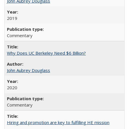
John Aubrey Douglass
2019
Commentary
Why Does UC Berkeley Need $6 Billion?
John Aubrey Douglass
2020
Commentary
Hiring and promotion are key to fulfilling HE mission