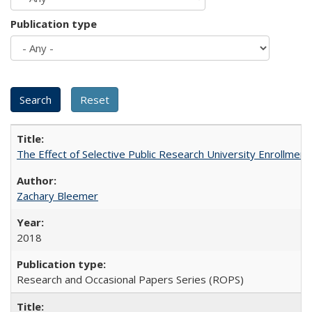
Publication type
The Effect of Selective Public Research University Enrollment
Zachary Bleemer
2018
Research and Occasional Papers Series (ROPS)