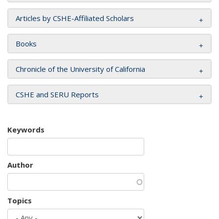
Articles by CSHE-Affiliated Scholars
Books
Chronicle of the University of California
CSHE and SERU Reports
Keywords
Author
Topics