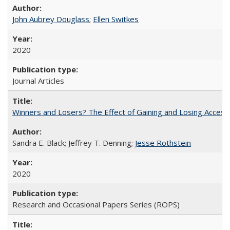
John Aubrey Douglass
;
Ellen Switkes
2020
Journal Articles
Winners and Losers? The Effect of Gaining and Losing Access
Sandra E. Black; Jeffrey T. Denning;
Jesse Rothstein
2020
Research and Occasional Papers Series (ROPS)