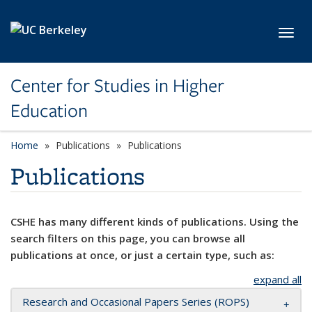
Skip to main content
Toggl
Center for Studies in Higher
Education
Home
Publications
Publications
Publications
CSHE has many different kinds of publications. Using the
search filters on this page, you can browse all
publications at once, or just a certain type, such as:
expand all
Research and Occasional Papers Series (ROPS)