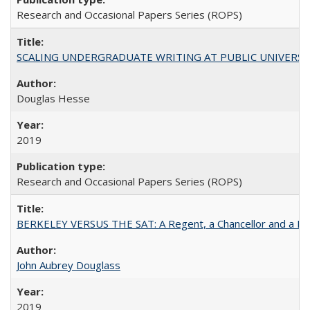
Research and Occasional Papers Series (ROPS)
SCALING UNDERGRADUATE WRITING AT PUBLIC UNIVERSITIES:
Douglas Hesse
2019
Research and Occasional Papers Series (ROPS)
BERKELEY VERSUS THE SAT: A Regent, a Chancellor and a Deba
John Aubrey Douglass
2019