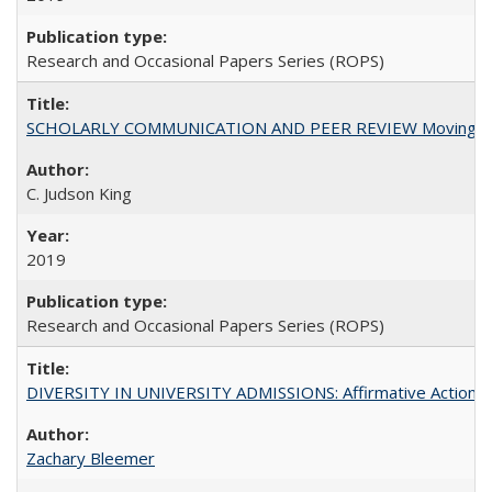
Research and Occasional Papers Series (ROPS)
SCHOLARLY COMMUNICATION AND PEER REVIEW Moving toward
C. Judson King
2019
Research and Occasional Papers Series (ROPS)
DIVERSITY IN UNIVERSITY ADMISSIONS: Affirmative Action, Pe
Zachary Bleemer