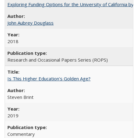
Exploring Funding Options for the University of California by
John Aubrey Douglass
2018
Research and Occasional Papers Series (ROPS)
Is This Higher Education's Golden Age?
Steven Brint
2019
Commentary