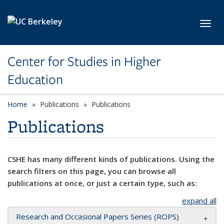
Skip to main content
Toggl
Center for Studies in Higher
Education
Home
Publications
Publications
Publications
CSHE has many different kinds of publications. Using the
search filters on this page, you can browse all
publications at once, or just a certain type, such as:
expand all
Research and Occasional Papers Series (ROPS)