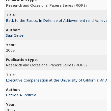
Research and Occasional Papers Series (ROPS)
Back to the Basics: In Defense of Achievement (and Achievem
Saul Geiser
2008
Research and Occasional Papers Series (ROPS)
Executive Compensation at the University of California: An Alte
Patricia A. Pelfrey
2008