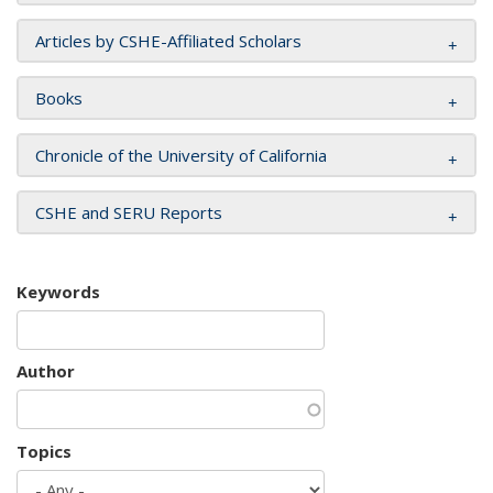
Articles by CSHE-Affiliated Scholars
Books
Chronicle of the University of California
CSHE and SERU Reports
Keywords
Author
Topics