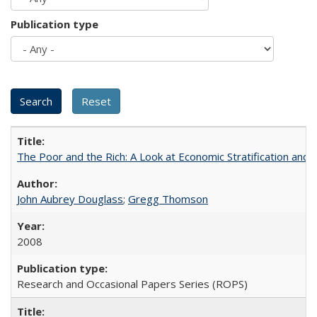
Publication type
The Poor and the Rich: A Look at Economic Stratification a
John Aubrey Douglass
;
Gregg Thomson
2008
Research and Occasional Papers Series (ROPS)