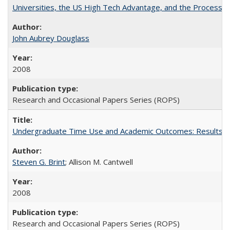
Universities, the US High Tech Advantage, and the Process of
John Aubrey Douglass
2008
Research and Occasional Papers Series (ROPS)
Undergraduate Time Use and Academic Outcomes: Results fro
Steven G. Brint
; Allison M. Cantwell
2008
Research and Occasional Papers Series (ROPS)