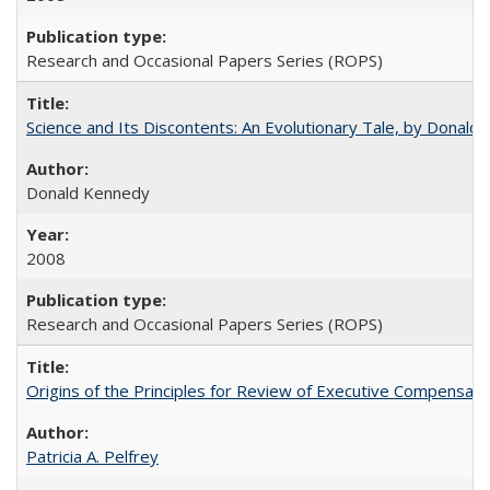
Research and Occasional Papers Series (ROPS)
Science and Its Discontents: An Evolutionary Tale, by Donald
Donald Kennedy
2008
Research and Occasional Papers Series (ROPS)
Origins of the Principles for Review of Executive Compensat
Patricia A. Pelfrey