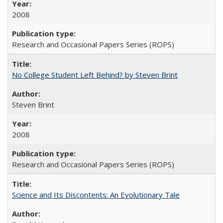
2008
Research and Occasional Papers Series (ROPS)
No College Student Left Behind? by Steven Brint
Steven Brint
2008
Research and Occasional Papers Series (ROPS)
Science and Its Discontents: An Evolutionary Tale