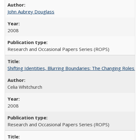
John Aubrey Douglass
2008
Research and Occasional Papers Series (ROPS)
Shifting Identities, Blurring Boundaries: The Changing Roles 
Celia Whitchurch
2008
Research and Occasional Papers Series (ROPS)