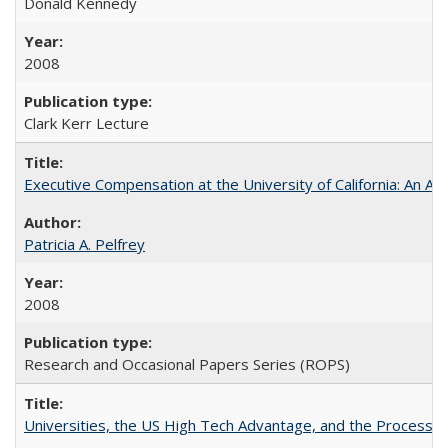
Donald Kennedy
2008
Clark Kerr Lecture
Executive Compensation at the University of California: An Al
Patricia A. Pelfrey
2008
Research and Occasional Papers Series (ROPS)
Universities, the US High Tech Advantage, and the Process of