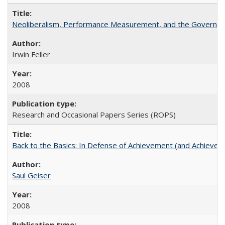
Neoliberalism, Performance Measurement, and the Governan
Irwin Feller
2008
Research and Occasional Papers Series (ROPS)
Back to the Basics: In Defense of Achievement (and Achievem
Saul Geiser
2008