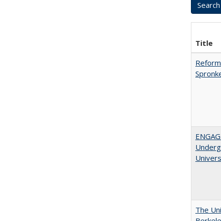
Title
Reformi
Spronk
ENGAGE
Undergr
Univers
The Uni
Berkel