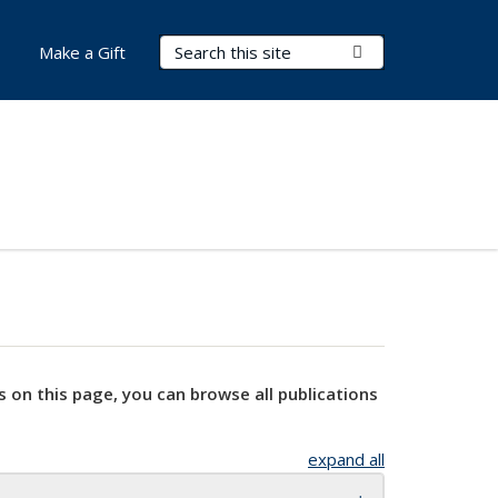
Search Terms
Submit Search
Make a Gift
s on this page, you can browse all publications
expand all