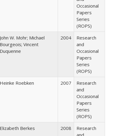
Occasional
Papers
Series
(ROPS)
John W. Mohr; Michael
2004
Research
Bourgeois; Vincent
and
Duquenne
Occasional
Papers
Series
(ROPS)
Heinke Roebken
2007
Research
and
Occasional
Papers
Series
(ROPS)
Elizabeth Berkes
2008
Research
and