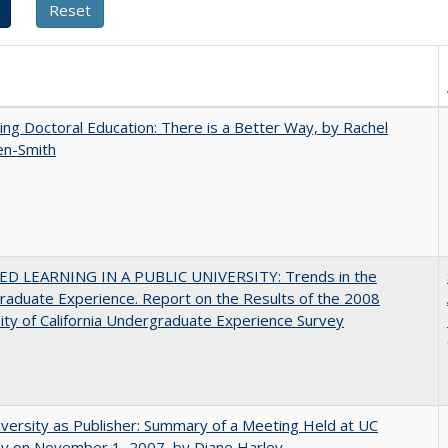
ng Doctoral Education: There is a Better Way, by Rachel
en-Smith
D LEARNING IN A PUBLIC UNIVERSITY: Trends in the
aduate Experience. Report on the Results of the 2008
ity of California Undergraduate Experience Survey
versity as Publisher: Summary of a Meeting Held at UC
ey on November 1, 2007, by Diane Harley