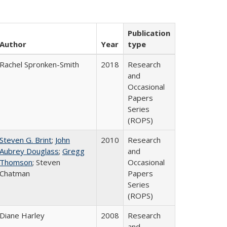
Publication
Author
Year
type
Rachel Spronken-Smith
2018
Research
and
Occasional
Papers
Series
(ROPS)
Steven G. Brint
;
John
2010
Research
Aubrey Douglass
;
Gregg
and
Thomson
; Steven
Occasional
Chatman
Papers
Series
(ROPS)
Diane Harley
2008
Research
and