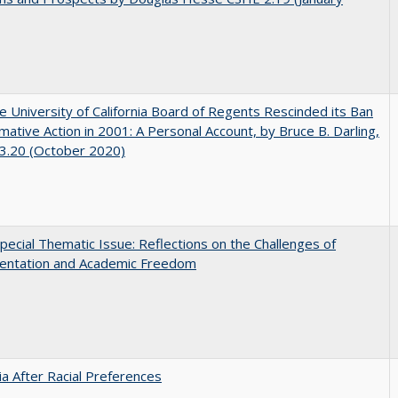
 University of California Board of Regents Rescinded its Ban
rmative Action in 2001: A Personal Account, by Bruce B. Darling,
3.20 (October 2020)
ecial Thematic Issue: Reflections on the Challenges of
entation and Academic Freedom
nia After Racial Preferences