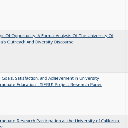
ic Of Opportunity: A Formal Analysis Of The University Of
nia's Outreach And Diversity Discourse
e Goals, Satisfaction, and Achievement in University
raduate Education - (SERU) Project Research Paper
aduate Research Participation at the University of California,
ey