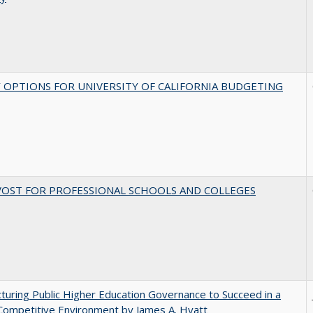
 OPTIONS FOR UNIVERSITY OF CALIFORNIA BUDGETING
VOST FOR PROFESSIONAL SCHOOLS AND COLLEGES
turing Public Higher Education Governance to Succeed in a
Competitive Environment by James A. Hyatt