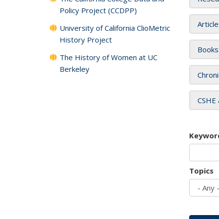
Policy Project (CCDPP)
Articl
University of California ClioMetric
History Project
Books
The History of Women at UC
Berkeley
Chroni
CSHE 
Keywor
Topics