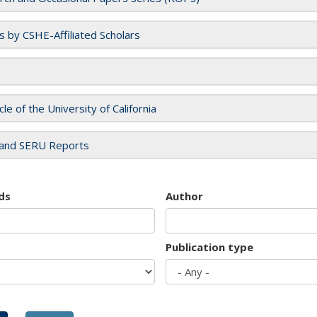
es by CSHE-Affiliated Scholars
cle of the University of California
and SERU Reports
ds
Author
Publication type