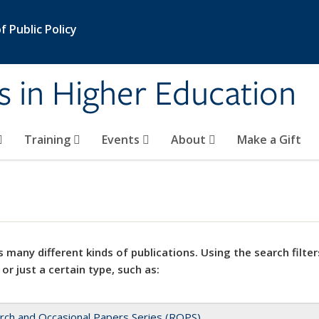
 Public Policy
s in Higher Education
Training
Events
About
Make a Gift
 many different kinds of publications. Using the search filter
 or just a certain type, such as:
rch and Occasional Papers Series (ROPS)