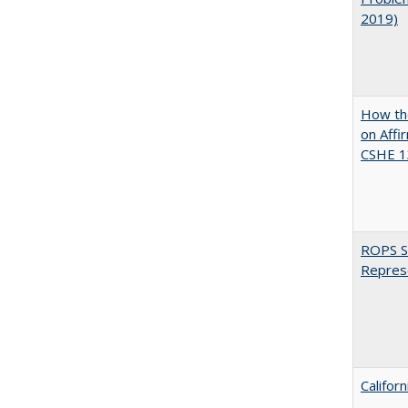
2019)
How the
on Affi
CSHE 1
ROPS Sp
Repres
Califor