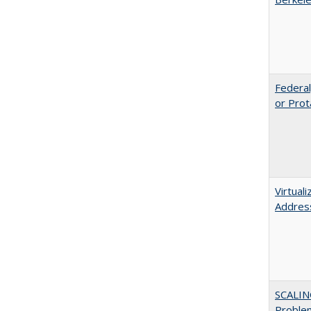
Federal
or Prot
Virtual
Address
SCALIN
Proble