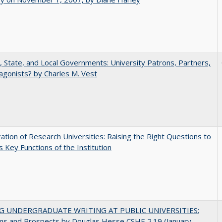
, State, and Local Governments: University Patrons, Partners,
agonists? by Charles M. Vest
ization of Research Universities: Raising the Right Questions to
 Key Functions of the Institution
G UNDERGRADUATE WRITING AT PUBLIC UNIVERSITIES:
ms and Prospects by Douglas Hesse CSHE 2.19 (January