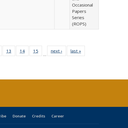
Occasional
Papers
Series
(ROPS)
Full
of 40 Full
13
of 40 Full
14
of 40 Full
15
of 40 Full
next ›
Full listing
last »
Full listing
…
ing
isting table:
listing table:
listing table:
listing table:
table:
table:
e:
ublications
Publications
Publications
Publications
Publications
Publications
tions
ent
e)
ribe
Donate
Credits
Career