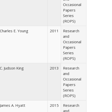
Occasional
Papers
Series
(ROPS)
Charles E. Young
2011
Research
and
Occasional
Papers
Series
(ROPS)
C. Judson King
2013
Research
and
Occasional
Papers
Series
(ROPS)
James A. Hyatt
2015
Research
and