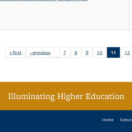
« first
Full listing
‹ previous
Full listing
7
of 40 Full
8
of 40 Full
9
of 40 Full
10
of 40 Full
11
of 40 
12
…
table:
table:
listing table:
listing table:
listing table:
listing table:
list
l
Publications
Publications
Publications
Publications
Publications
Publications
tabl
P
Publica
(Curr
pag
Illuminating Higher Education
Home
Subsc