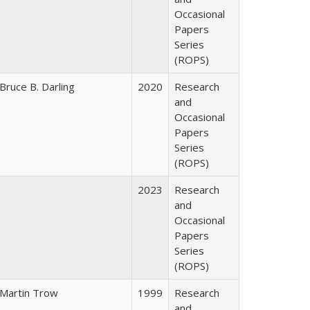
Occasional
Papers
Series
(ROPS)
Bruce B. Darling
2020
Research
and
Occasional
Papers
Series
(ROPS)
2023
Research
and
Occasional
Papers
Series
(ROPS)
Martin Trow
1999
Research
and