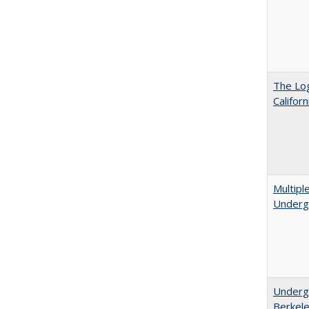
The Log
Califor
Multipl
Underg
Undergr
Berkel