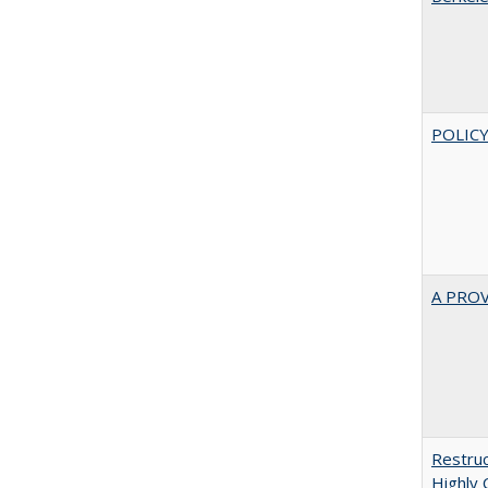
POLICY
A PRO
Restruc
Highly 