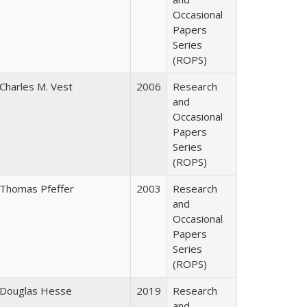
Occasional
Papers
Series
(ROPS)
Charles M. Vest
2006
Research
and
Occasional
Papers
Series
(ROPS)
Thomas Pfeffer
2003
Research
and
Occasional
Papers
Series
(ROPS)
Douglas Hesse
2019
Research
and