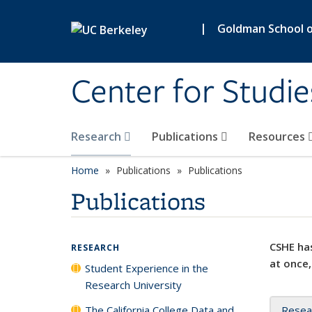
Skip to main content
|
Goldman School of
Center for Studie
Research
Publications
Resources
Home
Publications
Publications
Publications
CSHE has
RESEARCH
at once,
Student Experience in the
Research University
The California College Data and
Resea