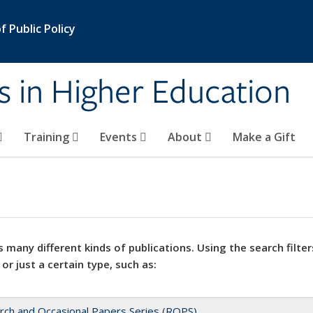
 Public Policy
s in Higher Education
Training
Events
About
Make a Gift
 many different kinds of publications. Using the search filter
 or just a certain type, such as:
rch and Occasional Papers Series (ROPS)