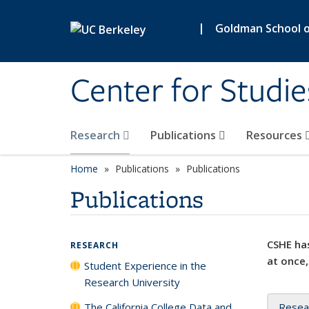
Skip to main content
|
Goldman School of
Center for Studie
Research
Publications
Resources
Home
Publications
Publications
Publications
CSHE has
RESEARCH
at once,
Student Experience in the
Research University
The California College Data and
Resea