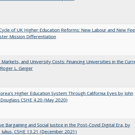
Cycle of UK Higher Education Reforms: New Labour and New Fe
ter Mission Differentiation
s, Markets, and University Costs: Financing Universities in the Curr
 Roger L. Geiger
orea's Higher Education System Through California Eyes by John
 Douglass CSHE 4.20 (May 2020)
ive Bargaining and Social Justice in the Post-Covid Digital Era, by
J. Julius, CSHE 13.21 (December 2021)