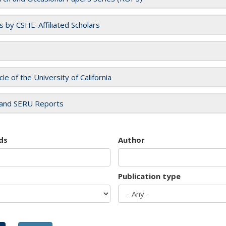
es by CSHE-Affiliated Scholars
cle of the University of California
and SERU Reports
ds
Author
Publication type