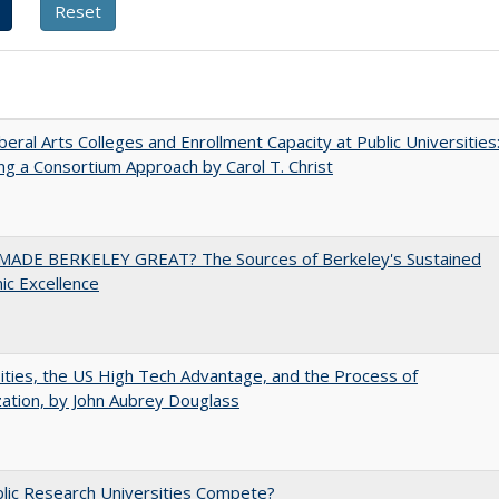
iberal Arts Colleges and Enrollment Capacity at Public Universities
ng a Consortium Approach by Carol T. Christ
ADE BERKELEY GREAT? The Sources of Berkeley's Sustained
c Excellence
ities, the US High Tech Advantage, and the Process of
zation, by John Aubrey Douglass
lic Research Universities Compete?