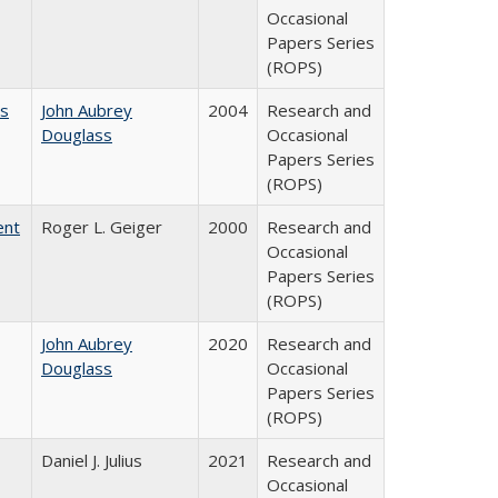
Occasional
Papers Series
(ROPS)
es
John Aubrey
2004
Research and
Douglass
Occasional
Papers Series
(ROPS)
ent
Roger L. Geiger
2000
Research and
Occasional
Papers Series
(ROPS)
John Aubrey
2020
Research and
Douglass
Occasional
Papers Series
(ROPS)
Daniel J. Julius
2021
Research and
Occasional