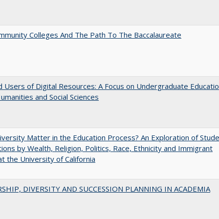
mmunity Colleges And The Path To The Baccalaureate
 Users of Digital Resources: A Focus on Undergraduate Educati
Humanities and Social Sciences
versity Matter in the Education Process? An Exploration of Stud
tions by Wealth, Religion, Politics, Race, Ethnicity and Immigrant
t the University of California
SHIP, DIVERSITY AND SUCCESSION PLANNING IN ACADEMIA