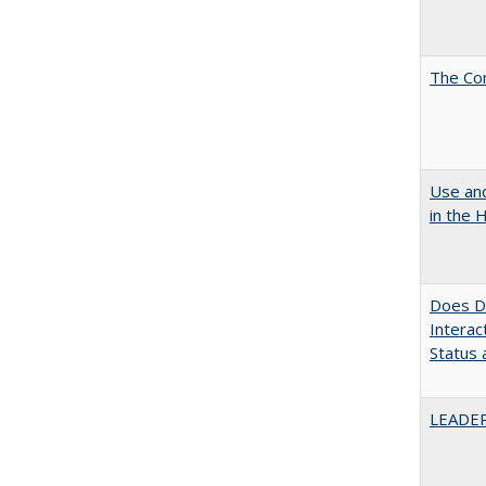
The Co
Use and
in the 
Does Di
Interac
Status a
LEADER