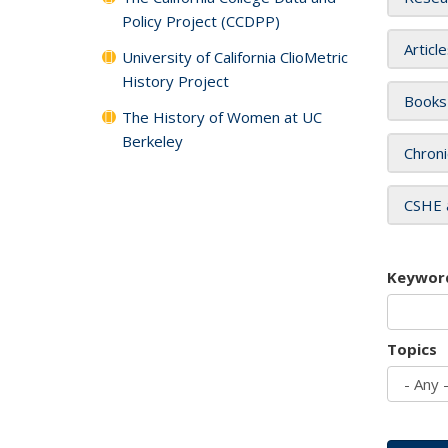
Policy Project (CCDPP)
Articl
University of California ClioMetric
History Project
Books
The History of Women at UC
Berkeley
Chroni
CSHE 
Keywor
Topics