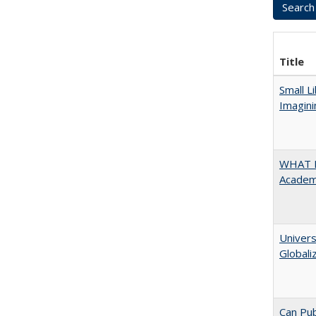
Title
Small L
Imagini
WHAT M
Academi
Univers
Globali
Can Pub