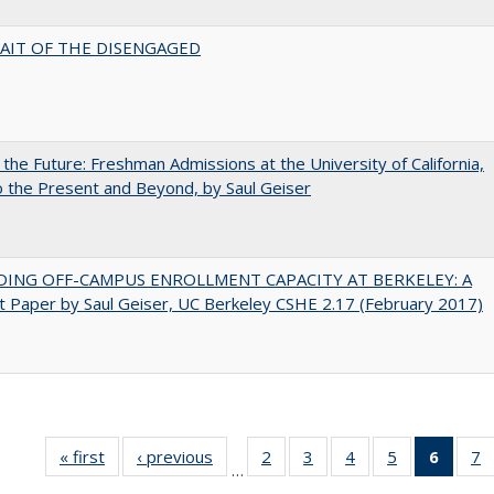
AIT OF THE DISENGAGED
 the Future: Freshman Admissions at the University of California,
 the Present and Beyond, by Saul Geiser
DING OFF-CAMPUS ENROLLMENT CAPACITY AT BERKELEY: A
 Paper by Saul Geiser, UC Berkeley CSHE 2.17 (February 2017)
« first
Full listing
‹ previous
Full listing
2
of 40 Full
3
of 40 Full
4
of 40 Full
5
of 40 Full
6
of 40
7
…
table:
table:
listing table:
listing table:
listing table:
listing table:
list
li