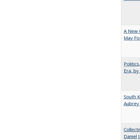
A New 
May Fos
Politic
Era, by
South K
Aubrey
Collect
Daniel 