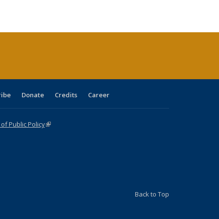
le:
ublications
Publications
Publications
Publications
Publications
Publications
ations
rent
ge)
ribe
Donate
Credits
Career
f Public Policy
(link is external)
Back to Top