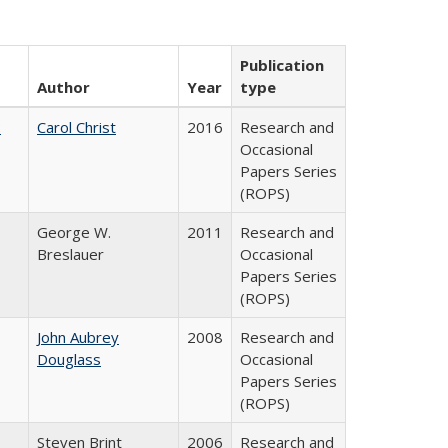
Publication
Author
Year
type
:
Carol Christ
2016
Research and
Occasional
Papers Series
(ROPS)
George W.
2011
Research and
Breslauer
Occasional
Papers Series
(ROPS)
John Aubrey
2008
Research and
Douglass
Occasional
Papers Series
(ROPS)
Steven Brint
2006
Research and