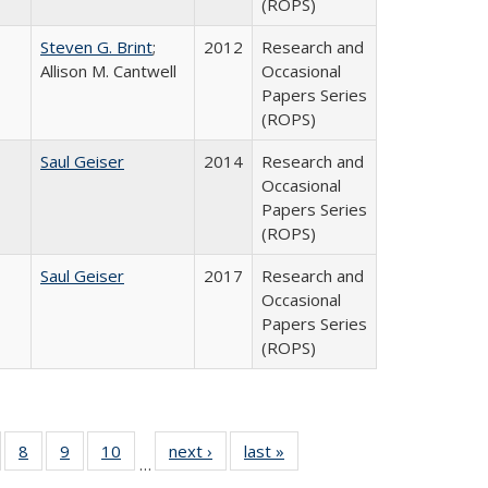
(ROPS)
Steven G. Brint
;
2012
Research and
Allison M. Cantwell
Occasional
Papers Series
(ROPS)
Saul Geiser
2014
Research and
Occasional
Papers Series
(ROPS)
Saul Geiser
2017
Research and
Occasional
Papers Series
(ROPS)
 Full
of 40 Full
8
of 40 Full
9
of 40 Full
10
of 40 Full
next ›
Full listing
last »
Full listing
…
ing
sting table:
listing table:
listing table:
listing table:
table:
table: