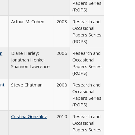
Papers Series
(ROPS)
Arthur M. Cohen
2003
Research and
Occasional
Papers Series
(ROPS)
on
Diane Harley;
2006
Research and
Jonathan Henke;
Occasional
Shannon Lawrence
Papers Series
(ROPS)
ent
Steve Chatman
2008
Research and
Occasional
Papers Series
(ROPS)
Cristina González
2010
Research and
Occasional
Papers Series