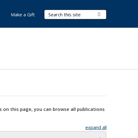
Search Terms
Submit Search
Make a Gift
s on this page, you can browse all publications
expand all