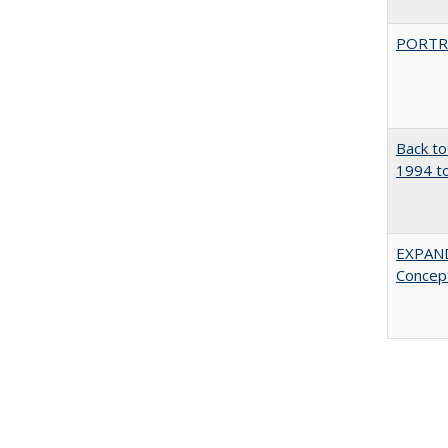
PORTR
Back to
1994 to
EXPAN
Concept