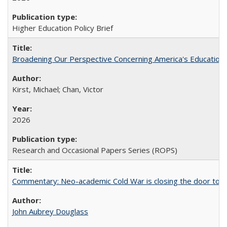
Higher Education Policy Brief
Broadening Our Perspective Concerning America's Education 
Kirst, Michael; Chan, Victor
2026
Research and Occasional Papers Series (ROPS)
Commentary: Neo-academic Cold War is closing the door to gl
John Aubrey Douglass