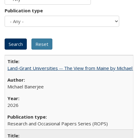
Publication type
Land-Grant Universities -- The View from Maine by Michael B
Michael Banerjee
2026
Research and Occasional Papers Series (ROPS)