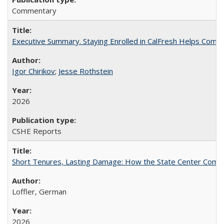
Commentary
Executive Summary. Staying Enrolled in CalFresh Helps Commu
Igor Chirikov
;
Jesse Rothstein
2026
CSHE Reports
Short Tenures, Lasting Damage: How the State Center Communi
Loffler, German
2026