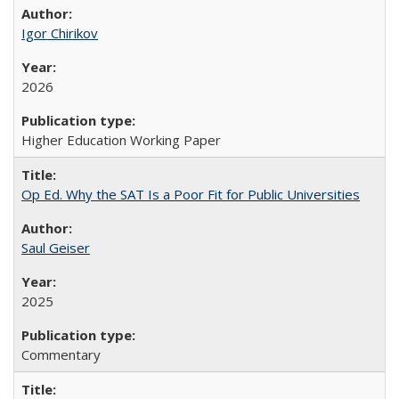
Igor Chirikov
2026
Higher Education Working Paper
Op Ed. Why the SAT Is a Poor Fit for Public Universities
Saul Geiser
2025
Commentary