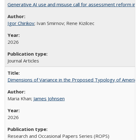
Generative AI use and misuse call for assessment reform in 
Igor Chirikov
; Ivan Smirnov; Rene Kizilcec
2026
Journal Articles
Dimensions of Variance in the Proposed Typology of America
Maria Khan;
James Johnsen
2026
Research and Occasional Papers Series (ROPS)