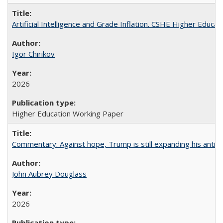
Artificial Intelligence and Grade Inflation. CSHE Higher Educa
Igor Chirikov
2026
Higher Education Working Paper
Commentary: Against hope, Trump is still expanding his anti-
John Aubrey Douglass
2026