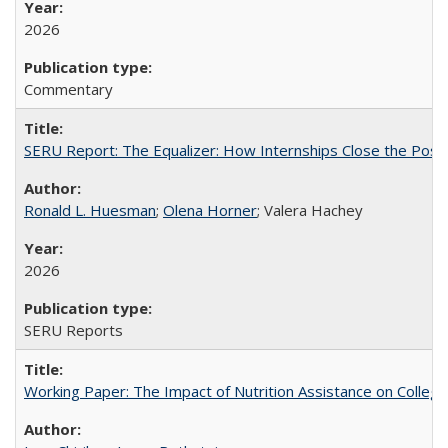
2026
Commentary
SERU Report: The Equalizer: How Internships Close the Post-C
Ronald L. Huesman
;
Olena Horner
; Valera Hachey
2026
SERU Reports
Working Paper: The Impact of Nutrition Assistance on Colleg