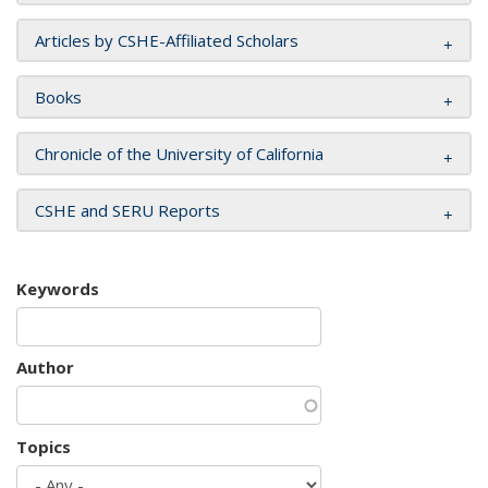
Articles by CSHE-Affiliated Scholars
Books
Chronicle of the University of California
CSHE and SERU Reports
Keywords
Author
Topics