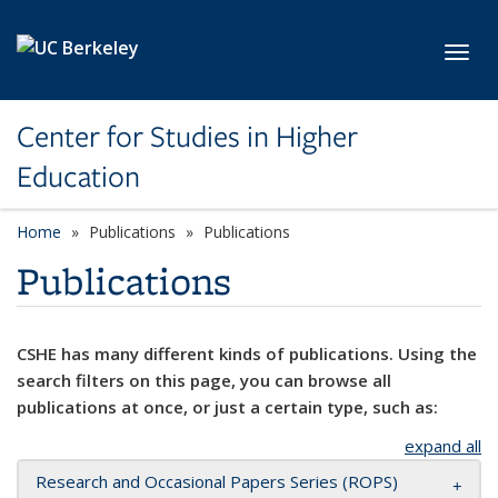
Skip to main content
Toggl
Center for Studies in Higher
Education
Home
Publications
Publications
Publications
CSHE has many different kinds of publications. Using the
search filters on this page, you can browse all
publications at once, or just a certain type, such as:
expand all
Research and Occasional Papers Series (ROPS)