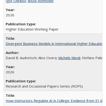
Igor Chirikov
;
Jesse Rothstein
2026
Higher Education Working Paper
Divergent Business Models in International Higher Education:
David B. Audretsch; Alice Civera;
Michele Meoli
; Stefano Palear
2026
Research and Occasional Papers Series (ROPS)
How Instructors Regulate AI in College: Evidence from 31,000