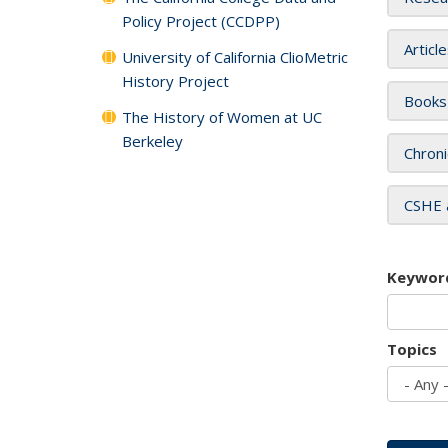
Policy Project (CCDPP)
Articl
University of California ClioMetric
History Project
Books
The History of Women at UC
Berkeley
Chroni
CSHE 
Keywor
Topics