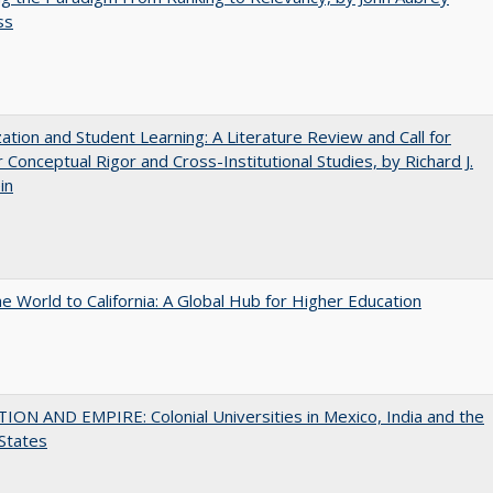
ss
zation and Student Learning: A Literature Review and Call for
 Conceptual Rigor and Cross-Institutional Studies, by Richard J.
in
he World to California: A Global Hub for Higher Education
ON AND EMPIRE: Colonial Universities in Mexico, India and the
States