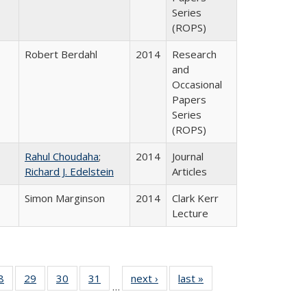
Series
(ROPS)
Robert Berdahl
2014
Research
and
Occasional
Papers
Series
(ROPS)
Rahul Choudaha
;
2014
Journal
Richard J. Edelstein
Articles
Simon Marginson
2014
Clark Kerr
Lecture
0 Full
8
of 40 Full
29
of 40 Full
30
of 40 Full
31
of 40 Full
next ›
Full listing
last »
Full listing
…
sting
listing table:
listing table:
listing table:
listing table:
table:
table: