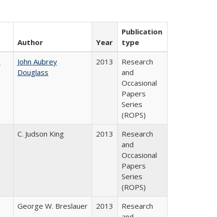
Publication
Author
Year
type
e
John Aubrey
2013
Research
Douglass
and
Occasional
Papers
Series
(ROPS)
C. Judson King
2013
Research
and
Occasional
Papers
Series
(ROPS)
George W. Breslauer
2013
Research
and