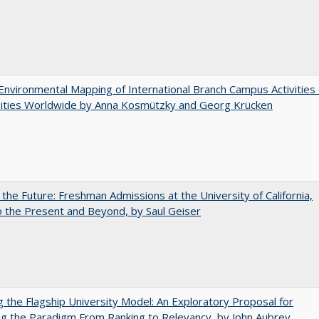
nvironmental Mapping of International Branch Campus Activities 
sities Worldwide by Anna Kosmützky and Georg Krücken
 the Future: Freshman Admissions at the University of California,
 the Present and Beyond, by Saul Geiser
ng the Flagship University Model: An Exploratory Proposal for
g the Paradigm From Ranking to Relevancy, by John Aubrey