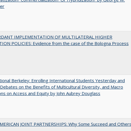
uer
RDANT IMPLEMENTATION OF MULTILATERAL HIGHER
ION POLICIES: Evidence from the case of the Bologna Process
tional Berkeley: Enrolling International Students Yesterday and
Debates on the Benefits of Multicultural Diversity, and Macro
ns on Access and Equity by John Aubrey Douglass
MERICAN JOINT PARTNERSHIPS: Why Some Succeed and Other