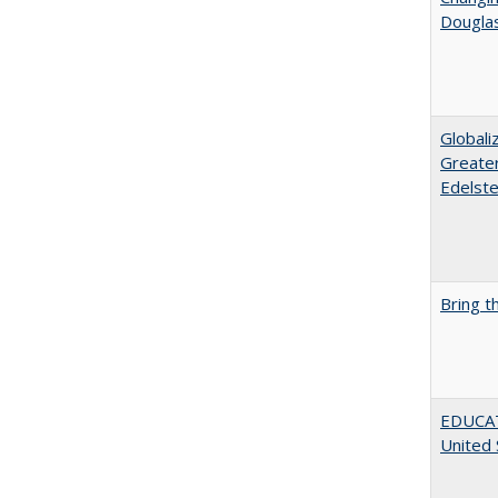
Dougla
Globali
Greater
Edelste
Bring t
EDUCATI
United 