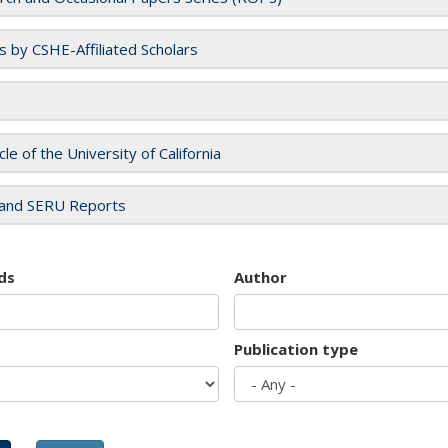
es by CSHE-Affiliated Scholars
cle of the University of California
and SERU Reports
ds
Author
Publication type