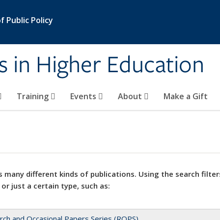
 Public Policy
s in Higher Education
Training
Events
About
Make a Gift
 many different kinds of publications. Using the search filter
 or just a certain type, such as:
rch and Occasional Papers Series (ROPS)