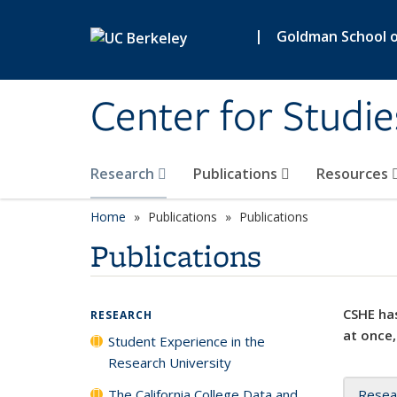
Skip to main content
|
Goldman School of
Center for Studie
Research
Publications
Resources
Home
Publications
Publications
Publications
CSHE has
RESEARCH
at once,
Student Experience in the
Research University
The California College Data and
Resea