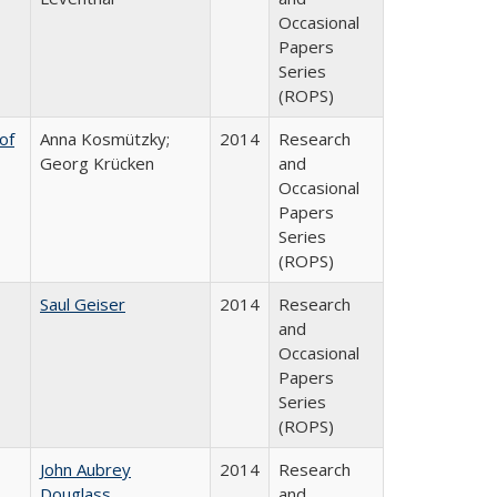
Occasional
Papers
Series
(ROPS)
of
Anna Kosmützky;
2014
Research
Georg Krücken
and
Occasional
Papers
Series
(ROPS)
Saul Geiser
2014
Research
and
Occasional
Papers
Series
(ROPS)
John Aubrey
2014
Research
Douglass
and