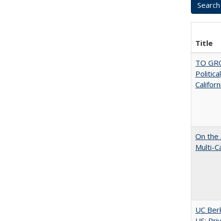
Title
TO GRO
Politica
Californ
On the 
Multi-C
UC Berk
US: Pri