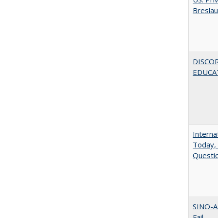
Bresla
DISCO
EDUCAT
Interna
Today, 
Questio
SINO-A
Fail