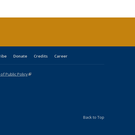
ble:
Publications
Publications
Publications
Publications
Publications
Publications
cations
rrent
age)
ribe
Donate
Credits
Career
f Public Policy
(link is external)
Back to Top