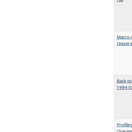
Macro-E
Univer
Back to
1994 to
Profili
Changin