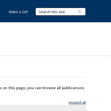
Search Terms
Submit Search
Make a Gift
s on this page, you can browse all publications
expand all