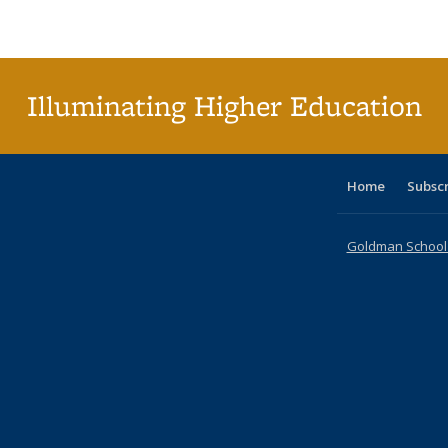
Publications
Publications
Publications
Publications
Publications
Publications
ta
Publi
(Cu
p
Illuminating Higher Education
Home
Subsc
Goldman School o