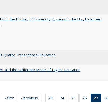
s on the History of University Systems in the U.S., by Robert
l
 Quality Transnational Education
err and the Californian Model of Higher Education
« first
Full listing
‹ previous
Full listing
23
of 40 Full
24
of 40 Full
25
of 40 Full
26
of 40 Full
27
of 4
2
…
table:
table:
listing table:
listing table:
listing table:
listing table:
li