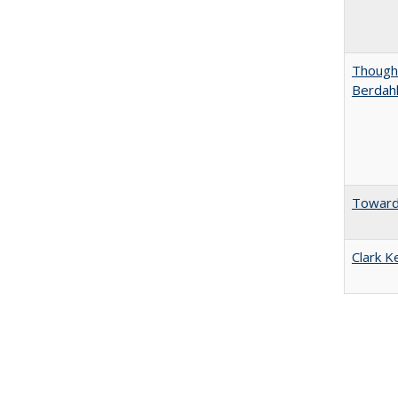
Thought
Berdah
Towards
Clark K