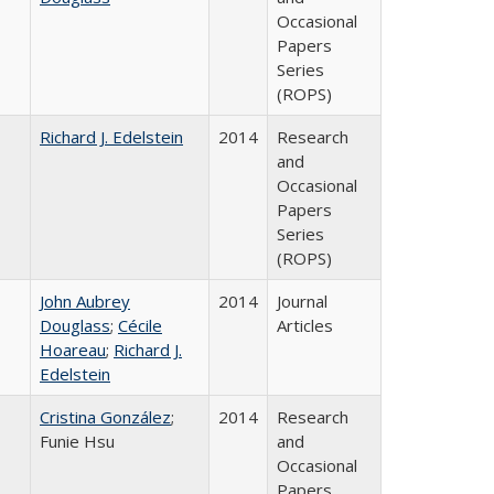
Occasional
Papers
Series
(ROPS)
Richard J. Edelstein
2014
Research
and
Occasional
Papers
Series
(ROPS)
John Aubrey
2014
Journal
Douglass
;
Cécile
Articles
Hoareau
;
Richard J.
Edelstein
Cristina González
;
2014
Research
Funie Hsu
and
Occasional
Papers