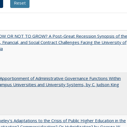
W OR NOT TO GROW? A Post-Great Recession Synopsis of th
l, Financial, and Social Contract Challenges Facing the University of
ia
Apportionment of Administrative Governance Functions Within
ampus Universities and University Systems, by C. Judson King
eley's Adaptations to the Crisis of Public Higher Education in the
vatization? Commercialization? Or Hybridization? by George W.