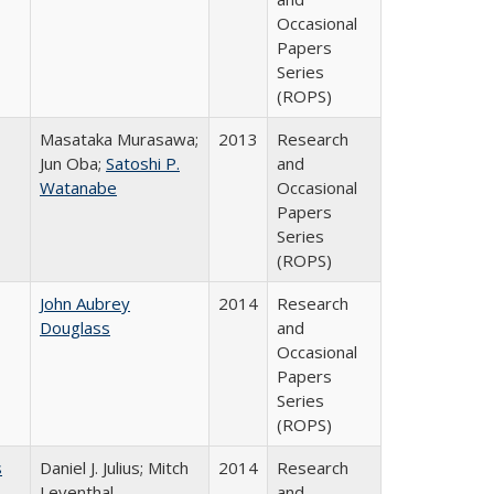
Occasional
Papers
Series
(ROPS)
Masataka Murasawa;
2013
Research
Jun Oba;
Satoshi P.
and
Watanabe
Occasional
Papers
Series
(ROPS)
John Aubrey
2014
Research
Douglass
and
Occasional
Papers
Series
(ROPS)
s
Daniel J. Julius; Mitch
2014
Research
Leventhal
and