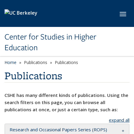
Skip to main content
Toggl
Center for Studies in Higher
Education
Home
Publications
Publications
Publications
CSHE has many different kinds of publications. Using the
search filters on this page, you can browse all
publications at once, or just a certain type, such as:
expand all
Research and Occasional Papers Series (ROPS)