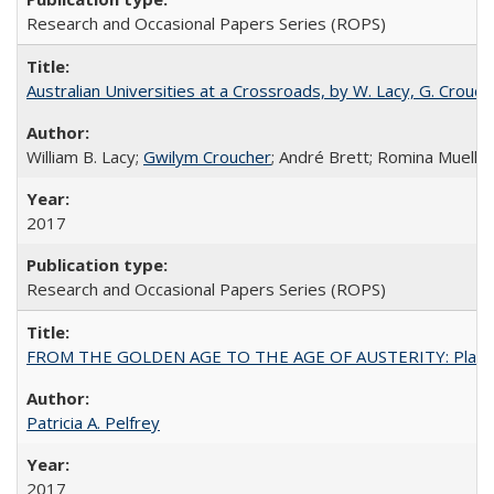
Research and Occasional Papers Series (ROPS)
Australian Universities at a Crossroads, by W. Lacy, G. Crouche
William B. Lacy;
Gwilym Croucher
; André Brett; Romina Mueller
2017
Research and Occasional Papers Series (ROPS)
FROM THE GOLDEN AGE TO THE AGE OF AUSTERITY: Planning at t
Patricia A. Pelfrey
2017