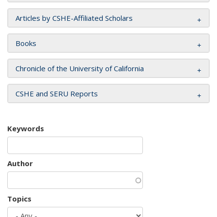
Articles by CSHE-Affiliated Scholars
Books
Chronicle of the University of California
CSHE and SERU Reports
Keywords
Author
Topics