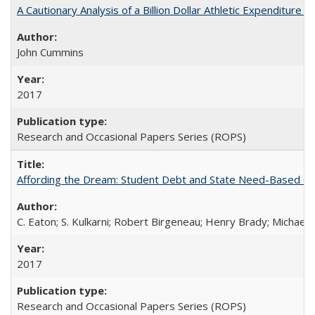
A Cautionary Analysis of a Billion Dollar Athletic Expenditure
John Cummins
2017
Research and Occasional Papers Series (ROPS)
Affording the Dream: Student Debt and State Need-Based Grant 
C. Eaton; S. Kulkarni; Robert Birgeneau; Henry Brady; Michael
2017
Research and Occasional Papers Series (ROPS)