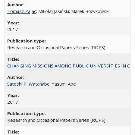
Tomasz Zajac
; Mikołaj Jasiński; Marek Bożykowski
2017
Research and Occasional Papers Series (ROPS)
CHANGING MISSIONS AMONG PUBLIC UNIVERSITIES IN CALIFORN
Satoshi P. Watanabe
; Yasumi Abe
2017
Research and Occasional Papers Series (ROPS)