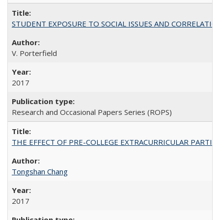
STUDENT EXPOSURE TO SOCIAL ISSUES AND CORRELATIONS WITH 
V. Porterfield
2017
Research and Occasional Papers Series (ROPS)
THE EFFECT OF PRE-COLLEGE EXTRACURRICULAR PARTICIP
Tongshan Chang
2017