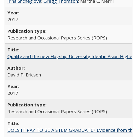
Irina Shcheglova
;
Gregg Thomson
; Martha​ ​C.​ ​Merrill
2017
Research and Occasional Papers Series (ROPS)
Quality and the new Flagship University Ideal in Asian Higher 
David P. Ericson
2017
Research and Occasional Papers Series (ROPS)
DOES IT PAY TO BE A STEM GRADUATE? Evidence from the Pol