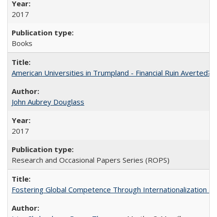
2017
Books
American Universities in Trumpland​ ​-​ ​Financial​ ​Ruin​ ​Averted? 
John Aubrey Douglass
2017
Research and Occasional Papers Series (ROPS)
Fostering Global Competence Through Internationalization at Am