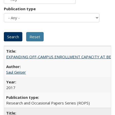
Publication type
EXPANDING OFF-CAMPUS ENROLLMENT CAPACITY AT BERKELEY:
Saul Geiser
2017
Research and Occasional Papers Series (ROPS)