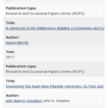
Research and Occasional Papers Series (ROPS)
A University in the Wilderness: Building a Community and Cultu
Karen Merritt
2017
Research and Occasional Papers Series (ROPS)
Envisioning the Asian New Flagship University: Its Past and 
John Aubrey Douglass
; John N. Hawkins