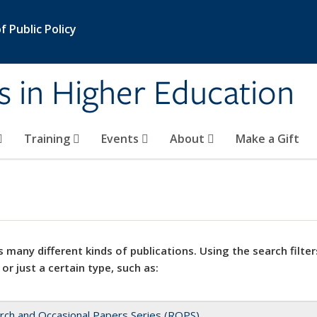
 Public Policy
s in Higher Education
Training
Events
About
Make a Gift
 many different kinds of publications. Using the search filter
 or just a certain type, such as:
rch and Occasional Papers Series (ROPS)