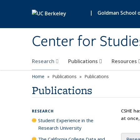
Skip to main content
|
Goldman School of
Center for Studie
Research
Publications
Resources
Home
Publications
Publications
Publications
CSHE has
RESEARCH
at once,
Student Experience in the
Research University
The California College Data and
Resea