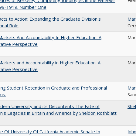
aces of Berkeley: Competing Ideologies in the Wheeler
Hen
899-1919. Number One
cts to Action: Expanding the Graduate Division's
Mar
onal Role
Cer
Markets And Accountability In Higher Education: A
Mar
ative Perspective
Markets and Accountability in Higher Education: A
Mar
ative Perspective
ing Student Retention in Graduate and Professional
Mar
ms.
Sand
ern University and its Discontents The Fate of
She
s Legacies in Britain and America by Sheldon Rothblatt
e Of University Of California Academic Senate In
Joh