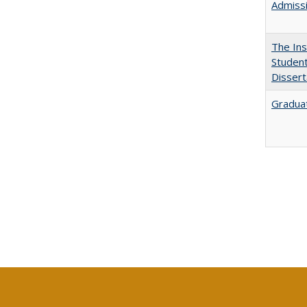
Admissi
The Ins
Student
Dissert
Graduat