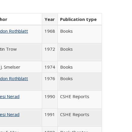
hor
Year
Publication type
ldon Rothblatt
1968
Books
tin Trow
1972
Books
 J. Smelser
1974
Books
ldon Rothblatt
1976
Books
esi Nerad
1990
CSHE Reports
esi Nerad
1991
CSHE Reports