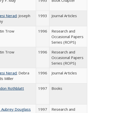
ry F. May
1993
Book Chapter
esi Nerad
; Joseph
1993
Journal Articles
ny
tin Trow
1996
Research and
Occasional Papers
Series (ROPS)
tin Trow
1996
Research and
Occasional Papers
Series (ROPS)
esi Nerad
; Debra
1996
Journal Articles
s Miller
ldon Rothblatt
1997
Books
n Aubrey Douglass
1997
Research and