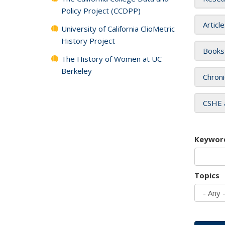
Policy Project (CCDPP)
Articl
University of California ClioMetric
History Project
Books
The History of Women at UC
Berkeley
Chroni
CSHE 
Keywor
Topics