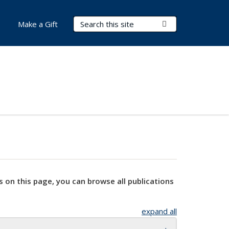
Search Terms
Submit Search
Make a Gift
s on this page, you can browse all publications
expand all