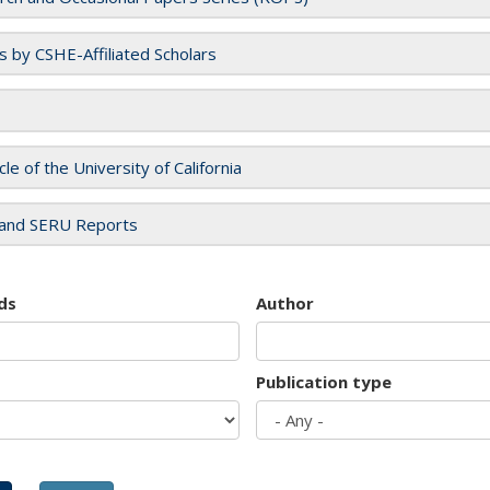
es by CSHE-Affiliated Scholars
cle of the University of California
and SERU Reports
ds
Author
Publication type