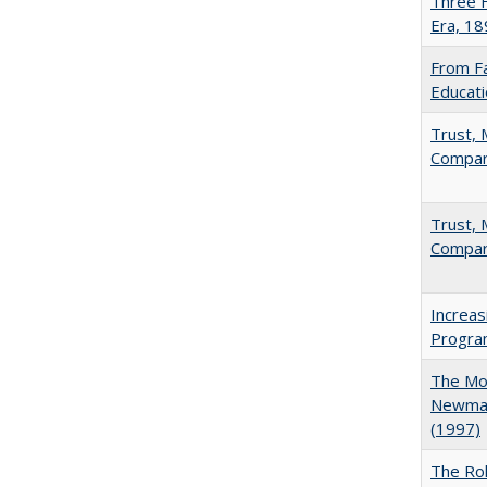
Three F
Era, 1
From Fa
Educati
Trust, 
Compar
Trust, 
Compar
Increas
Progra
The Mod
Newman'
(1997)
The Rol