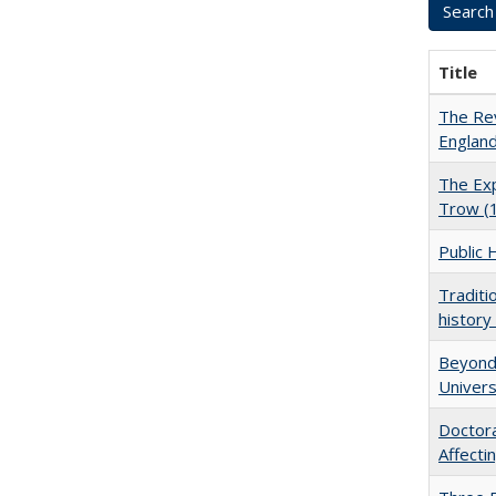
Title
The Rev
England
The Exp
Trow (
Public 
Traditi
history
Beyond 
Univers
Doctora
Affect