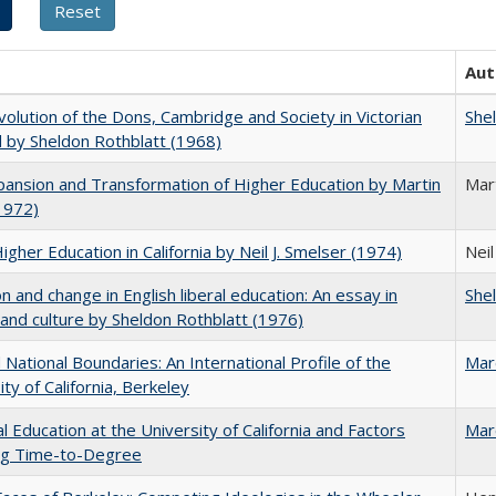
Aut
olution of the Dons, Cambridge and Society in Victorian
She
 by Sheldon Rothblatt (1968)
ansion and Transformation of Higher Education by Martin
Mar
1972)
Higher Education in California by Neil J. Smelser (1974)
Neil
on and change in English liberal education: An essay in
She
 and culture by Sheldon Rothblatt (1976)
National Boundaries: An International Profile of the
Mar
ity of California, Berkeley
l Education at the University of California and Factors
Mar
ing Time-to-Degree