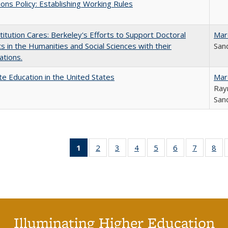
ons Policy: Establishing Working Rules
titution Cares: Berkeley's Efforts to Support Doctoral
Mar
s in the Humanities and Social Sciences with their
Sand
ations.
e Education in the United States
Mar
Ray
Sand
1
of 40 Full
2
of 40 Full
3
of 40 Full
4
of 40 Full
5
of 40 Full
6
of 40 Full
7
of 40 Fu
8
of
listing
listing table:
listing table:
listing table:
listing table:
listing table:
listing ta
lis
table:
Publications
Publications
Publications
Publications
Publications
Publicat
Pub
Publications
(Current
page)
Illuminating Higher Education