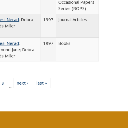
Occasional Papers
Series (ROPS)
esi Nerad
; Debra
1997
Journal Articles
s Miller
esi Nerad
;
1997
Books
mond June; Debra
s Miller
ll
 40 Full
9
of 40 Full
next ›
Full listing
last »
Full listing
…
ble:
ting table:
listing table:
table:
table:
ions
lications
Publications
Publications
Publications