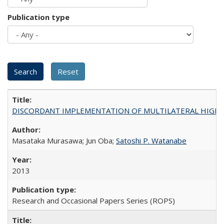
Publication type
DISCORDANT IMPLEMENTATION OF MULTILATERAL HIGHER ED
Masataka Murasawa; Jun Oba;
Satoshi P. Watanabe
2013
Research and Occasional Papers Series (ROPS)