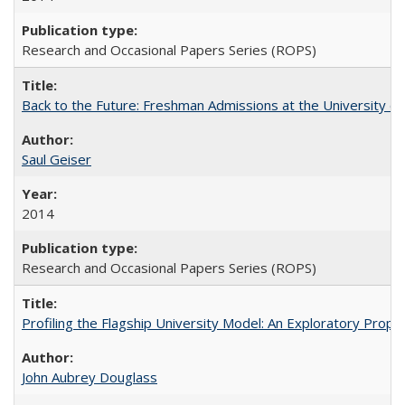
Research and Occasional Papers Series (ROPS)
Back to the Future: Freshman Admissions at the University of
Saul Geiser
2014
Research and Occasional Papers Series (ROPS)
Profiling the Flagship University Model: An Exploratory Prop
John Aubrey Douglass