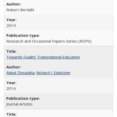
Robert Berdahl
2014
Research and Occasional Papers Series (ROPS)
Towards Quality Transnational Education
Rahul Choudaha
;
Richard J. Edelstein
2014
Journal Articles