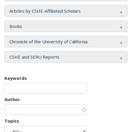
Articles by CSHE-Affiliated Scholars
Books
Chronicle of the University of California
CSHE and SERU Reports
Keywords
Author
Topics