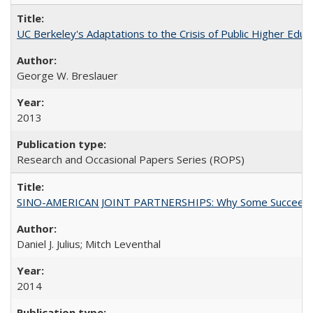
UC Berkeley's Adaptations to the Crisis of Public Higher Educ
George W. Breslauer
2013
Research and Occasional Papers Series (ROPS)
SINO-AMERICAN JOINT PARTNERSHIPS: Why Some Succeed an
Daniel J. Julius; Mitch Leventhal
2014