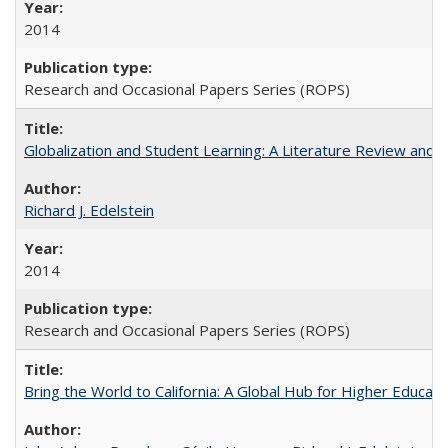
2014
Research and Occasional Papers Series (ROPS)
Globalization and Student Learning: A Literature Review and Ca
Richard J. Edelstein
2014
Research and Occasional Papers Series (ROPS)
Bring the World to California: A Global Hub for Higher Educati