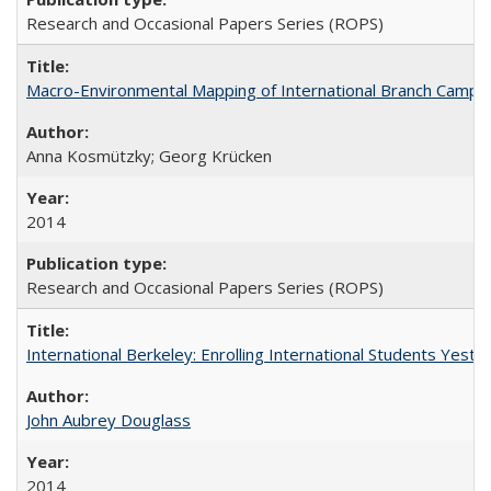
Research and Occasional Papers Series (ROPS)
Macro-Environmental Mapping of International Branch Campus
Anna Kosmützky; Georg Krücken
2014
Research and Occasional Papers Series (ROPS)
International Berkeley: Enrolling International Students Yes
John Aubrey Douglass
2014