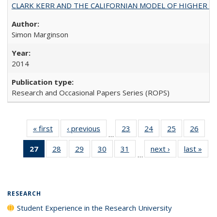
CLARK KERR AND THE CALIFORNIAN MODEL OF HIGHER 
Simon Marginson
2014
Research and Occasional Papers Series (ROPS)
« first
Full listing
‹ previous
Full listing
23
of 40 Full
24
of 40 Full
25
of 40 Full
26
of 4
…
table:
table:
listing table:
listing table:
listing table:
listin
27
of 40 Full
28
of 40 Full
29
of 40 Full
30
of 40 Full
31
of 40 Full
next ›
Full listing
last »
Full
Publications
Publications
Publications
Publications
Publications
Publi
…
listing
listing table:
listing table:
listing table:
listing table:
table:
t
table:
Publications
Publications
Publications
Publications
Publications
Publ
Publications
(Current
RESEARCH
page)
Student Experience in the Research University