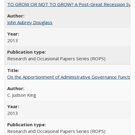
TO GROW OR NOT TO GROW? A Post-Great Recession Synopsis of 
John Aubrey Douglass
2013
Research and Occasional Papers Series (ROPS)
On the Apportionment of Administrative Governance Functions
C. Judson King
2013
Research and Occasional Papers Series (ROPS)