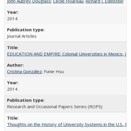
John Aubrey Douglass
;
Cécile Hoareau
;
Richard J. Edelstein
2014
Journal Articles
EDUCATION AND EMPIRE: Colonial Universities in Mexico, Ind
Cristina González
; Funie Hsu
2014
Research and Occasional Papers Series (ROPS)
Thoughts on the History of University Systems in the U.S., b