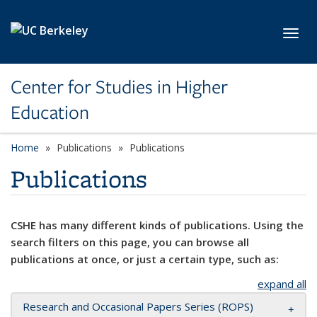
Skip to main content
Toggl
Center for Studies in Higher
Education
Home
Publications
Publications
Publications
CSHE has many different kinds of publications. Using the
search filters on this page, you can browse all
publications at once, or just a certain type, such as:
expand all
Research and Occasional Papers Series (ROPS)