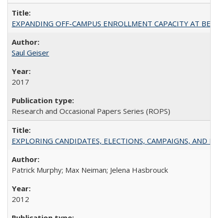
EXPANDING OFF-CAMPUS ENROLLMENT CAPACITY AT BERKELEY:
Saul Geiser
2017
Research and Occasional Papers Series (ROPS)
EXPLORING CANDIDATES, ELECTIONS, CAMPAIGNS, AND E
Patrick Murphy; Max Neiman; Jelena Hasbrouck
2012