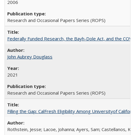
2006
Research and Occasional Papers Series (ROPS)
Federally Funded Research, the Bayh-Dole Act, and the COVI
John Aubrey Douglass
2021
Research and Occasional Papers Series (ROPS)
Filling the Gap: CalFresh Eligibility Among Universityof Califo
Rothstein, Jesse; Lacoe, Johanna; Ayers, Sam; Castellanos, Kar