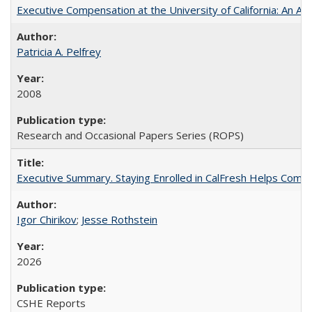
Executive Compensation at the University of California: An Alte
Patricia A. Pelfrey
2008
Research and Occasional Papers Series (ROPS)
Executive Summary. Staying Enrolled in CalFresh Helps Commu
Igor Chirikov
;
Jesse Rothstein
2026
CSHE Reports