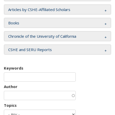
Articles by CSHE-Affiliated Scholars
Books
Chronicle of the University of California
CSHE and SERU Reports
Keywords
Author
Topics