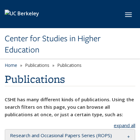
Skip to main content
Toggl
Center for Studies in Higher
Education
Home
Publications
Publications
Publications
CSHE has many different kinds of publications. Using the
search filters on this page, you can browse all
publications at once, or just a certain type, such as:
expand all
Research and Occasional Papers Series (ROPS)