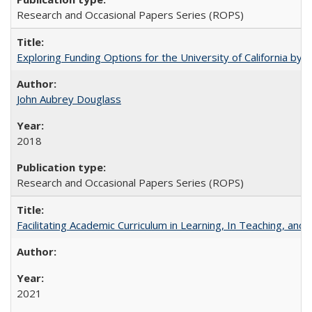
Research and Occasional Papers Series (ROPS)
Exploring Funding Options for the University of California by
John Aubrey Douglass
2018
Research and Occasional Papers Series (ROPS)
Facilitating Academic Curriculum in Learning, In Teaching, 
2021