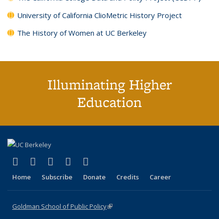
University of California ClioMetric History Project
The History of Women at UC Berkeley
Illuminating Higher
Education
(link is external)
(link is external)
(link is external)
(link is external)
(link is external)
X (formerly Twitter)
LinkedIn
YouTube
Instagram
Bluesky
Home
Subscribe
Donate
Credits
Career
Goldman School of Public Policy
(link is external)