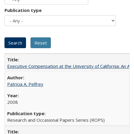
Publication type
Executive Compensation at the University of California: An Al
Patricia A. Pelfrey
2008
Research and Occasional Papers Series (ROPS)