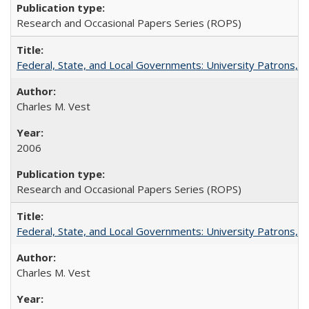
Research and Occasional Papers Series (ROPS)
Federal, State, and Local Governments: University Patrons, P
Charles M. Vest
2006
Research and Occasional Papers Series (ROPS)
Federal, State, and Local Governments: University Patrons, P
Charles M. Vest