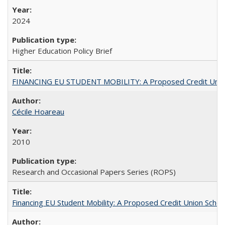
2024
Higher Education Policy Brief
FINANCING EU STUDENT MOBILITY: A Proposed Credit Unio
Cécile Hoareau
2010
Research and Occasional Papers Series (ROPS)
Financing EU Student Mobility: A Proposed Credit Union Sche