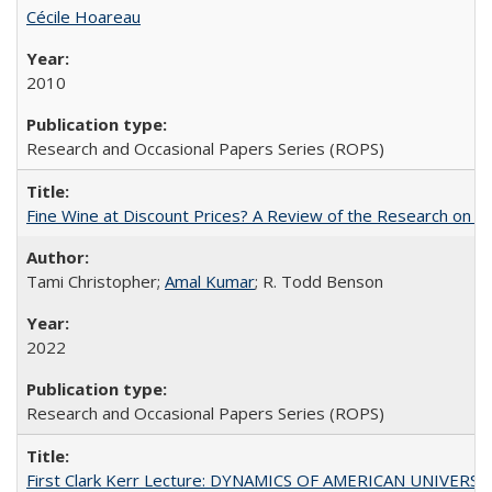
Cécile Hoareau
2010
Research and Occasional Papers Series (ROPS)
Fine Wine at Discount Prices? A Review of the Research on 
Tami Christopher;
Amal Kumar
; R. Todd Benson
2022
Research and Occasional Papers Series (ROPS)
First Clark Kerr Lecture: DYNAMICS OF AMERICAN UNIVERSI