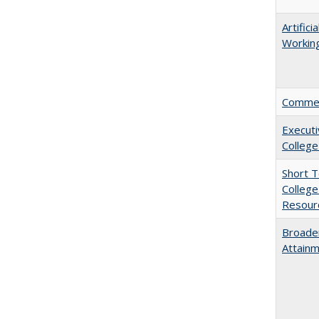
Artific
Working
Comment
Executi
College
Short 
College
Resourc
Broaden
Attainm