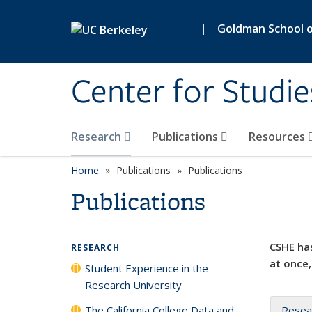
Skip to main content
|
Goldman School of
Center for Studie
Research
Publications
Resources
Home
Publications
Publications
Publications
CSHE has
RESEARCH
at once,
Student Experience in the
Research University
The California College Data and
Resea