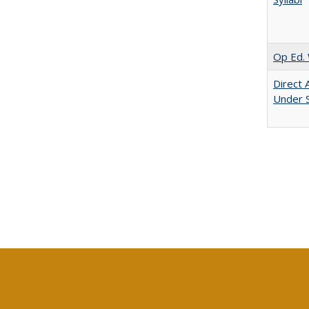
Op Ed. 
Direct 
Under 