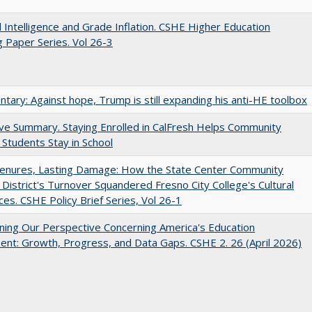
ial Intelligence and Grade Inflation. CSHE Higher Education
 Paper Series. Vol 26-3
ary: Against hope, Trump is still expanding his anti-HE toolbox
ve Summary. Staying Enrolled in CalFresh Helps Community
 Students Stay in School
Tenures, Lasting Damage: How the State Center Community
 District's Turnover Squandered Fresno City College's Cultural
es. CSHE Policy Brief Series, Vol 26-1
ing Our Perspective Concerning America's Education
ent: Growth, Progress, and Data Gaps. CSHE 2. 26 (April 2026)