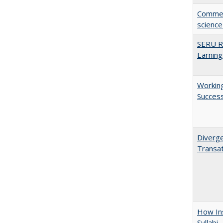
Comment
science
SERU Re
Earning
Working
Succes
Diverge
Transat
How Ins
Syllabi