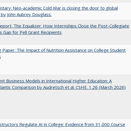
ary: Neo-academic Cold War is closing the door to global
 by John Aubrey Douglass.
port: The Equalizer: How Internships Close the Post-Collegiate
s Gap for Pell Grant Recipients
 Paper: The Impact of Nutrition Assistance on College Student
s
nt Business Models in International Higher Education: A
lantic Comparison by Audretsch et al. CSHE. 1.26 (March 2026)
tructors Regulate AI in College: Evidence from 31,000 Course