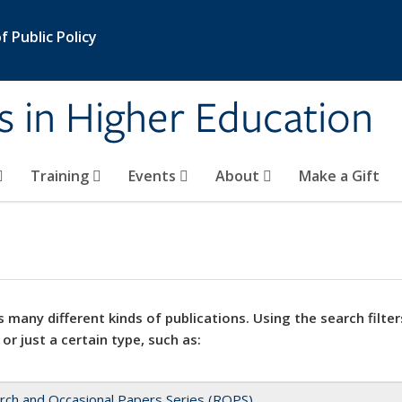
 Public Policy
s in Higher Education
Training
Events
About
Make a Gift
 many different kinds of publications. Using the search filter
 or just a certain type, such as:
rch and Occasional Papers Series (ROPS)