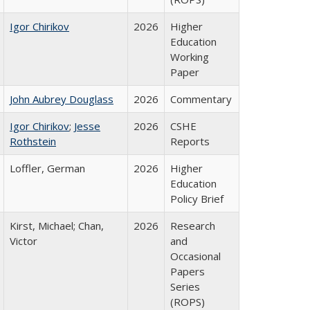
Igor Chirikov
2026
Higher
Education
Working
Paper
John Aubrey Douglass
2026
Commentary
Igor Chirikov
;
Jesse
2026
CSHE
Rothstein
Reports
Loffler, German
2026
Higher
Education
Policy Brief
Kirst, Michael; Chan,
2026
Research
Victor
and
Occasional
Papers
Series
(ROPS)