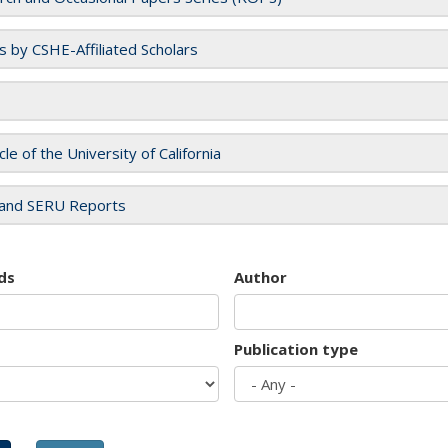
es by CSHE-Affiliated Scholars
cle of the University of California
and SERU Reports
ds
Author
Publication type