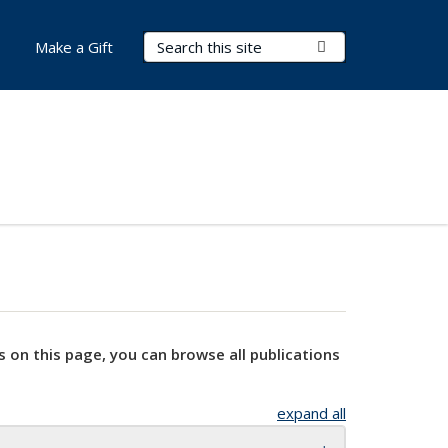
Search Terms
Submit Search
Make a Gift
s on this page, you can browse all publications
expand all