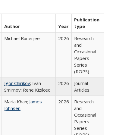
Publication
Author
Year
type
Michael Banerjee
2026
Research
and
Occasional
Papers
Series
(ROPS)
Igor Chirikov
; Ivan
2026
Journal
Smirnov; Rene Kizilcec
Articles
Maria Khan;
James
2026
Research
Johnsen
and
Occasional
Papers
Series
(ROPS)