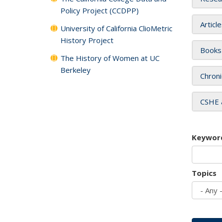
Policy Project (CCDPP)
Articl
University of California ClioMetric
History Project
Books
The History of Women at UC
Berkeley
Chroni
CSHE 
Keywor
Topics