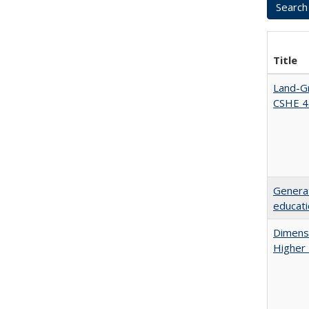
Title
Land-Gr
CSHE 4
Generat
educati
Dimensi
Higher