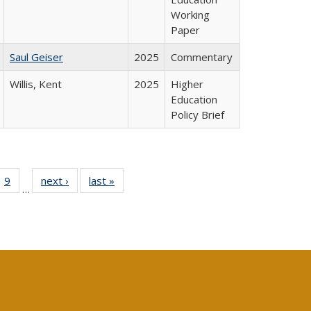
Working
Paper
Saul Geiser
2025
Commentary
Willis, Kent
2025
Higher
Education
Policy Brief
ll
 40 Full
9
of 40 Full
next ›
Full listing
last »
Full listing
…
ble:
ting table:
listing table:
table:
table:
ions
lications
Publications
Publications
Publications