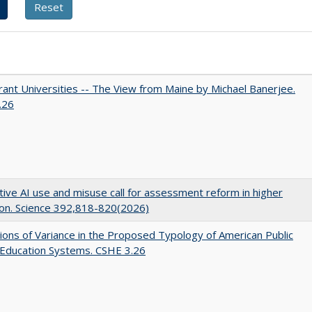
ant Universities -- The View from Maine by Michael Banerjee.
.26
ive AI use and misuse call for assessment reform in higher
on. Science 392,818-820(2026)
ons of Variance in the Proposed Typology of American Public
 Education Systems. CSHE 3.26