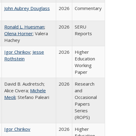
John Aubrey Douglass
2026
Commentary
Ronald L. Huesman
;
2026
SERU
Olena Horner
; Valera
Reports
Hachey
Igor Chirikov
;
Jesse
2026
Higher
Rothstein
Education
Working
Paper
David B. Audretsch;
2026
Research
Alice Civera;
Michele
and
Meoli
; Stefano Paleari
Occasional
Papers
Series
(ROPS)
Igor Chirikov
2026
Higher
Education