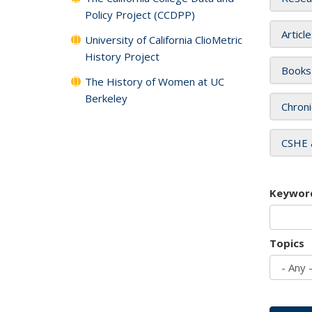
Policy Project (CCDPP)
Articl
University of California ClioMetric
History Project
Books
The History of Women at UC
Berkeley
Chroni
CSHE 
Keywor
Topics