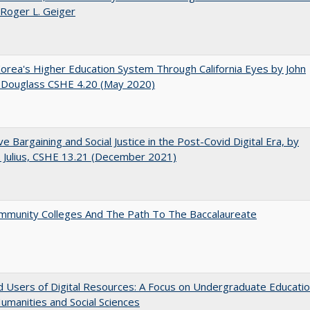
 Roger L. Geiger
orea's Higher Education System Through California Eyes by John
 Douglass CSHE 4.20 (May 2020)
ive Bargaining and Social Justice in the Post-Covid Digital Era, by
J. Julius, CSHE 13.21 (December 2021)
mmunity Colleges And The Path To The Baccalaureate
 Users of Digital Resources: A Focus on Undergraduate Educati
Humanities and Social Sciences