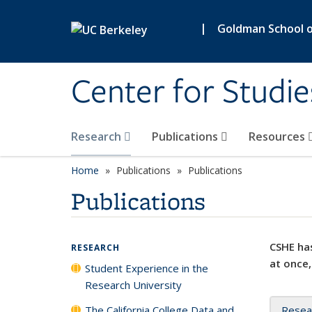
Skip to main content
|
Goldman School of
Center for Studie
Research
Publications
Resources
Home
Publications
Publications
Publications
CSHE has
RESEARCH
at once,
Student Experience in the
Research University
The California College Data and
Resea