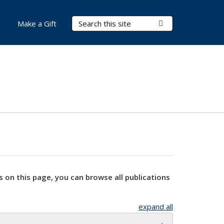
Search Terms
Submit Search
Make a Gift
s on this page, you can browse all publications
expand all