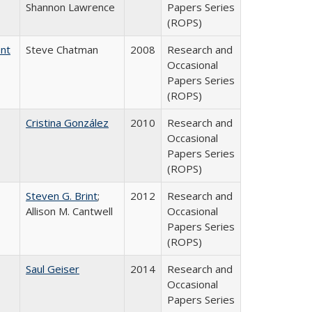
Shannon Lawrence
Papers Series
(ROPS)
ent
Steve Chatman
2008
Research and
Occasional
Papers Series
(ROPS)
Cristina González
2010
Research and
Occasional
Papers Series
(ROPS)
Steven G. Brint
;
2012
Research and
Allison M. Cantwell
Occasional
Papers Series
(ROPS)
Saul Geiser
2014
Research and
Occasional
Papers Series