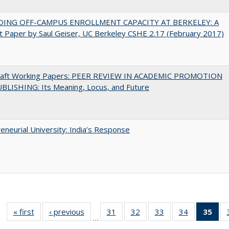
DING OFF-CAMPUS ENROLLMENT CAPACITY AT BERKELEY: A
 Paper by Saul Geiser, UC Berkeley CSHE 2.17 (February 2017)
raft Working Papers: PEER REVIEW IN ACADEMIC PROMOTION
BLISHING: Its Meaning, Locus, and Future
eneurial University: India’s Response
« first
Full listing
‹ previous
Full listing
31
of 40 Full
32
of 40 Full
33
of 40 Full
34
of 40 Full
35
of 
…
table:
table:
listing table:
listing table:
listing table:
listing table
l