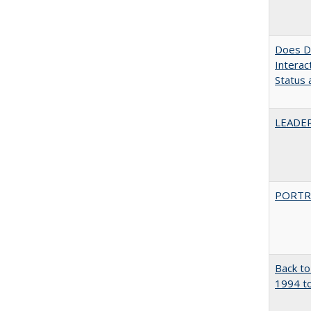
Does Di
Interac
Status a
LEADER
PORTR
Back to
1994 to