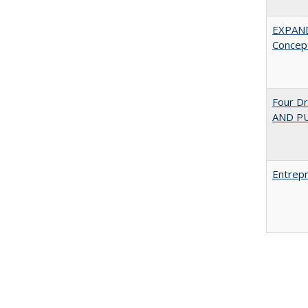
EXPAN
Concept
Four D
AND PU
Entrepr