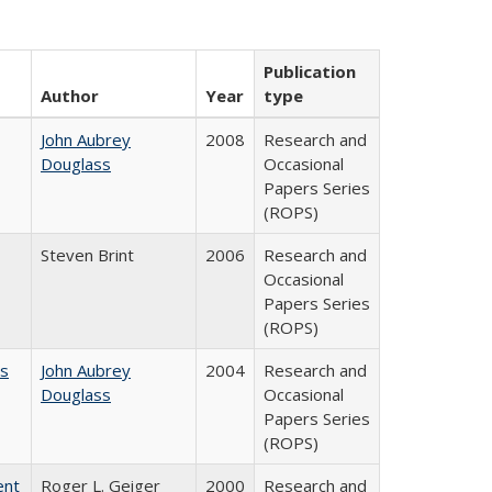
Publication
Author
Year
type
John Aubrey
2008
Research and
Douglass
Occasional
Papers Series
(ROPS)
Steven Brint
2006
Research and
Occasional
Papers Series
(ROPS)
es
John Aubrey
2004
Research and
Douglass
Occasional
Papers Series
(ROPS)
ent
Roger L. Geiger
2000
Research and