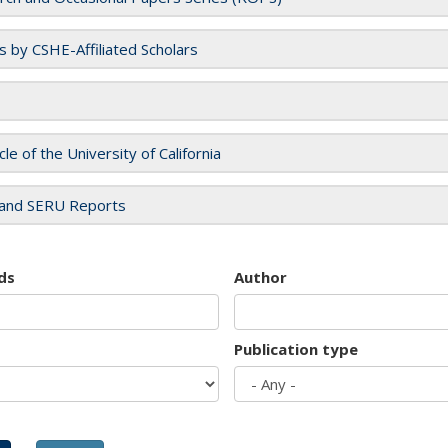
es by CSHE-Affiliated Scholars
cle of the University of California
and SERU Reports
ds
Author
Publication type