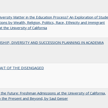
versity Matter in the Education Process? An Exploration of Stud
tions by Wealth, Religion, Politics, Race, Ethnicity and Immigrant
t the University of California
SHIP, DIVERSITY AND SUCCESSION PLANNING IN ACADEMIA
AIT OF THE DISENGAGED
 the Future: Freshman Admissions at the University of California,
 the Present and Beyond, by Saul Geiser