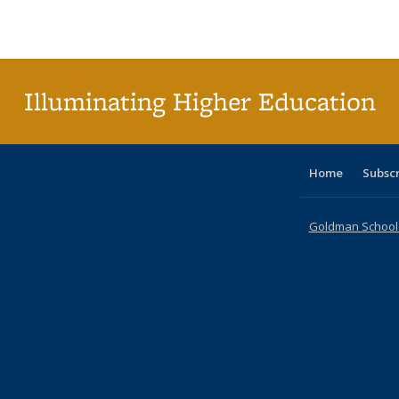
Publications
Publications
Publications
Publications
Publications
Publication
t
Publ
(C
p
Illuminating Higher Education
Home
Subsc
Goldman School o