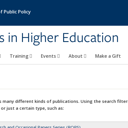
 Public Policy
s in Higher Education
Training
Events
About
Make a Gift
 many different kinds of publications. Using the search filter
 or just a certain type, such as:
rch and Occasional Papers Series (ROPS)