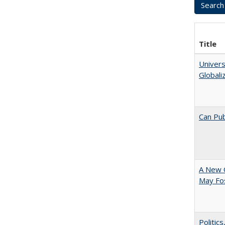
Title
Univers
Globali
Can Pub
A New 
May Fos
Politic