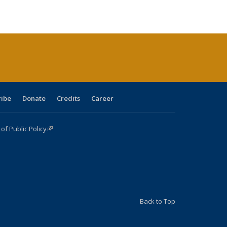
s
able:
Publications
Publications
Publications
Publications
Publications
Publications
ications
urrent
age)
ribe
Donate
Credits
Career
f Public Policy
(link is external)
Back to Top