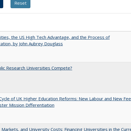
ities, the US High Tech Advantage, and the Process of
zation, by John Aubrey Douglass
lic Research Universities Compete?
Cycle of UK Higher Education Reforms: New Labour and New Fe
ter Mission Differentiation
s, Markets, and University Costs: Financing Universities in the Curr