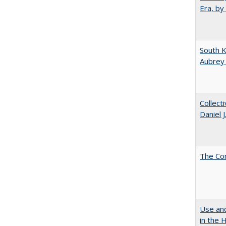
Era, by
South K
Aubrey
Collect
Daniel 
The Co
Use and
in the 