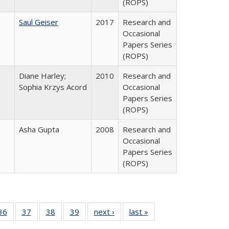
(ROPS)
Saul Geiser
2017
Research and
Occasional
Papers Series
(ROPS)
Diane Harley;
2010
Research and
Sophia Krzys Acord
Occasional
Papers Series
(ROPS)
Asha Gupta
2008
Research and
Occasional
Papers Series
(ROPS)
40 Full
36
of 40 Full
37
of 40 Full
38
of 40 Full
39
of 40 Full
next ›
Full listing
last »
Full listing
:
isting
listing table:
listing table:
listing table:
listing table:
table:
table: