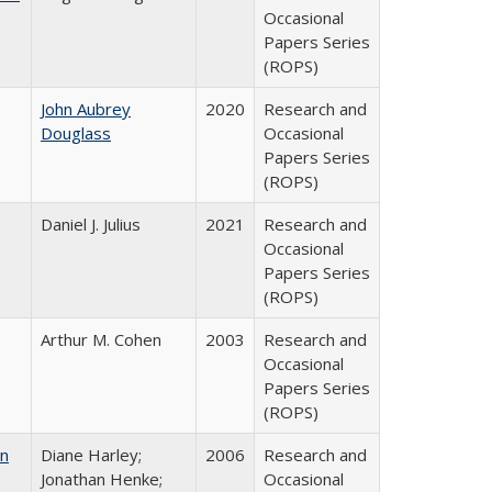
Occasional
Papers Series
(ROPS)
John Aubrey
2020
Research and
Douglass
Occasional
Papers Series
(ROPS)
Daniel J. Julius
2021
Research and
Occasional
Papers Series
(ROPS)
Arthur M. Cohen
2003
Research and
Occasional
Papers Series
(ROPS)
on
Diane Harley;
2006
Research and
Jonathan Henke;
Occasional