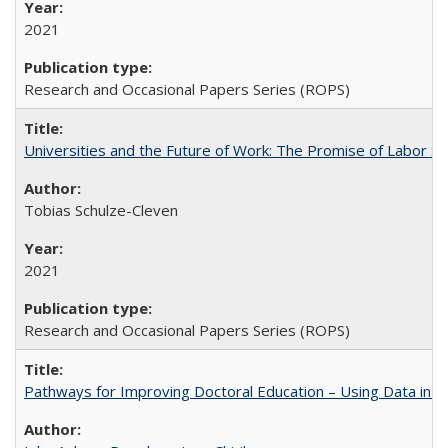
2021
Research and Occasional Papers Series (ROPS)
Universities and the Future of Work: The Promise of Labor S
Tobias Schulze-Cleven
2021
Research and Occasional Papers Series (ROPS)
Pathways for Improving Doctoral Education – Using Data in 