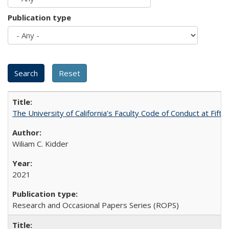
Publication type
The University of California’s Faculty Code of Conduct at Fift
Wiliam C. Kidder
2021
Research and Occasional Papers Series (ROPS)