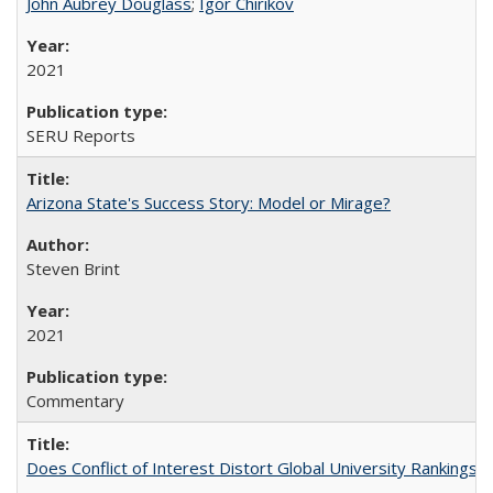
John Aubrey Douglass
;
Igor Chirikov
2021
SERU Reports
Arizona State's Success Story: Model or Mirage?
Steven Brint
2021
Commentary
Does Conflict of Interest Distort Global University Rankings? 