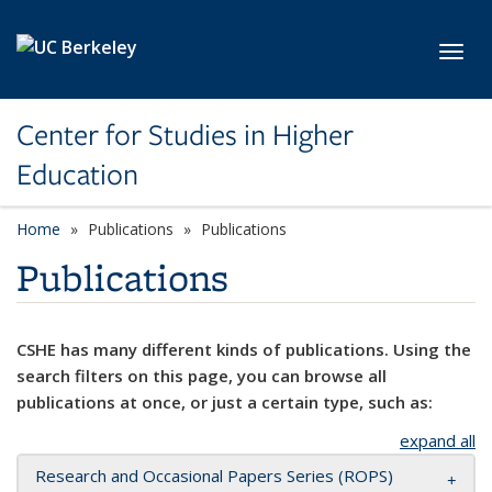
Skip to main content
Toggl
Center for Studies in Higher
Education
Home
Publications
Publications
Publications
CSHE has many different kinds of publications. Using the
search filters on this page, you can browse all
publications at once, or just a certain type, such as:
expand all
Research and Occasional Papers Series (ROPS)