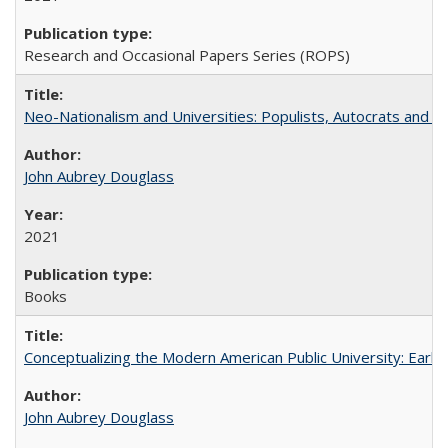
Research and Occasional Papers Series (ROPS)
Neo-Nationalism and Universities: Populists, Autocrats and t
John Aubrey Douglass
2021
Books
Conceptualizing the Modern American Public University: Earl
John Aubrey Douglass