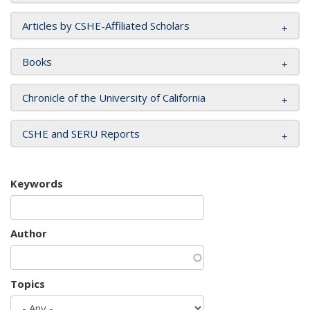
Articles by CSHE-Affiliated Scholars
Books
Chronicle of the University of California
CSHE and SERU Reports
Keywords
Author
Topics