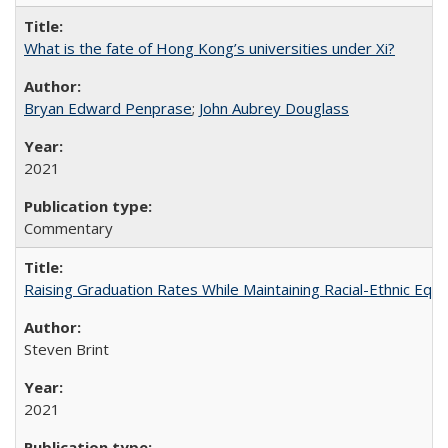
What is the fate of Hong Kong’s universities under Xi?
Bryan Edward Penprase
;
John Aubrey Douglass
2021
Commentary
Raising Graduation Rates While Maintaining Racial-Ethnic Equ
Steven Brint
2021