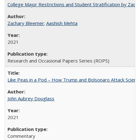
College Major Restrictions and Student Stratification by Z
Zachary Bleemer
;
Aashish Mehta
2021
Research and Occasional Papers Series (ROPS)
Like Peas in a Pod – How Trump and Bolsonaro Attack Scien
John Aubrey Douglass
2021
Commentary