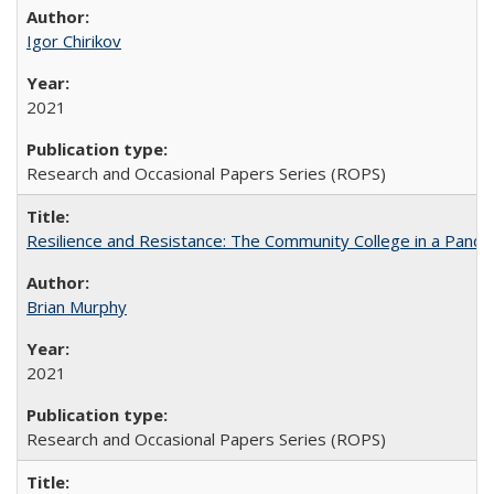
Igor Chirikov
2021
Research and Occasional Papers Series (ROPS)
Resilience and Resistance: The Community College in a Pande
Brian Murphy
2021
Research and Occasional Papers Series (ROPS)