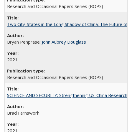
Research and Occasional Papers Series (ROPS)
Two City-States in the Long Shadow of China: The Future of
Bryan Penprase;
John Aubrey Douglass
2021
Research and Occasional Papers Series (ROPS)
SCIENCE AND SECURITY: Strengthening US-China Research N
Brad Farnsworh
2021