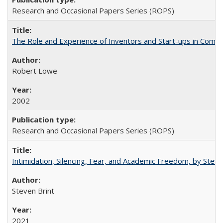
Research and Occasional Papers Series (ROPS)
The Role and Experience of Inventors and Start-ups in Commerc
Robert Lowe
2002
Research and Occasional Papers Series (ROPS)
Intimidation, Silencing, Fear, and Academic Freedom, by Stev
Steven Brint
2021