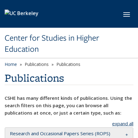
Skip to main content
Toggl
Center for Studies in Higher
Education
Home
Publications
Publications
Publications
CSHE has many different kinds of publications. Using the
search filters on this page, you can browse all
publications at once, or just a certain type, such as:
expand all
Research and Occasional Papers Series (ROPS)