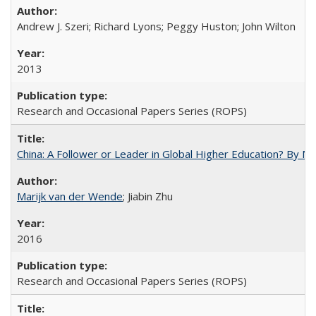
Andrew J. Szeri; Richard Lyons; Peggy Huston; John Wilton
2013
Research and Occasional Papers Series (ROPS)
China: A Follower or Leader in Global Higher Education? By Ma
Marijk van der Wende
; Jiabin Zhu
2016
Research and Occasional Papers Series (ROPS)