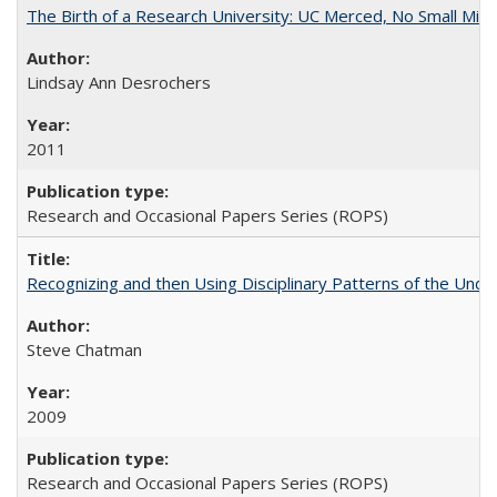
The Birth of a Research University: UC Merced, No Small Mira
Lindsay Ann Desrochers
2011
Research and Occasional Papers Series (ROPS)
Recognizing and then Using Disciplinary Patterns of the Unde
Steve Chatman
2009
Research and Occasional Papers Series (ROPS)