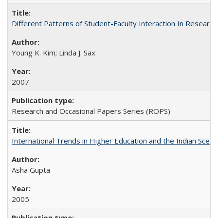
Different Patterns of Student-Faculty Interaction In Research
Young K. Kim; Linda J. Sax
2007
Research and Occasional Papers Series (ROPS)
International Trends in Higher Education and the Indian Scena
Asha Gupta
2005