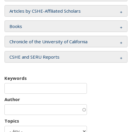
Articles by CSHE-Affiliated Scholars
Books
Chronicle of the University of California
CSHE and SERU Reports
Keywords
Author
Topics