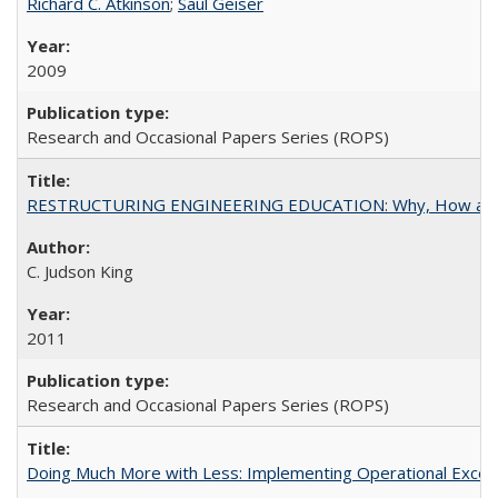
Richard C. Atkinson
;
Saul Geiser
2009
Research and Occasional Papers Series (ROPS)
RESTRUCTURING ENGINEERING EDUCATION: Why, How an
C. Judson King
2011
Research and Occasional Papers Series (ROPS)
Doing Much More with Less: Implementing Operational Excelle