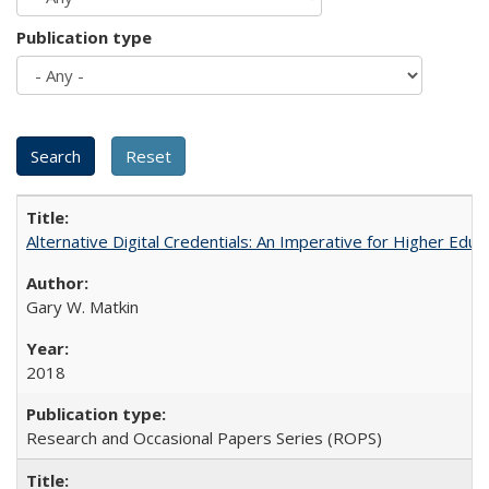
Publication type
Alternative Digital Credentials: An Imperative for Higher Edu
Gary W. Matkin
2018
Research and Occasional Papers Series (ROPS)