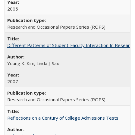
2005
Research and Occasional Papers Series (ROPS)
Different Patterns of Student-Faculty Interaction In Research
Young K. Kim; Linda J. Sax
2007
Research and Occasional Papers Series (ROPS)
Reflections on a Century of College Admissions Tests