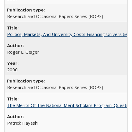
Research and Occasional Papers Series (ROPS)
Politics, Markets, And University Costs Financing Universities
Roger L. Geiger
2000
Research and Occasional Papers Series (ROPS)
The Merits Of The National Merit Scholars Program: Questio
Patrick Hayashi