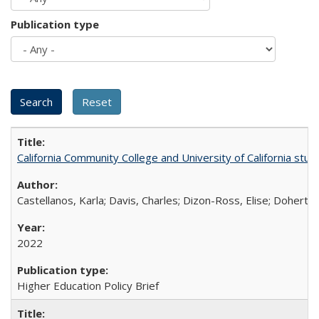
Publication type
California Community College and University of California stud
Castellanos, Karla; Davis, Charles; Dizon-Ross, Elise; Doherty
2022
Higher Education Policy Brief