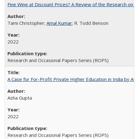
Fine Wine at Discount Prices? A Review of the Research on 
Tami Christopher;
Amal Kumar
; R. Todd Benson
2022
Research and Occasional Papers Series (ROPS)
A Case for For-Profit Private Higher Education in India by A
Asha Gupta
2022
Research and Occasional Papers Series (ROPS)