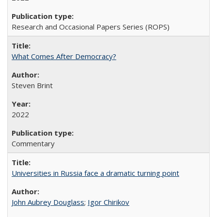
Research and Occasional Papers Series (ROPS)
What Comes After Democracy?
Steven Brint
2022
Commentary
Universities in Russia face a dramatic turning point
John Aubrey Douglass
;
Igor Chirikov