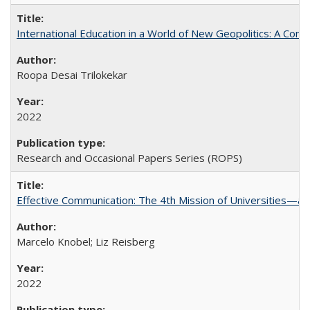
International Education in a World of New Geopolitics: A Com
Roopa Desai Trilokekar
2022
Research and Occasional Papers Series (ROPS)
Effective Communication: The 4th Mission of Universities—a 
Marcelo Knobel; Liz Reisberg
2022