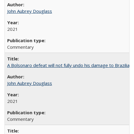
John Aubrey Douglass
2021
Commentary
A Bolsonaro defeat will not fully undo his damage to Brazilian
John Aubrey Douglass
2021
Commentary