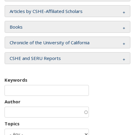
Articles by CSHE-Affiliated Scholars
Books
Chronicle of the University of California
CSHE and SERU Reports
Keywords
Author
Topics