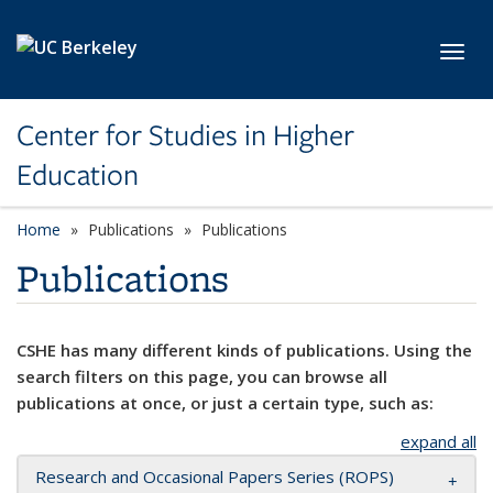
Skip to main content
Toggl
Center for Studies in Higher
Education
Home
Publications
Publications
Publications
CSHE has many different kinds of publications. Using the
search filters on this page, you can browse all
publications at once, or just a certain type, such as:
expand all
Research and Occasional Papers Series (ROPS)