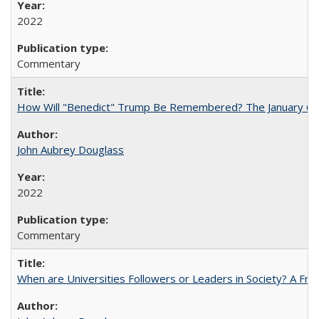
2022
Commentary
How Will "Benedict" Trump Be Remembered? The January 6 Co
John Aubrey Douglass
2022
Commentary
When are Universities Followers or Leaders in Society? A 