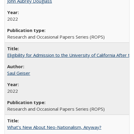
John Aubrey Douglass
2022
Research and Occasional Papers Series (ROPS)
Eligibility for Admission to the University of California After
Saul Geiser
2022
Research and Occasional Papers Series (ROPS)
What’s New About Neo-Nationalism, Anyway?