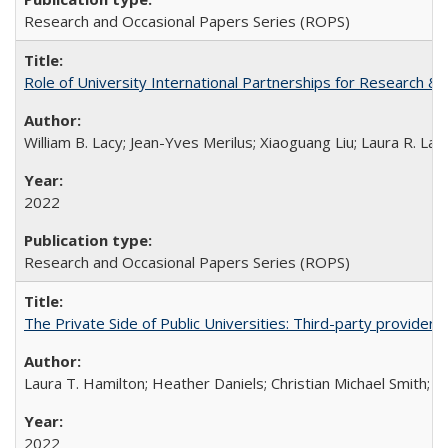
Research and Occasional Papers Series (ROPS)
Role of University International Partnerships for Research & 
William B. Lacy; Jean-Yves Merilus; Xiaoguang Liu; Laura R. Lac
2022
Research and Occasional Papers Series (ROPS)
The Private Side of Public Universities: Third-party providers
Laura T. Hamilton; Heather Daniels; Christian Michael Smith;
Ch
2022