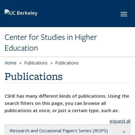
Skip to main content
Toggl
Center for Studies in Higher
Education
Home
Publications
Publications
Publications
CSHE has many different kinds of publications. Using the
search filters on this page, you can browse all
publications at once, or just a certain type, such as:
expand all
Research and Occasional Papers Series (ROPS)