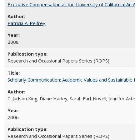
Executive Compensation at the University of California: An Alte
Patricia A. Pelfrey
2008
Research and Occasional Papers Series (ROPS)
Scholarly Communication: Academic Values and Sustainable M
C. Judson King; Diane Harley; Sarah Earl-Novell; Jennifer Arter
2006
Research and Occasional Papers Series (ROPS)