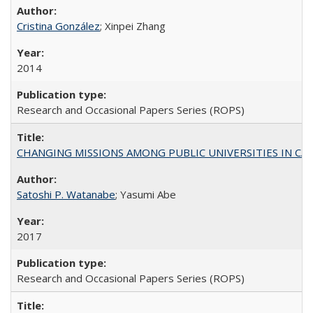
Cristina González
; Xinpei Zhang
2014
Research and Occasional Papers Series (ROPS)
CHANGING MISSIONS AMONG PUBLIC UNIVERSITIES IN CALIFORN
Satoshi P. Watanabe
; Yasumi Abe
2017
Research and Occasional Papers Series (ROPS)