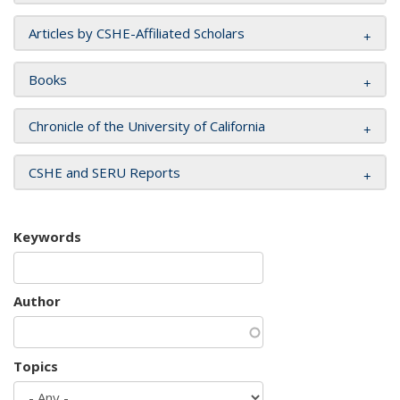
Articles by CSHE-Affiliated Scholars
Books
Chronicle of the University of California
CSHE and SERU Reports
Keywords
Author
Topics