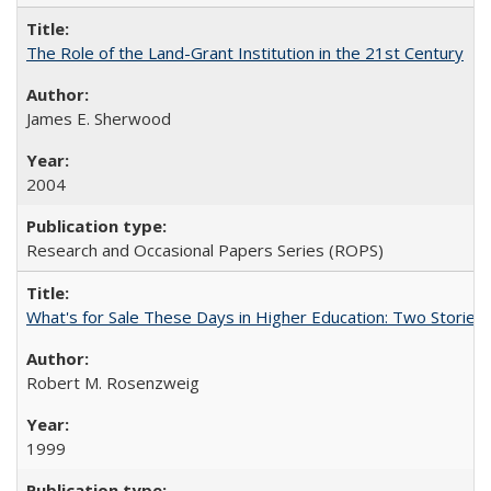
The Role of the Land-Grant Institution in the 21st Century
James E. Sherwood
2004
Research and Occasional Papers Series (ROPS)
What's for Sale These Days in Higher Education: Two Storie
Robert M. Rosenzweig
1999