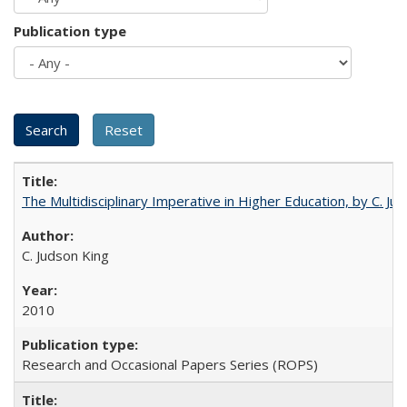
Publication type
The Multidisciplinary Imperative in Higher Education, by C. Ju
C. Judson King
2010
Research and Occasional Papers Series (ROPS)