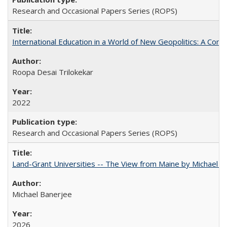
Research and Occasional Papers Series (ROPS)
International Education in a World of New Geopolitics: A Com
Roopa Desai Trilokekar
2022
Research and Occasional Papers Series (ROPS)
Land-Grant Universities -- The View from Maine by Michael B
Michael Banerjee
2026