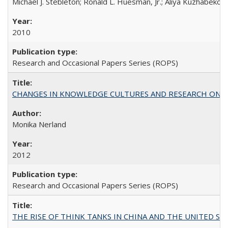
Michael J. Stebleton; Ronald L. Huesman, Jr.; Aliya Kuzhabekov
2010
Research and Occasional Papers Series (ROPS)
CHANGES IN KNOWLEDGE CULTURES AND RESEARCH ON 
Monika Nerland
2012
Research and Occasional Papers Series (ROPS)
THE RISE OF THINK TANKS IN CHINA AND THE UNITED STATES: