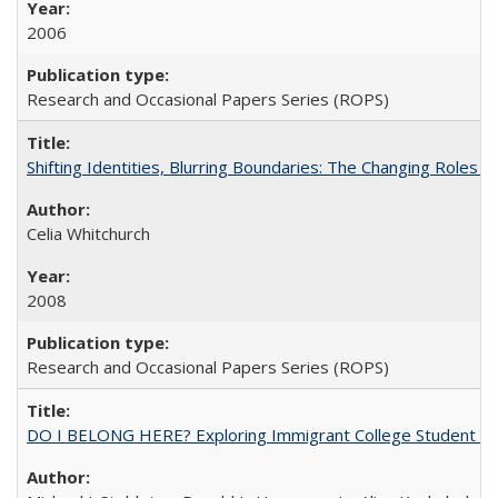
2006
Research and Occasional Papers Series (ROPS)
Shifting Identities, Blurring Boundaries: The Changing Roles 
Celia Whitchurch
2008
Research and Occasional Papers Series (ROPS)
DO I BELONG HERE? Exploring Immigrant College Student Res