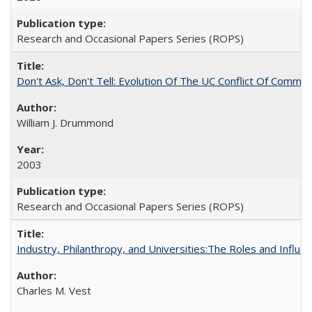
Research and Occasional Papers Series (ROPS)
Don't Ask, Don't Tell: Evolution Of The UC Conflict Of Commit
William J. Drummond
2003
Research and Occasional Papers Series (ROPS)
Industry, Philanthropy, and Universities:The Roles and Influe
Charles M. Vest