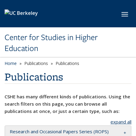
Skip to main content
Toggl
Center for Studies in Higher
Education
Home
Publications
Publications
Publications
CSHE has many different kinds of publications. Using the
search filters on this page, you can browse all
publications at once, or just a certain type, such as:
expand all
Research and Occasional Papers Series (ROPS)