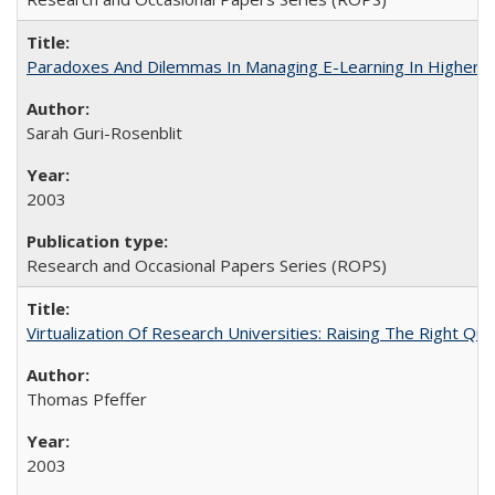
Paradoxes And Dilemmas In Managing E-Learning In Higher E
Sarah Guri-Rosenblit
2003
Research and Occasional Papers Series (ROPS)
Virtualization Of Research Universities: Raising The Right Qu
Thomas Pfeffer
2003