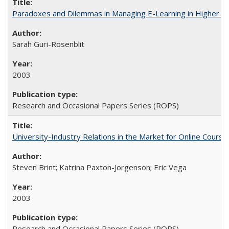
Paradoxes and Dilemmas in Managing E-Learning in Higher E
Sarah Guri-Rosenblit
2003
Research and Occasional Papers Series (ROPS)
University-Industry Relations in the Market for Online Cour
Steven Brint; Katrina Paxton-Jorgenson; Eric Vega
2003
Research and Occasional Papers Series (ROPS)