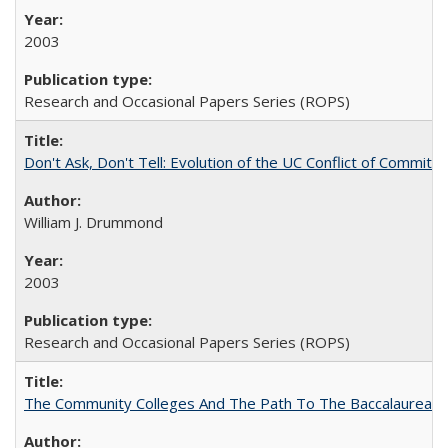
2003
Research and Occasional Papers Series (ROPS)
Don't Ask, Don't Tell: Evolution of the UC Conflict of Commitm
William J. Drummond
2003
Research and Occasional Papers Series (ROPS)
The Community Colleges And The Path To The Baccalaureate