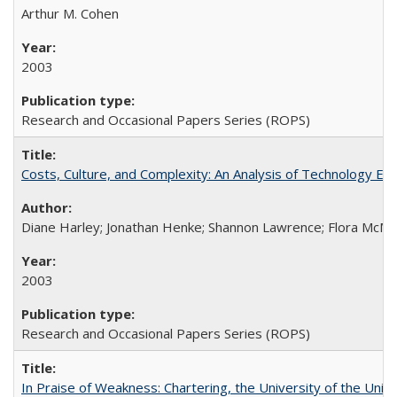
Arthur M. Cohen
2003
Research and Occasional Papers Series (ROPS)
Costs, Culture, and Complexity: An Analysis of Technology E
Diane Harley; Jonathan Henke; Shannon Lawrence; Flora McMart
2003
Research and Occasional Papers Series (ROPS)
In Praise of Weakness: Chartering, the University of the Uni