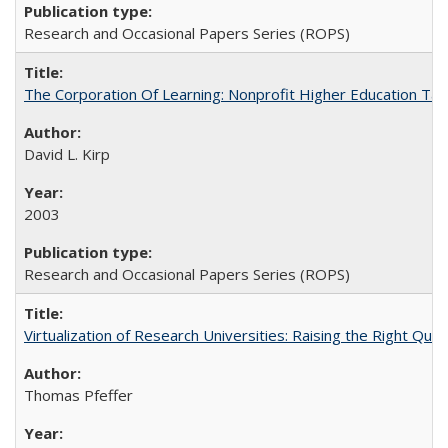
Research and Occasional Papers Series (ROPS)
The Corporation Of Learning: Nonprofit Higher Education T
David L. Kirp
2003
Research and Occasional Papers Series (ROPS)
Virtualization of Research Universities: Raising the Right Que
Thomas Pfeffer