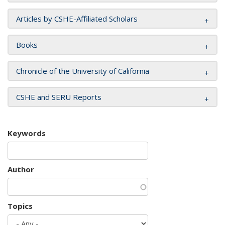
Articles by CSHE-Affiliated Scholars
Books
Chronicle of the University of California
CSHE and SERU Reports
Keywords
Author
Topics