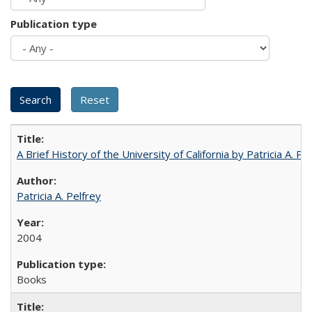
Publication type
A Brief History of the University of California by Patricia A. Pe
Patricia A. Pelfrey
2004
Books