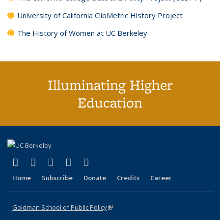
University of California ClioMetric History Project
The History of Women at UC Berkeley
Illuminating Higher
Education
(link is external)
(link is external)
(link is external)
(link is external)
(link is external)
X (formerly Twitter)
LinkedIn
YouTube
Instagram
Bluesky
Home
Subscribe
Donate
Credits
Career
Goldman School of Public Policy
(link is external)