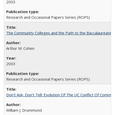
2003
Research and Occasional Papers Series (ROPS)
The Community Colleges and the Path to the Baccalaureate, 
Arthur M. Cohen
2003
Research and Occasional Papers Series (ROPS)
Don't Ask, Don't Tell: Evolution Of The UC Conflict Of Commit
William J. Drummond