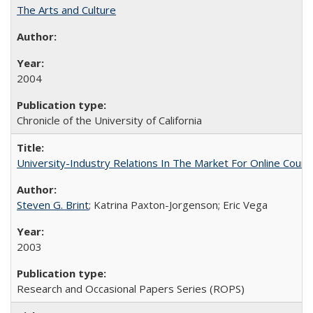
The Arts and Culture
2004
Chronicle of the University of California
University-Industry Relations In The Market For Online Cou
Steven G. Brint
; Katrina Paxton-Jorgenson; Eric Vega
2003
Research and Occasional Papers Series (ROPS)