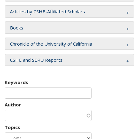
Articles by CSHE-Affiliated Scholars
Books
Chronicle of the University of California
CSHE and SERU Reports
Keywords
Author
Topics