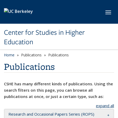
Skip to main content
Toggl
Center for Studies in Higher
Education
Home
Publications
Publications
Publications
CSHE has many different kinds of publications. Using the
search filters on this page, you can browse all
publications at once, or just a certain type, such as:
expand all
Research and Occasional Papers Series (ROPS)