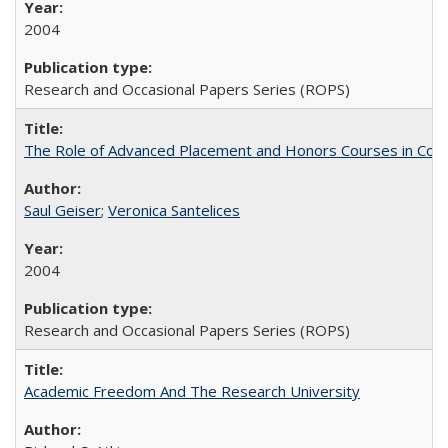
2004
Research and Occasional Papers Series (ROPS)
The Role of Advanced Placement and Honors Courses in Colleg
Saul Geiser
;
Veronica Santelices
2004
Research and Occasional Papers Series (ROPS)
Academic Freedom And The Research University