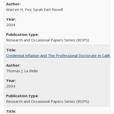
Warren H. Fox; Sarah Earl-Novell
2004
Research and Occasional Papers Series (ROPS)
Credential Inflation And The Professional Doctorate In Califo
Thomas J. La Belle
2004
Research and Occasional Papers Series (ROPS)