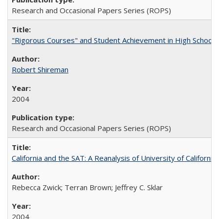
Research and Occasional Papers Series (ROPS)
"Rigorous Courses" and Student Achievement in High School
Robert Shireman
2004
Research and Occasional Papers Series (ROPS)
California and the SAT: A Reanalysis of University of Californi
Rebecca Zwick; Terran Brown; Jeffrey C. Sklar
2004