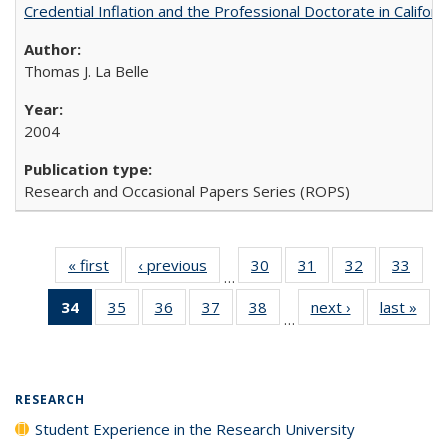
Credential Inflation and the Professional Doctorate in Califor
Thomas J. La Belle
2004
Research and Occasional Papers Series (ROPS)
« first
Full listing
‹ previous
Full listing
30
of 40 Full
31
of 40 Full
32
of 40 Full
33
of 4
…
table:
table:
listing table:
listing table:
listing table:
listin
34
of 40 Full
35
of 40 Full
36
of 40 Full
37
of 40 Full
38
of 40 Full
next ›
Full listing
last »
Full
Publications
Publications
Publications
Publications
Publications
Publi
…
listing
listing table:
listing table:
listing table:
listing table:
table:
t
table:
Publications
Publications
Publications
Publications
Publications
Publ
Publications
(Current
RESEARCH
page)
Student Experience in the Research University