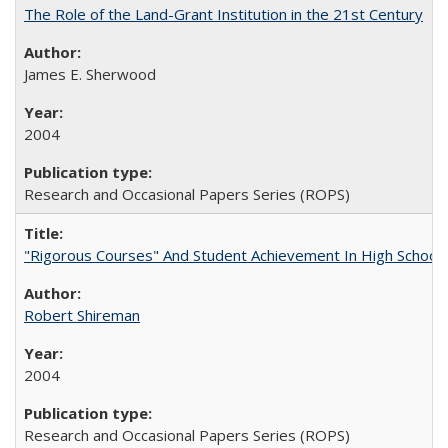
The Role of the Land-Grant Institution in the 21st Century
James E. Sherwood
2004
Research and Occasional Papers Series (ROPS)
"Rigorous Courses" And Student Achievement In High School
Robert Shireman
2004
Research and Occasional Papers Series (ROPS)