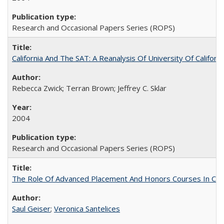
Research and Occasional Papers Series (ROPS)
California And The SAT: A Reanalysis Of University Of Califor
Rebecca Zwick; Terran Brown; Jeffrey C. Sklar
2004
Research and Occasional Papers Series (ROPS)
The Role Of Advanced Placement And Honors Courses In Col
Saul Geiser
;
Veronica Santelices