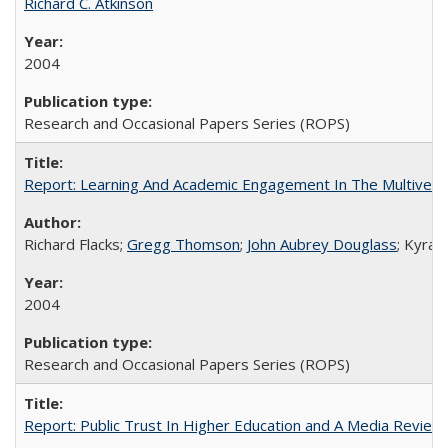
Richard C. Atkinson
2004
Research and Occasional Papers Series (ROPS)
Report: Learning And Academic Engagement In The Multiversit
Richard Flacks;
Gregg Thomson
;
John Aubrey Douglass
; Kyra 
2004
Research and Occasional Papers Series (ROPS)
Report: Public Trust In Higher Education and A Media Review O