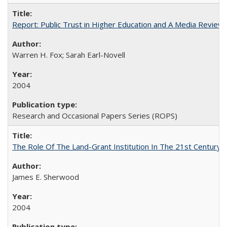
Report: Public Trust in Higher Education and A Media Review of
Warren H. Fox; Sarah Earl-Novell
2004
Research and Occasional Papers Series (ROPS)
The Role Of The Land-Grant Institution In The 21st Century
James E. Sherwood
2004