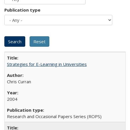
Publication type
Strategies for E-Learning in Universities
Chris Curran
2004
Research and Occasional Papers Series (ROPS)